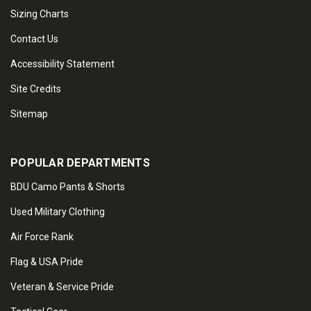
Sizing Charts
Contact Us
Accessibility Statement
Site Credits
Sitemap
POPULAR DEPARTMENTS
BDU Camo Pants & Shorts
Used Military Clothing
Air Force Rank
Flag & USA Pride
Veteran & Service Pride