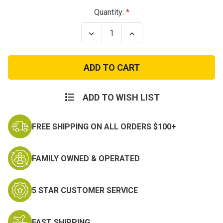
Current
Quantity:
Stock:
Decrease
Increase
Quantity
Quantity
of
of
Eagle
Eagle
Flight
Flight
Patch
Patch
ADD TO WISH LIST
FREE SHIPPING ON ALL ORDERS $100+
FAMILY OWNED & OPERATED
5 STAR CUSTOMER SERVICE
FAST SHIPPING