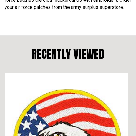
your air force patches from the army surplus superstore.
RECENTLY VIEWED