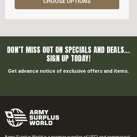
CHOOSE OPTIONS
DON’T MISS OUT ON SPECIALS AND DEALS...
SIGN UP TODAY!
Get advance notice of exclusive offers and items.