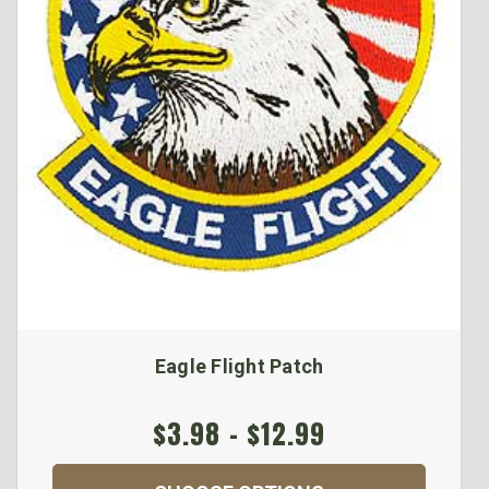
Eagle Flight Patch
$3.98 - $12.99