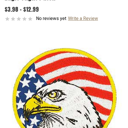
$3.98 - $12.99
No reviews yet
Write a Review