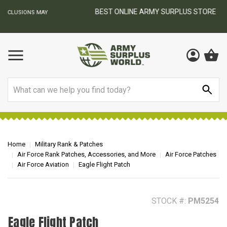
BEST ONLINE ARMY SURPLUS STORE
F
AY
Search
Home
Military Rank & Patches
Air Force Rank Patches, Accessories, and More
Air Force Patches
Air Force Aviation
Eagle Flight Patch
STOCK #:
PM5254
Eagle Flight Patch