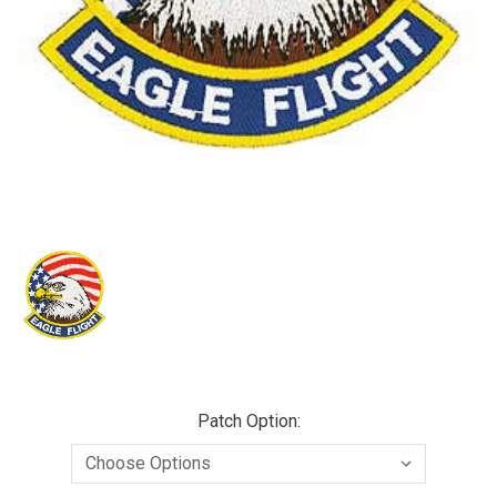
Patch Option: