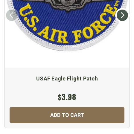
USAF Eagle Flight Patch
$3.98
ADD TO CART