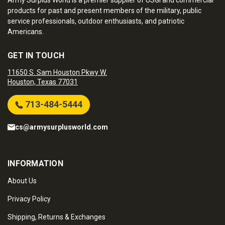
Army Surplus World is a premier supplier of USGI and commercial
products for past and present members of the military, public
service professionals, outdoor enthusiasts, and patriotic
Americans.
GET IN TOUCH
11650 S. Sam Houston Pkwy W.
Houston, Texas 77031
713-484-5444
cs@armysurplusworld.com
INFORMATION
About Us
Privacy Policy
Shipping, Returns & Exchanges