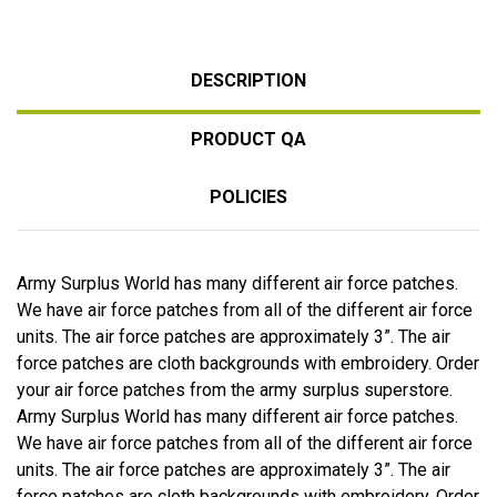
DESCRIPTION
PRODUCT QA
POLICIES
Army Surplus World has many different air force patches.
We have air force patches from all of the different air force
units. The air force patches are approximately 3”. The air
force patches are cloth backgrounds with embroidery. Order
your air force patches from the army surplus superstore.
Army Surplus World has many different air force patches.
We have air force patches from all of the different air force
units. The air force patches are approximately 3”. The air
force patches are cloth backgrounds with embroidery. Order