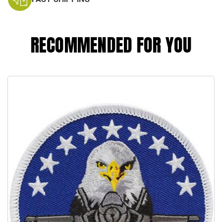
RECOMMENDED FOR YOU