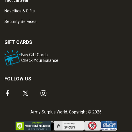
Tactical Gear
Novelties & Gifts
Security Services
GIFT CARDS
Buy Gift Cards
Check Your Balance
FOLLOW US
Army Surplus World. Copyright © 2026