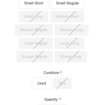
Small-Short
Small-Regular
Small-Long
Medium-Short
Medium-Regular
Medium-Long
Large-Regular
Large-Long
XLarge-Regular
XLarge-Long
Condition
Used
New
Current
Quantity: