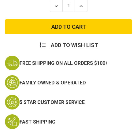
Stock:
Decrease
Increase
Quantity
Quantity
of
of
ECWCS
ECWCS
Gen
Gen
III
III
Level
Level
2
2
Tan
Tan
ADD TO WISH LIST
Waffle
Waffle
Top
Top
FREE SHIPPING ON ALL ORDERS $100+
FAMILY OWNED & OPERATED
5 STAR CUSTOMER SERVICE
FAST SHIPPING