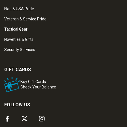
Flag & USA Pride
Veteran & Service Pride
Tactical Gear
Novelties & Gifts
Security Services
GIFT CARDS
Buy Gift Cards
Check Your Balance
FOLLOW US