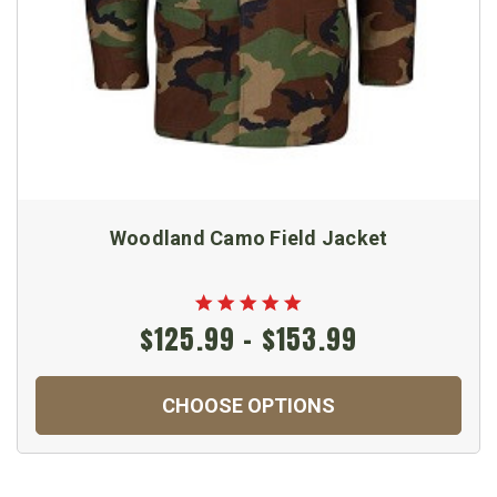
Woodland Camo Field Jacket
$125.99 - $153.99
CHOOSE OPTIONS