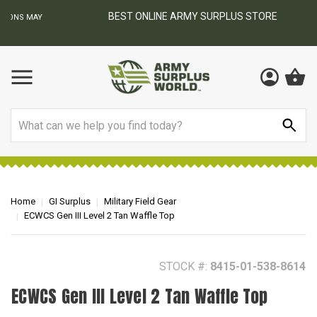
BEST ONLINE ARMY SURPLUS STORE
F
AY
Search
Home
GI Surplus
Military Field Gear
ECWCS Gen III Level 2 Tan Waffle Top
STOCK #:
8415-01-538-8614
ECWCS Gen III Level 2 Tan Waffle Top