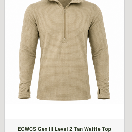
ECWCS Gen III Level 2 Tan Waffle Top