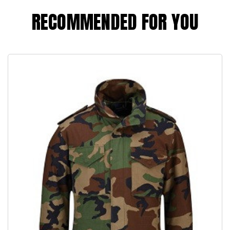
RECOMMENDED FOR YOU