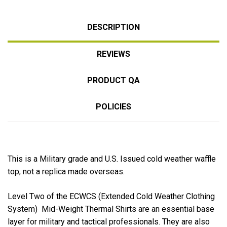
DESCRIPTION
REVIEWS
PRODUCT QA
POLICIES
This is a Military grade and U.S. Issued cold weather waffle
top; not a replica made overseas.
Level Two of the ECWCS (Extended Cold Weather Clothing
System) Mid-Weight Thermal Shirts are an essential base
layer for military and tactical professionals. They are also