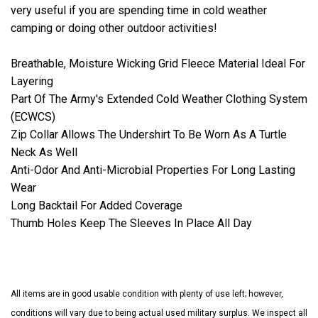
very useful if you are spending time in cold weather
camping or doing other outdoor activities!
Breathable, Moisture Wicking Grid Fleece Material Ideal For
Layering
Part Of The Army's Extended Cold Weather Clothing System
(ECWCS)
Zip Collar Allows The Undershirt To Be Worn As A Turtle
Neck As Well
Anti-Odor And Anti-Microbial Properties For Long Lasting
Wear
Long Backtail For Added Coverage
Thumb Holes Keep The Sleeves In Place All Day
All items are in good usable condition with plenty of use left; however,
conditions will vary due to being actual used military surplus. We inspect all