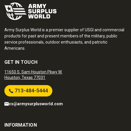
Army Surplus World is a premier supplier of USGI and commercial
products for past and present members of the military, public
service professionals, outdoor enthusiasts, and patriotic
Americans.
GET IN TOUCH
11650 S. Sam Houston Pkwy W.
Houston, Texas 77031
713-484-5444
cs@armysurplusworld.com
INFORMATION