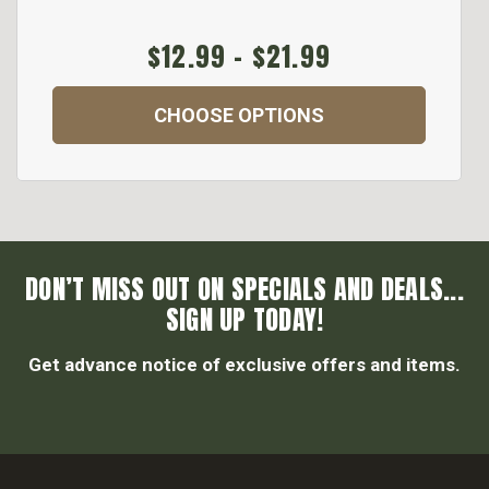
$12.99 - $21.99
CHOOSE OPTIONS
DON’T MISS OUT ON SPECIALS AND DEALS...
SIGN UP TODAY!
Get advance notice of exclusive offers and items.