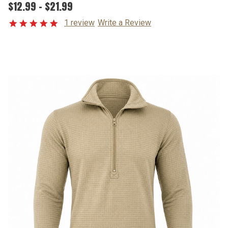
$12.99 - $21.99
1 review
Write a Review