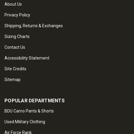
About Us
Privacy Policy
Shipping, Returns & Exchanges
Sizing Charts
Contact Us
Accessibility Statement
Site Credits
Sitemap
POPULAR DEPARTMENTS
BDU Camo Pants & Shorts
Used Military Clothing
Air Force Rank