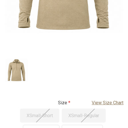
Size
View Size Chart
XSmall-Short
XSmall-Regular