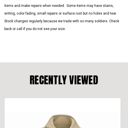
items and make repairs when needed. Some items may have stains,
writing, color fading, small repairs or surface rust but no holes and tear.
Stock changes regularly because we trade with so many soldiers. Check
back or call if you do not see your size.
RECENTLY VIEWED