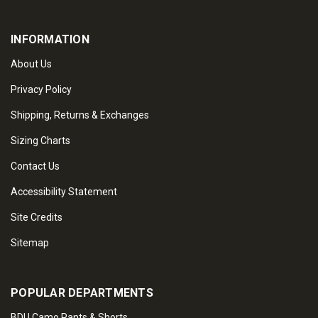
INFORMATION
About Us
Privacy Policy
Shipping, Returns & Exchanges
Sizing Charts
Contact Us
Accessibility Statement
Site Credits
Sitemap
POPULAR DEPARTMENTS
BDU Camo Pants & Shorts