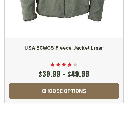
USA ECWCS Fleece Jacket Liner
$39.99 - $49.99
CHOOSE OPTIONS