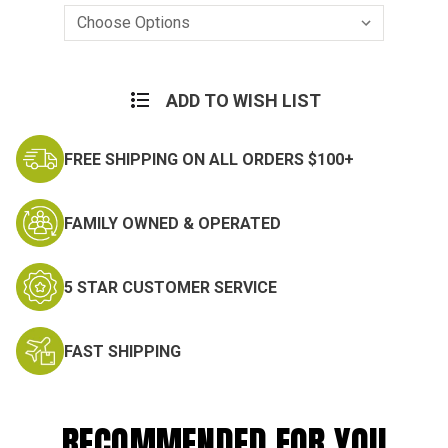
Current
Stock:
ADD TO WISH LIST
FREE SHIPPING ON ALL ORDERS $100+
FAMILY OWNED & OPERATED
5 STAR CUSTOMER SERVICE
FAST SHIPPING
RECOMMENDED FOR YOU