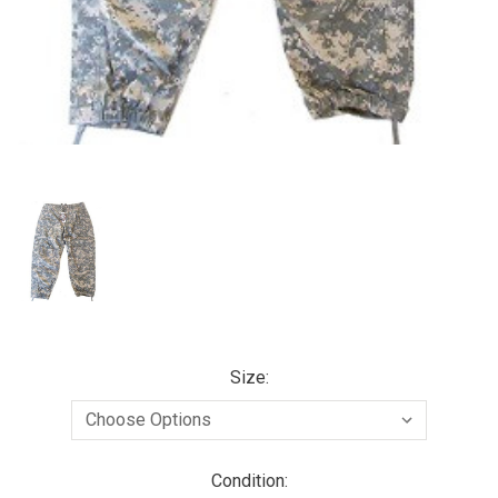
Size:
Condition: