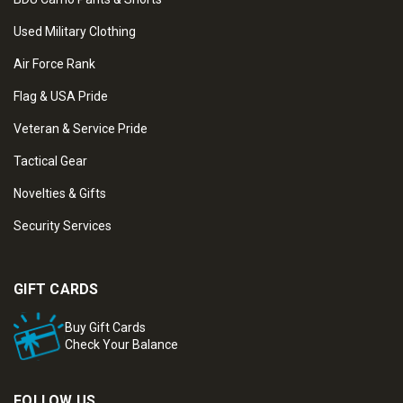
Used Military Clothing
Air Force Rank
Flag & USA Pride
Veteran & Service Pride
Tactical Gear
Novelties & Gifts
Security Services
GIFT CARDS
Buy Gift Cards
Check Your Balance
FOLLOW US