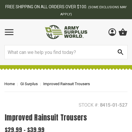
BEST ONLINE ARMY SURPLUS STORE
F
AY
Search
Home
GI Surplus
Improved Rainsuit Trousers
STOCK #:
8415-01-527
Improved Rainsuit Trousers
$29.99 - $39.99