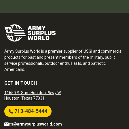
Army Surplus World is a premier supplier of USGI and commercial
products for past and present members of the military, public
service professionals, outdoor enthusiasts, and patriotic
Americans.
GET IN TOUCH
11650 S. Sam Houston Pkwy W.
Houston, Texas 77031
713-484-5444
cs@armysurplusworld.com