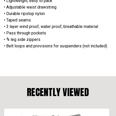
• Lightweight, easy to pack
• Adjustable waist drawstring
• Durable ripstop nylon
• Taped seams
• 3 layer wind proof, water proof, breathable material
• Pass through pockets
• ¾ leg side zippers
• Belt loops and provisions for suspenders (not included)
RECENTLY VIEWED