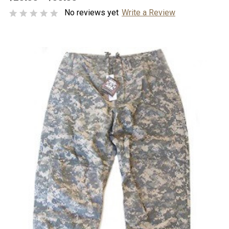
No reviews yet
Write a Review