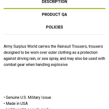
DESCRIPTION
PRODUCT QA
POLICIES
Army Surplus World carries the Rainsuit Trousers, trousers
designed to be worn over outer clothing as a protection
against driving rain, or sea spray, and may also be used with
combat gear when handling explosive.
• Genuine U.S. Military Issue
• Made in USA