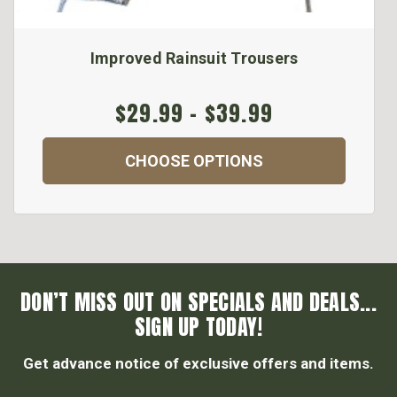
Improved Rainsuit Trousers
$29.99 - $39.99
CHOOSE OPTIONS
DON’T MISS OUT ON SPECIALS AND DEALS...
SIGN UP TODAY!
Get advance notice of exclusive offers and items.