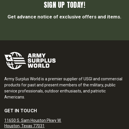
SIGN UP TODAY!
Get advance notice of exclusive offers and items.
Army Surplus World is a premier supplier of USGI and commercial
products for past and present members of the military, public
service professionals, outdoor enthusiasts, and patriotic
Americans.
GET IN TOUCH
11650 S. Sam Houston Pkwy W.
Houston, Texas 77031