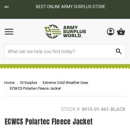
BEST ONLINE ARMY SURPLUS STORE
F
AY
Search
Home
GI Surplus
Extreme Cold Weather Gear
ECWCS Polartec Fleece Jacket
STOCK #:
8415-01-461-BLACK
ECWCS Polartec Fleece Jacket