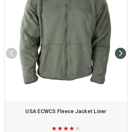
USA ECWCS Fleece Jacket Liner