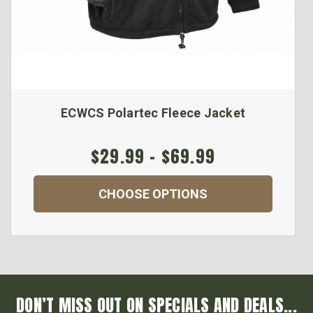
ECWCS Polartec Fleece Jacket
$29.99 - $69.99
CHOOSE OPTIONS
DON’T MISS OUT ON SPECIALS AND DEALS...