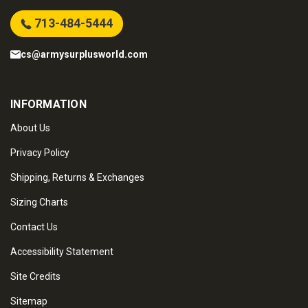
713-484-5444
cs@armysurplusworld.com
INFORMATION
About Us
Privacy Policy
Shipping, Returns & Exchanges
Sizing Charts
Contact Us
Accessibility Statement
Site Credits
Sitemap