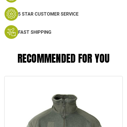
5 STAR CUSTOMER SERVICE
FAST SHIPPING
RECOMMENDED FOR YOU