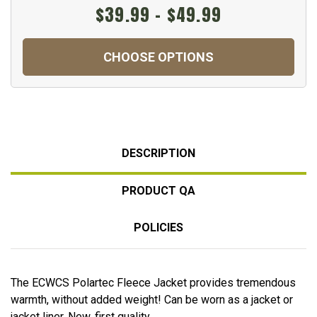
$39.99 - $49.99
CHOOSE OPTIONS
DESCRIPTION
PRODUCT QA
POLICIES
The ECWCS Polartec Fleece Jacket provides tremendous
warmth, without added weight! Can be worn as a jacket or
jacket liner. New, first quality.