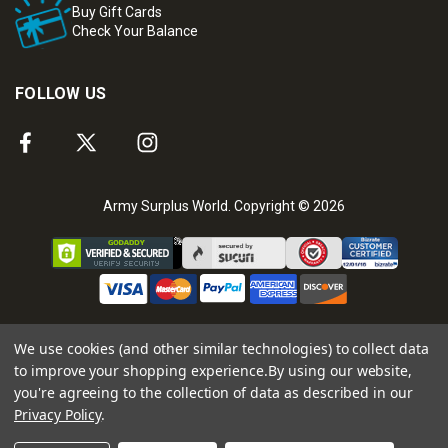
Buy Gift Cards
Check Your Balance
FOLLOW US
Army Surplus World. Copyright © 2026
We use cookies (and other similar technologies) to collect data
to improve your shopping experience.
By using our website,
you're agreeing to the collection of data as described in our
Privacy Policy
.