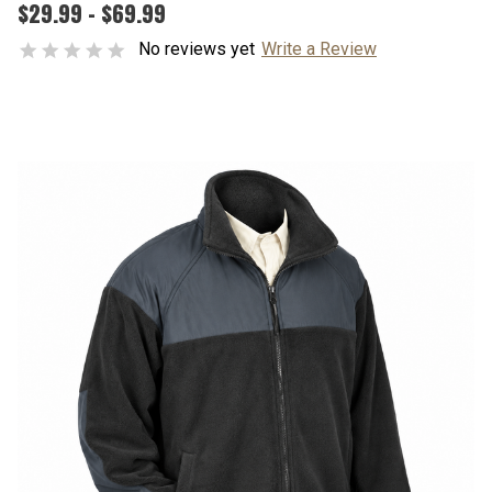
$29.99 - $69.99
No reviews yet
Write a Review