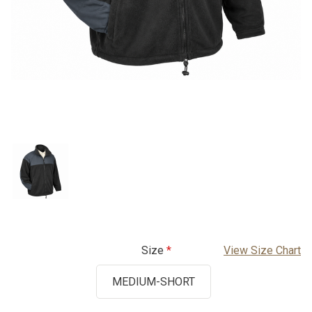
Size
View Size Chart
MEDIUM-SHORT