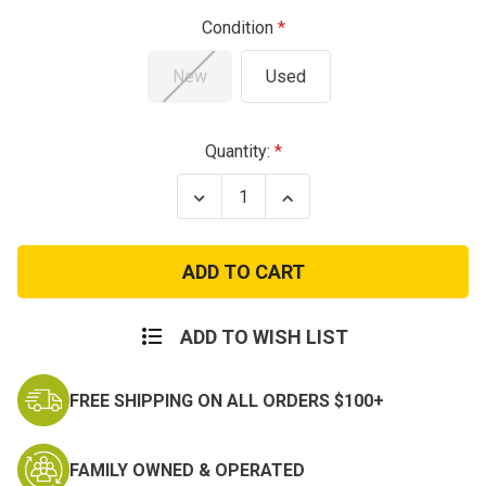
Condition
New
Used
Current
Quantity:
Stock:
Decrease
Increase
Quantity
Quantity
of
of
ECWCS
ECWCS
Polartec
Polartec
Fleece
Fleece
Jacket
Jacket
ADD TO WISH LIST
FREE SHIPPING ON ALL ORDERS $100+
FAMILY OWNED & OPERATED