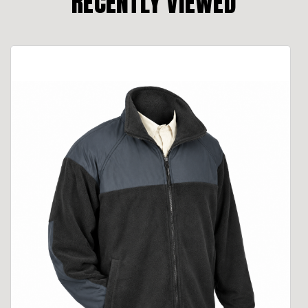
RECENTLY VIEWED