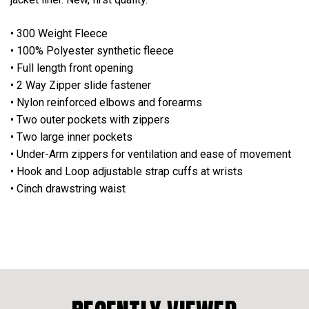
• 300 Weight Fleece
• 100% Polyester synthetic fleece
• Full length front opening
• 2 Way Zipper slide fastener
• Nylon reinforced elbows and forearms
• Two outer pockets with zippers
• Two large inner pockets
• Under-Arm zippers for ventilation and ease of movement
• Hook and Loop adjustable strap cuffs at wrists
• Cinch drawstring waist