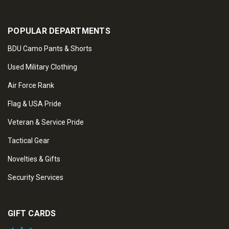
POPULAR DEPARTMENTS
BDU Camo Pants & Shorts
Used Military Clothing
Air Force Rank
Flag & USA Pride
Veteran & Service Pride
Tactical Gear
Novelties & Gifts
Security Services
GIFT CARDS