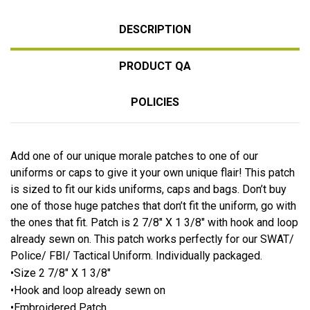
DESCRIPTION
PRODUCT QA
POLICIES
Add one of our unique morale patches to one of our
uniforms or caps to give it your own unique flair! This patch
is sized to fit our kids uniforms, caps and bags. Don’t buy
one of those huge patches that don’t fit the uniform, go with
the ones that fit. Patch is 2 7/8″ X 1 3/8″ with hook and loop
already sewn on. This patch works perfectly for our SWAT/
Police/ FBI/ Tactical Uniform. Individually packaged.
•Size 2 7/8″ X 1 3/8″
•Hook and loop already sewn on
•Embroidered Patch