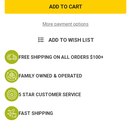
FBI
FBI
Patch
Patch
with
with
Hook
Hook
Backing
Backing
More payment options
ADD TO WISH LIST
FREE SHIPPING ON ALL ORDERS $100+
FAMILY OWNED & OPERATED
5 STAR CUSTOMER SERVICE
FAST SHIPPING