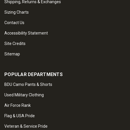
Shipping, Returns & Exchanges
Sizing Charts
Contact Us
Accessibility Statement
Site Credits
Sitemap
POPULAR DEPARTMENTS
BDU Camo Pants & Shorts
Used Military Clothing
Air Force Rank
Flag & USA Pride
Veteran & Service Pride