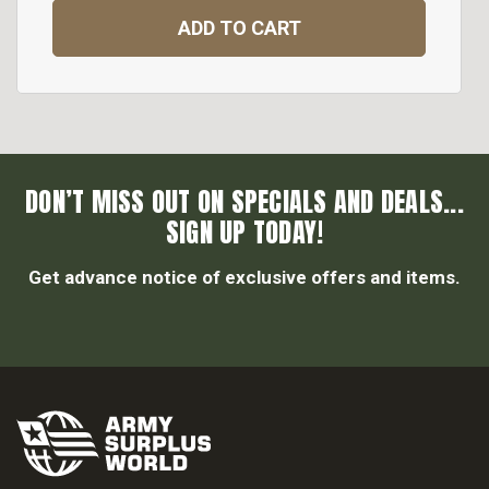
ADD TO CART
DON’T MISS OUT ON SPECIALS AND DEALS...
SIGN UP TODAY!
Get advance notice of exclusive offers and items.