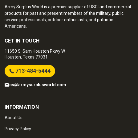
Army Surplus World is a premier supplier of USGI and commercial
products for past and present members of the military, public
service professionals, outdoor enthusiasts, and patriotic
Americans.
GET IN TOUCH
11650 S. Sam Houston Pkwy W.
Houston, Texas 77031
713-484-5444
cs@armysurplusworld.com
INFORMATION
About Us
Privacy Policy