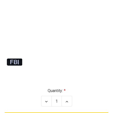
Current
Quantity:
Stock:
Decrease
Increase
Quantity
Quantity
of
of