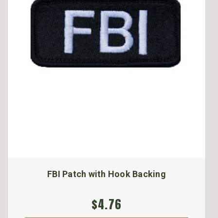
FBI Patch with Hook Backing
$4.76