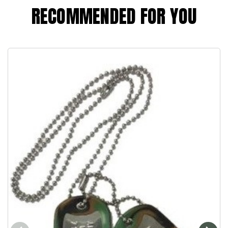
RECOMMENDED FOR YOU