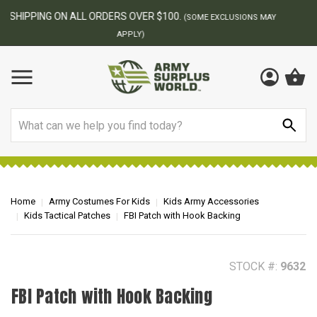
BEST ONLINE ARMY SURPLUS STORE
F
AY
Search
Home
Army Costumes For Kids
Kids Army Accessories
Kids Tactical Patches
FBI Patch with Hook Backing
STOCK #:
9632
FBI Patch with Hook Backing