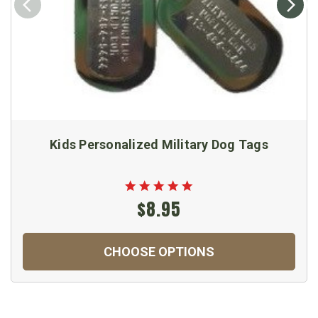
Kids Personalized Military Dog Tags
$8.95
CHOOSE OPTIONS