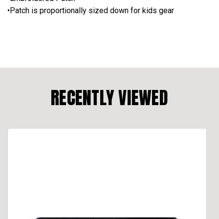
•Patch is proportionally sized down for kids gear
RECENTLY VIEWED