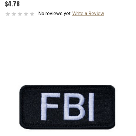
$4.76
No reviews yet
Write a Review