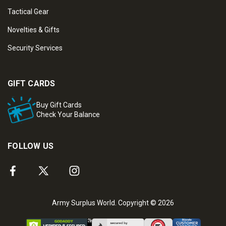
Tactical Gear
Novelties & Gifts
Security Services
GIFT CARDS
Buy Gift Cards
Check Your Balance
FOLLOW US
Army Surplus World. Copyright © 2026