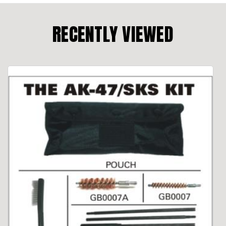
RECENTLY VIEWED