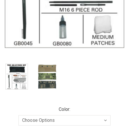
Color: