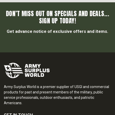
DON’T MISS OUT ON SPECIALS AND DEALS...
SIGN UP TODAY!
Get advance notice of exclusive offers and items.
Army Surplus World is a premier supplier of USGI and commercial
products for past and present members of the military, public
service professionals, outdoor enthusiasts, and patriotic
Americans.