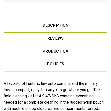
DESCRIPTION
REVIEWS
PRODUCT QA
POLICIES
A favorite of hunters, law enforcement, and the military,
these compact, easy-to-carry kits go where you go. The
field cleaning kit for AK-47/SKS contains everything
needed for a complete cleaning in the rugged nylon pouch,
with hook and loop closures and compartments for rods