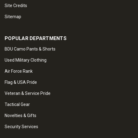
Site Credits
Sitemap
POPULAR DEPARTMENTS
BDU Camo Pants & Shorts
Used Military Clothing
Air Force Rank
Flag & USA Pride
Veteran & Service Pride
Tactical Gear
Novelties & Gifts
Security Services