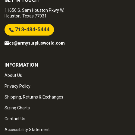
GET IN TOUCH
11650 S. Sam Houston Pkwy W.
Houston, Texas 77031
713-484-5444
cs@armysurplusworld.com
INFORMATION
About Us
Privacy Policy
Shipping, Returns & Exchanges
Sizing Charts
Contact Us
Accessibility Statement