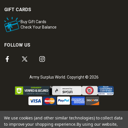
GIFT CARDS
Buy Gift Cards
Check Your Balance
FOLLOW US
Army Surplus World. Copyright © 2026
We use cookies (and other similar technologies) to collect data
to improve your shopping experience.
By using our website,