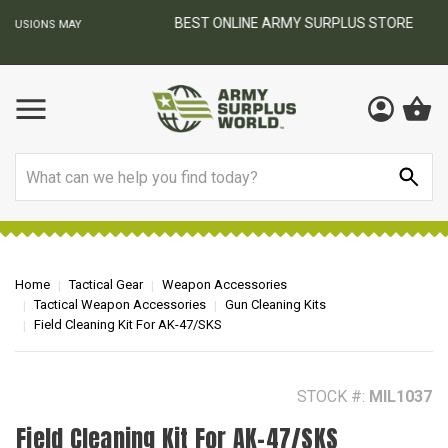
BEST ONLINE ARMY SURPLUS STORE
F
AY
Search
Home
Tactical Gear
Weapon Accessories
Tactical Weapon Accessories
Gun Cleaning Kits
Field Cleaning Kit For AK-47/SKS
STOCK #:
MIL1037
Field Cleaning Kit For AK-47/SKS