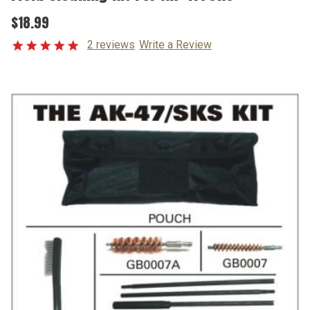
$18.99
2 reviews
Write a Review