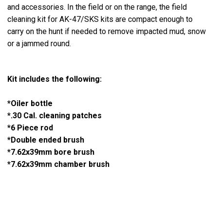
and accessories. In the field or on the range, the field
cleaning kit for AK-47/SKS kits are compact enough to
carry on the hunt if needed to remove impacted mud, snow
or a jammed round.
Kit includes the following:
*Oiler bottle
*.30 Cal. cleaning patches
*6 Piece rod
*Double ended brush
*7.62x39mm bore brush
*7.62x39mm chamber brush