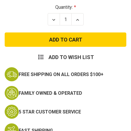
Current
Quantity:
Stock:
Decrease
Increase
Quantity
Quantity
of
of
Field
Field
Cleaning
Cleaning
Kit
Kit
For
For
AK-
AK-
47/SKS
47/SKS
ADD TO WISH LIST
FREE SHIPPING ON ALL ORDERS $100+
FAMILY OWNED & OPERATED
5 STAR CUSTOMER SERVICE
FAST SHIPPING