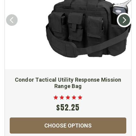
Condor Tactical Utility Response Mission
Range Bag
$52.25
CHOOSE OPTIONS