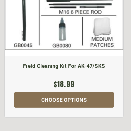
Field Cleaning Kit For AK-47/SKS
$18.99
CHOOSE OPTIONS