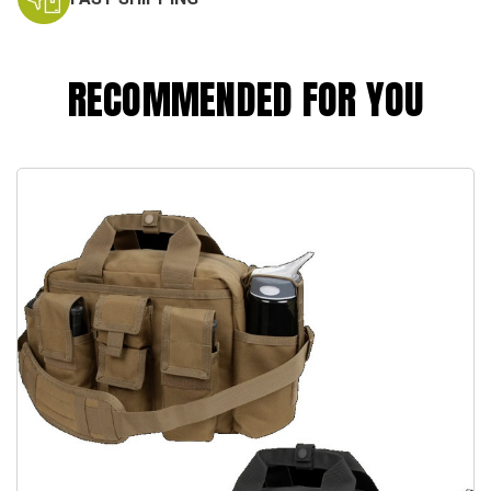
RECOMMENDED FOR YOU