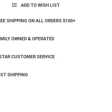
ADD TO WISH LIST
REE SHIPPING ON ALL ORDERS $100+
AMILY OWNED & OPERATED
 STAR CUSTOMER SERVICE
AST SHIPPING