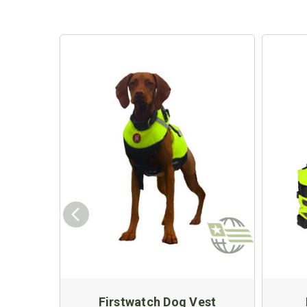
Firstwatch Dog Vest