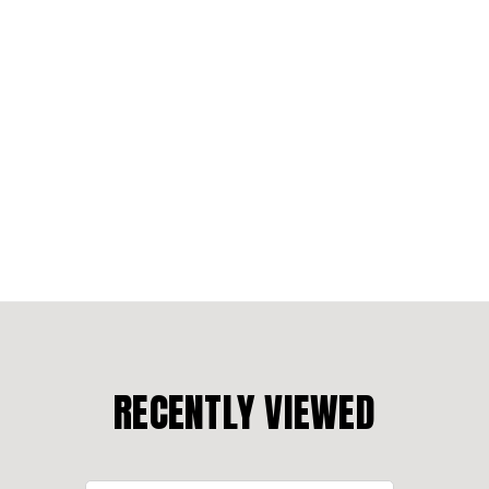
RECENTLY VIEWED