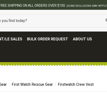
N ALL ORDERS OVER $100.
(SOME EXCLUSIONS MAY APPLY)
T/LE SALES
BULK ORDER REQUEST
ABOUT US
Gear
First Watch Rescue Gear
Firstwatch Crew Vest