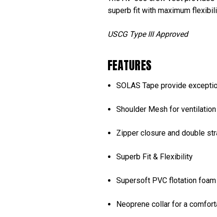
superb fit with maximum flexibili
USCG Type III Approved
FEATURES
SOLAS Tape provide exceptional
Shoulder Mesh for ventilatio
Zipper closure and double stra
Superb Fit & Flexibility
Supersoft PVC flotation foam
Neoprene collar for a comforta