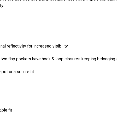
ty.
 reflectivity for increased visibility
n two flap pockets have hook & loop closures keeping belonging
ps for a secure fit
ble fit