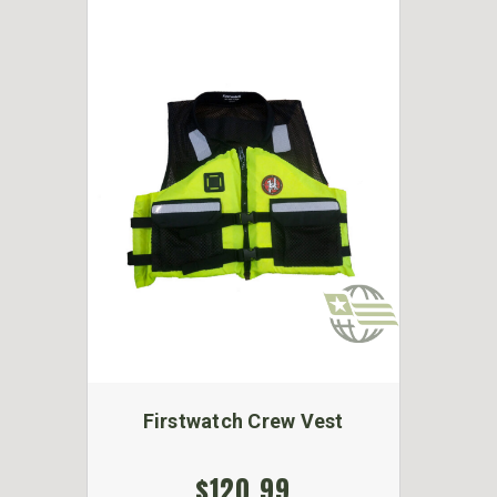
Firstwatch Crew Vest
$120.99