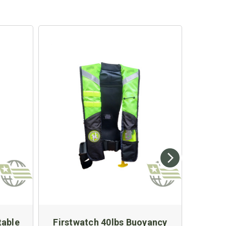
table
Firstwatch 40lbs Buoyancy
First