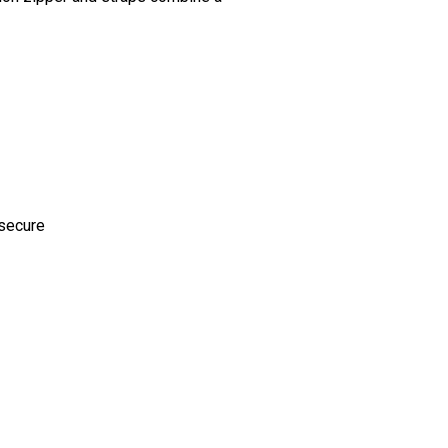
 secure