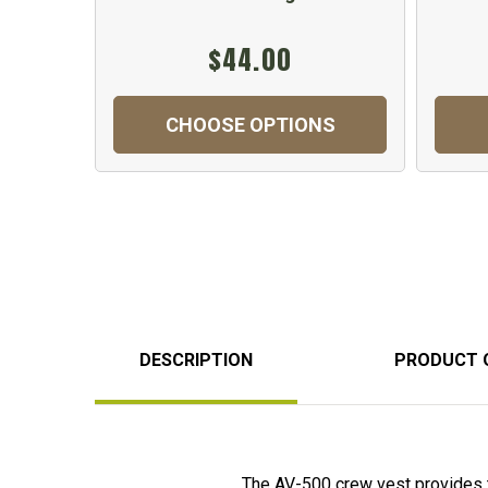
$44.00
CHOOSE OPTIONS
DESCRIPTION
PRODUCT 
The AV-500 crew vest provides 