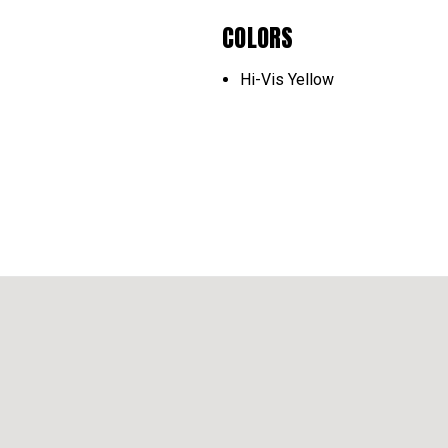
COLORS
Hi-Vis Yellow