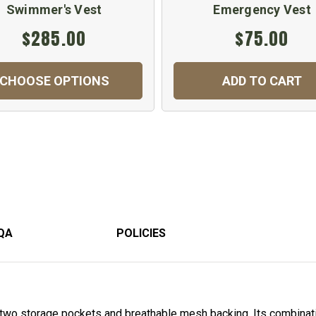
Swimmer's Vest
Emergency Vest
$285.00
$75.00
CHOOSE OPTIONS
ADD TO CART
QA
POLICIES
two storage pockets and breathable mesh backing. Its combinat