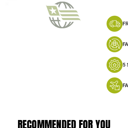
F
F
5
F
RECOMMENDED FOR YOU