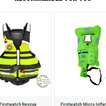
Firstwatch Rescue
Firstwatch Micro Infla