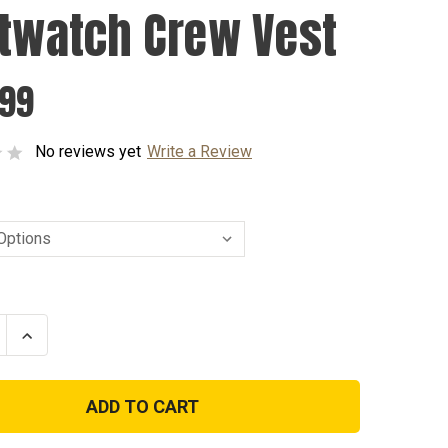
stwatch Crew Vest
.99
No reviews yet
Write a Review
se
Increase
ty
Quantity
of
atch
Firstwatch
Crew
Vest