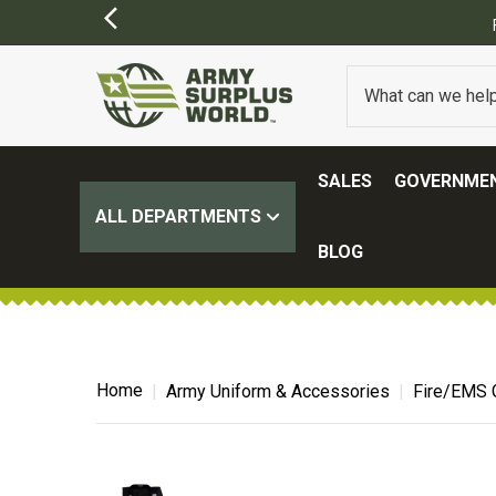
FREE SHIPPING O
SALES
GOVERNMEN
ALL DEPARTMENTS
BLOG
Home
Army Uniform & Accessories
Fire/EMS 