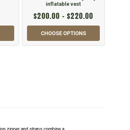
inflatable vest
$200.00 - $220.00
$1
CHOOSE OPTIONS
C
ion zipper and straps combine a