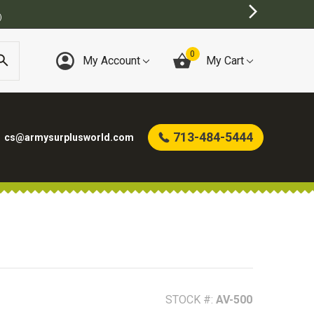
0
My Account
My Cart
713-484-5444
cs@armysurplusworld.com
STOCK #:
AV-500