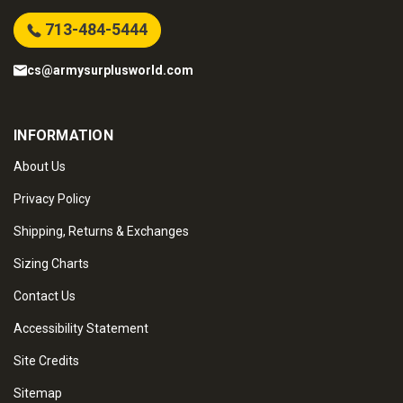
713-484-5444
cs@armysurplusworld.com
INFORMATION
About Us
Privacy Policy
Shipping, Returns & Exchanges
Sizing Charts
Contact Us
Accessibility Statement
Site Credits
Sitemap