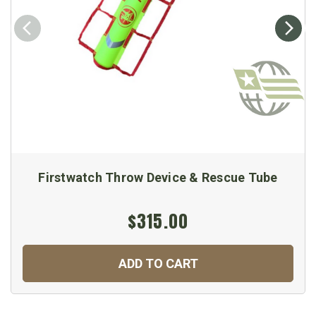
Firstwatch Throw Device & Rescue Tube
$315.00
ADD TO CART