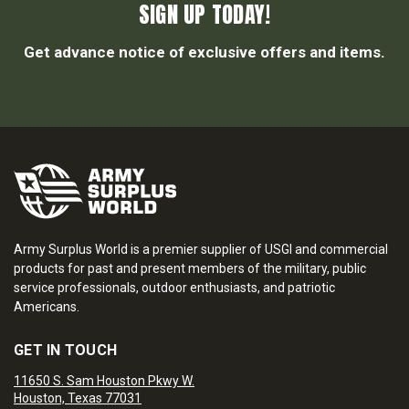
SIGN UP TODAY!
Get advance notice of exclusive offers and items.
Army Surplus World is a premier supplier of USGI and commercial
products for past and present members of the military, public
service professionals, outdoor enthusiasts, and patriotic
Americans.
GET IN TOUCH
11650 S. Sam Houston Pkwy W.
Houston, Texas 77031