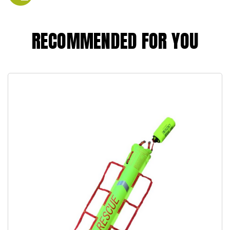
RECOMMENDED FOR YOU