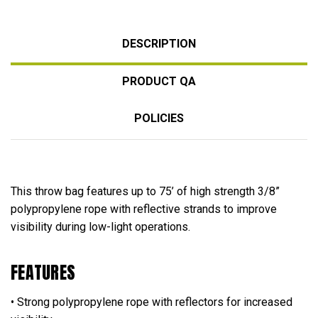
DESCRIPTION
PRODUCT QA
POLICIES
This throw bag features up to 75’ of high strength 3/8”
polypropylene rope with reflective strands to improve
visibility during low-light operations.
FEATURES
• Strong polypropylene rope with reflectors for increased