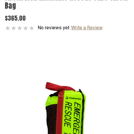
Bag
$365.00
No reviews yet
Write a Review