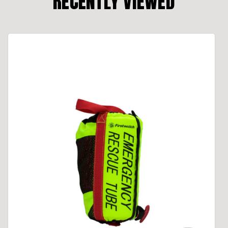
RECENTLY VIEWED