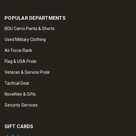
POPULAR DEPARTMENTS
BDU Camo Pants & Shorts
Used Military Clothing
Air Force Rank
Flag & USA Pride
Veteran & Service Pride
Tactical Gear
Novelties & Gifts
Security Services
GIFT CARDS