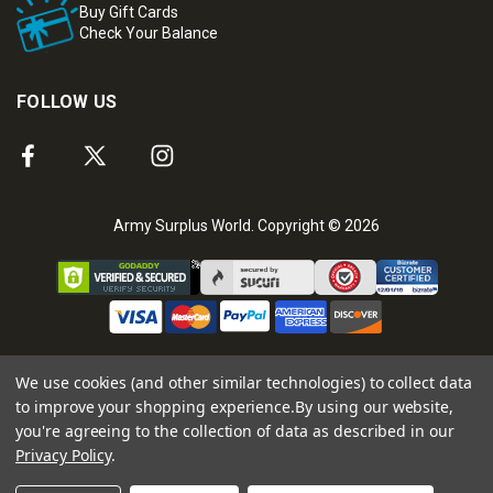
Buy Gift Cards
Check Your Balance
FOLLOW US
Army Surplus World. Copyright © 2026
We use cookies (and other similar technologies) to collect data
to improve your shopping experience.
By using our website,
you're agreeing to the collection of data as described in our
Privacy Policy
.