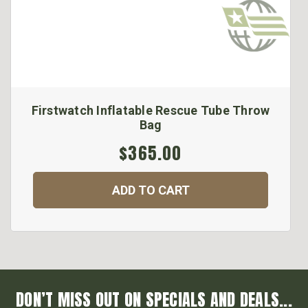
Firstwatch Inflatable Rescue Tube Throw
Bag
$365.00
ADD TO CART
DON’T MISS OUT ON SPECIALS AND DEALS...