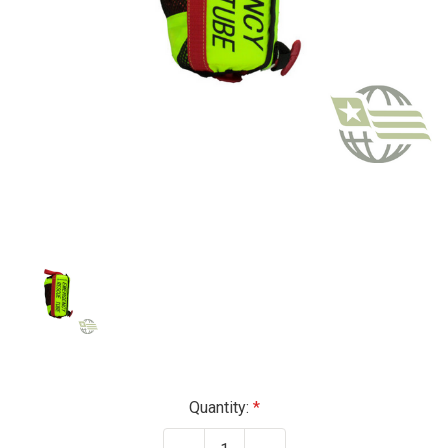
Current
Quantity:
Stock: