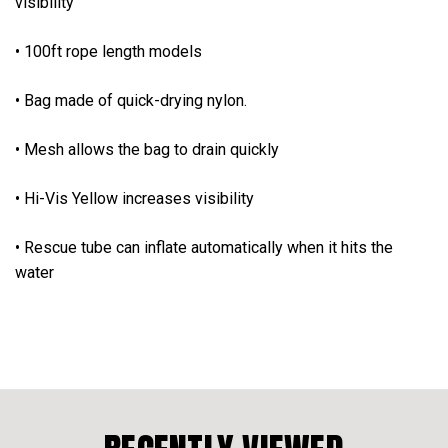
visibility
• 100ft rope length models
• Bag made of quick-drying nylon.
• Mesh allows the bag to drain quickly
• Hi-Vis Yellow increases visibility
• Rescue tube can inflate automatically when it hits the
water