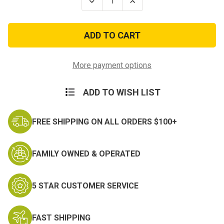
Decrease
Increase
Quantity
Quantity
of
of
Firstwatch
Firstwatch
Inflatable
Inflatable
Rescue
Rescue
Tube
Tube
Throw
Throw
Bag
Bag
More payment options
ADD TO WISH LIST
FREE SHIPPING ON ALL ORDERS $100+
FAMILY OWNED & OPERATED
5 STAR CUSTOMER SERVICE
FAST SHIPPING