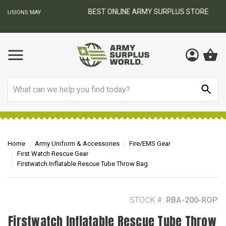
BEST ONLINE ARMY SURPLUS STORE
F
AY
Search
Home
Army Uniform & Accessories
Fire/EMS Gear
First Watch Rescue Gear
Firstwatch Inflatable Rescue Tube Throw Bag
STOCK #:
RBA-200-ROP
Firstwatch Inflatable Rescue Tube Throw