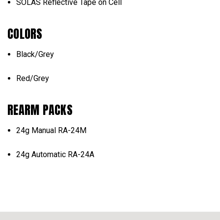
SOLAS Reflective Tape on Cell
COLORS
Black/Grey
Red/Grey
REARM PACKS
24g Manual RA-24M
24g Automatic RA-24A