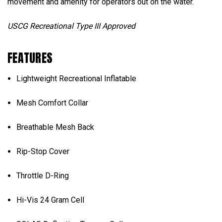
movement and amenity for operators out on the water.
USCG Recreational Type III Approved
FEATURES
Lightweight Recreational Inflatable
Mesh Comfort Collar
Breathable Mesh Back
Rip-Stop Cover
Throttle D-Ring
Hi-Vis 24 Gram Cell