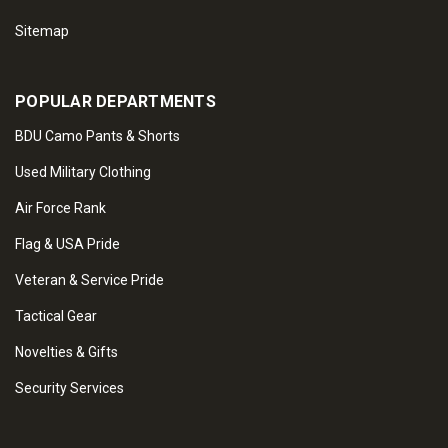
Sitemap
POPULAR DEPARTMENTS
BDU Camo Pants & Shorts
Used Military Clothing
Air Force Rank
Flag & USA Pride
Veteran & Service Pride
Tactical Gear
Novelties & Gifts
Security Services