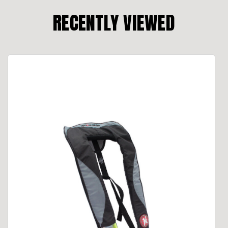
RECENTLY VIEWED