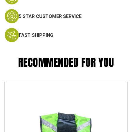
5 STAR CUSTOMER SERVICE
FAST SHIPPING
RECOMMENDED FOR YOU