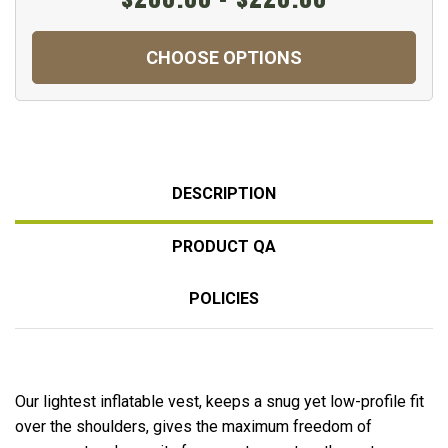
CHOOSE OPTIONS
DESCRIPTION
PRODUCT QA
POLICIES
Our lightest inflatable vest, keeps a snug yet low-profile fit
over the shoulders, gives the maximum freedom of