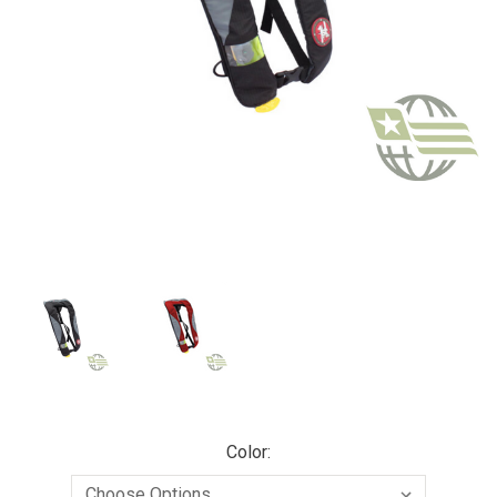
Color: