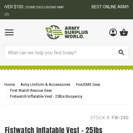
BEST ONLINE ARMY SURPLUS STORE
F
AY
Search
Home
Army Uniform & Accessories
Fire/EMS Gear
First Watch Rescue Gear
Fistwatch Inflatable Vest - 25lbs Buoyancy
STOCK #:
FW-240
Fistwatch Inflatable Vest - 25lbs