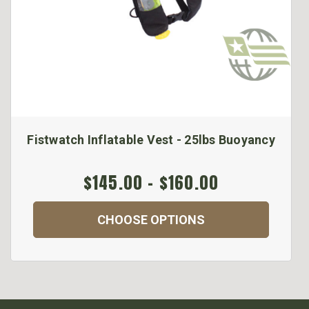
Fistwatch Inflatable Vest - 25lbs Buoyancy
$145.00 - $160.00
CHOOSE OPTIONS