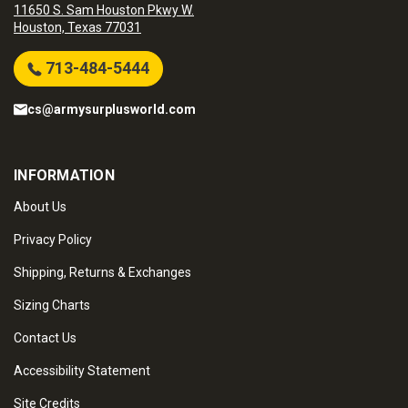
11650 S. Sam Houston Pkwy W.
Houston, Texas 77031
713-484-5444
cs@armysurplusworld.com
INFORMATION
About Us
Privacy Policy
Shipping, Returns & Exchanges
Sizing Charts
Contact Us
Accessibility Statement
Site Credits