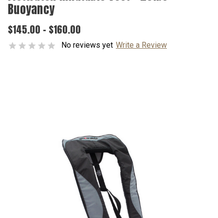
Buoyancy
$145.00 - $160.00
No reviews yet
Write a Review