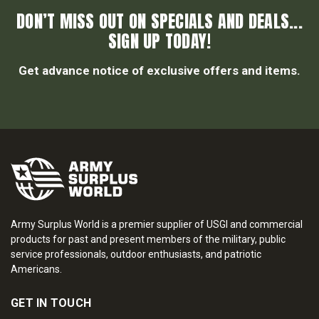
DON’T MISS OUT ON SPECIALS AND DEALS...
SIGN UP TODAY!
Get advance notice of exclusive offers and items.
Army Surplus World is a premier supplier of USGI and commercial
products for past and present members of the military, public
service professionals, outdoor enthusiasts, and patriotic
Americans.
GET IN TOUCH