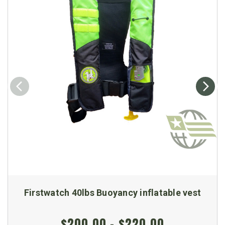
Firstwatch 40lbs Buoyancy inflatable vest
$200.00 - $220.00