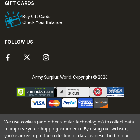
GIFT CARDS
Buy Gift Cards
Check Your Balance
FOLLOW US
Army Surplus World. Copyright © 2026
We use cookies (and other similar technologies) to collect data
to improve your shopping experience.
By using our website,
you're agreeing to the collection of data as described in our