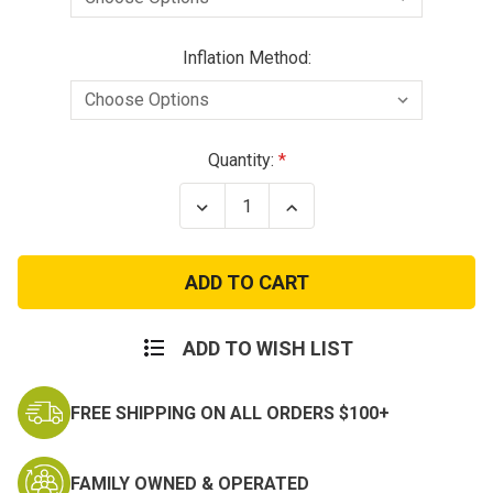
Inflation Method:
Current
Quantity:
Stock:
Decrease
Increase
Quantity
Quantity
of
of
Fistwatch
Fistwatch
Inflatable
Inflatable
Vest
Vest
-
-
25lbs
25lbs
Buoyancy
Buoyancy
ADD TO WISH LIST
FREE SHIPPING ON ALL ORDERS $100+
FAMILY OWNED & OPERATED