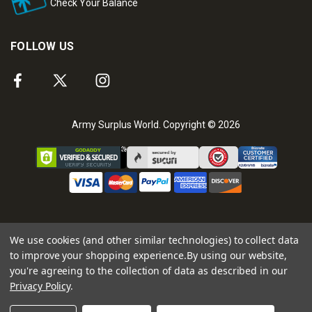
Check Your Balance
FOLLOW US
Army Surplus World. Copyright © 2026
We use cookies (and other similar technologies) to collect data
to improve your shopping experience.
By using our website,
you're agreeing to the collection of data as described in our
Privacy Policy
.