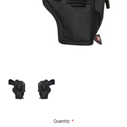
Current
Quantity: