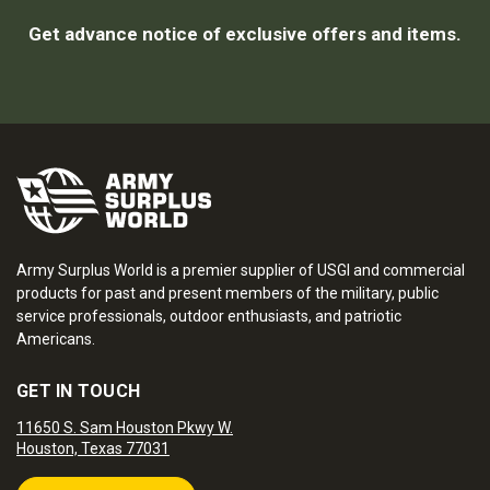
Get advance notice of exclusive offers and items.
Army Surplus World is a premier supplier of USGI and commercial
products for past and present members of the military, public
service professionals, outdoor enthusiasts, and patriotic
Americans.
GET IN TOUCH
11650 S. Sam Houston Pkwy W.
Houston, Texas 77031