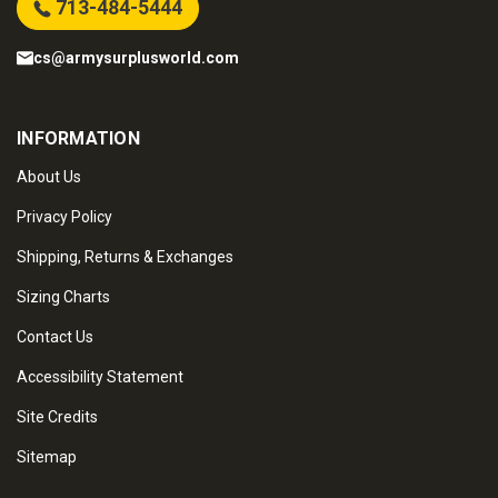
713-484-5444
cs@armysurplusworld.com
INFORMATION
About Us
Privacy Policy
Shipping, Returns & Exchanges
Sizing Charts
Contact Us
Accessibility Statement
Site Credits
Sitemap