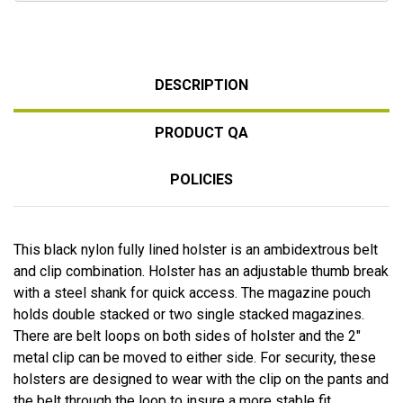
DESCRIPTION
PRODUCT QA
POLICIES
This black nylon fully lined holster is an ambidextrous belt
and clip combination. Holster has an adjustable thumb break
with a steel shank for quick access. The magazine pouch
holds double stacked or two single stacked magazines.
There are belt loops on both sides of holster and the 2"
metal clip can be moved to either side. For security, these
holsters are designed to wear with the clip on the pants and
the belt through the loop to insure a more stable fit.