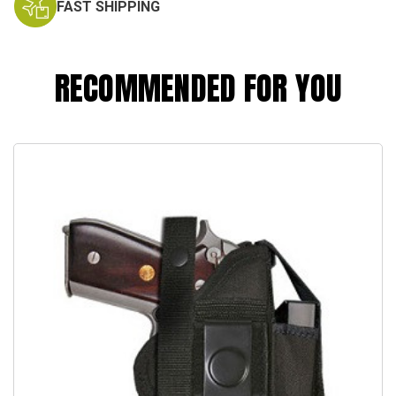
FAST SHIPPING
RECOMMENDED FOR YOU