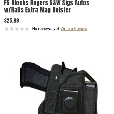
FS Glocks Rugers S&W Sigs Autos
w/Rails Extra Mag Holster
$25.99
No reviews yet
Write a Review