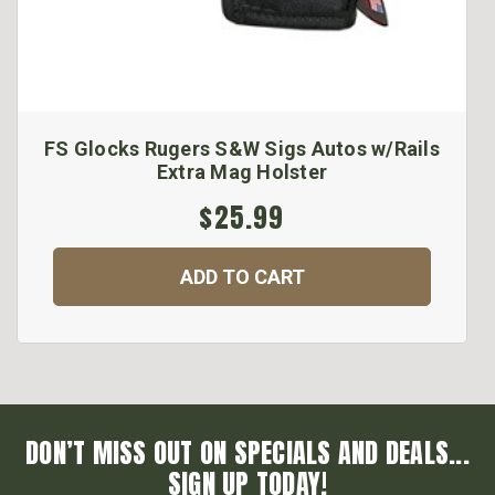
FS Glocks Rugers S&W Sigs Autos w/Rails
Extra Mag Holster
$25.99
ADD TO CART
DON’T MISS OUT ON SPECIALS AND DEALS...
SIGN UP TODAY!