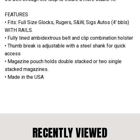
FEATURES
• Fits: Full Size Glocks, Rugers, S&W, Sigs Autos (4' bbls)
WITH RAILS.
• Fully lined ambidextrous belt and clip combination holster
• Thumb break is adjustable with a steel shank for quick
access
• Magazine pouch holds double stacked or two single
stacked magazines.
• Made in the USA
RECENTLY VIEWED