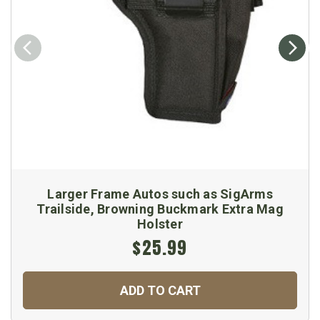
Larger Frame Autos such as SigArms
Trailside, Browning Buckmark Extra Mag
Holster
$25.99
ADD TO CART