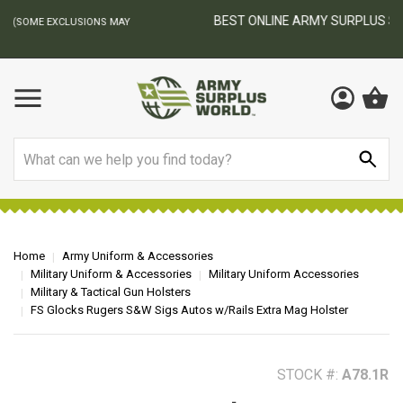
BEST ONLINE ARMY SURPLUS STORE
F
AY
Search
Home
Army Uniform & Accessories
Military Uniform & Accessories
Military Uniform Accessories
Military & Tactical Gun Holsters
FS Glocks Rugers S&W Sigs Autos w/Rails Extra Mag Holster
STOCK #:
A78.1R