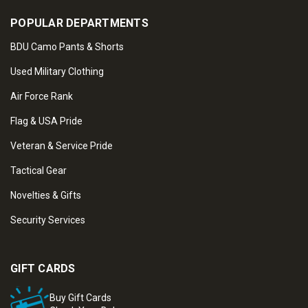
POPULAR DEPARTMENTS
BDU Camo Pants & Shorts
Used Military Clothing
Air Force Rank
Flag & USA Pride
Veteran & Service Pride
Tactical Gear
Novelties & Gifts
Security Services
GIFT CARDS
Buy Gift Cards