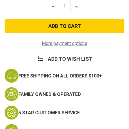
Stock:
Decrease
Increase
Quantity
Quantity
of
of
FS
FS
Glocks
Glocks
Rugers
Rugers
S&W
S&W
Sigs
Sigs
Autos
Autos
More payment options
w/Rails
w/Rails
Extra
Extra
Mag
Mag
ADD TO WISH LIST
Holster
Holster
FREE SHIPPING ON ALL ORDERS $100+
FAMILY OWNED & OPERATED
5 STAR CUSTOMER SERVICE