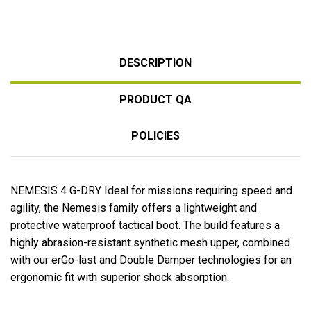
DESCRIPTION
PRODUCT QA
POLICIES
NEMESIS 4 G-DRY
Ideal for missions requiring speed and
agility, the Nemesis family offers a lightweight and
protective waterproof tactical boot. The build features a
highly abrasion-resistant synthetic mesh upper, combined
with our erGo-last and Double Damper technologies for an
ergonomic fit with superior shock absorption.