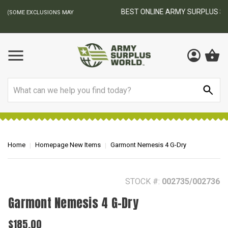
BEST ONLINE ARMY SURPLUS STORE
F
AY
Search
Home
Homepage New Items
Garmont Nemesis 4 G-Dry
STOCK #:
002735/002736
Garmont Nemesis 4 G-Dry
$185.00