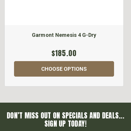
Garmont Nemesis 4 G-Dry
$185.00
CHOOSE OPTIONS
DON’T MISS OUT ON SPECIALS AND DEALS...
SIGN UP TODAY!