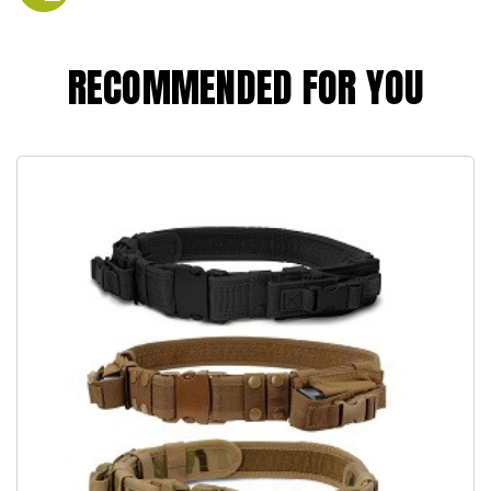
RECOMMENDED FOR YOU