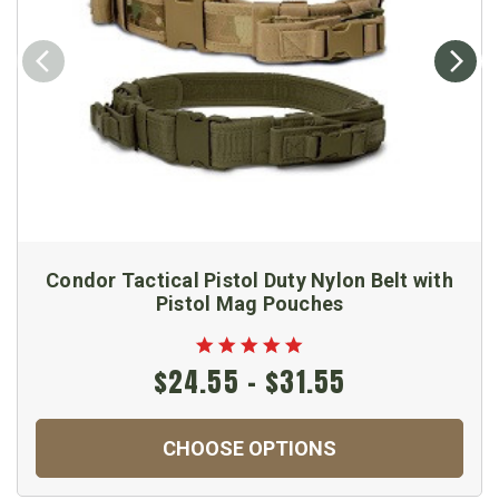
Condor Tactical Pistol Duty Nylon Belt with
Pistol Mag Pouches
$24.55 - $31.55
CHOOSE OPTIONS