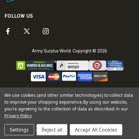
FOLLOW US
Army Surplus World. Copyright © 2026
We use cookies (and other similar technologies) to collect data
to improve your shopping experience.
By using our website,
you're agreeing to the collection of data as described in our
Privacy Policy
.
Settings
Reject all
Accept All Cookies