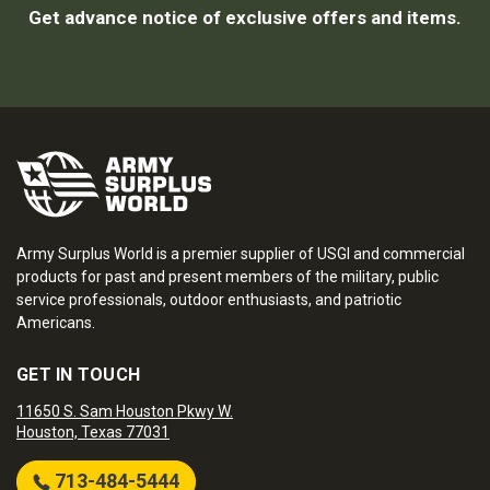
Get advance notice of exclusive offers and items.
Army Surplus World is a premier supplier of USGI and commercial
products for past and present members of the military, public
service professionals, outdoor enthusiasts, and patriotic
Americans.
GET IN TOUCH
11650 S. Sam Houston Pkwy W.
Houston, Texas 77031
713-484-5444