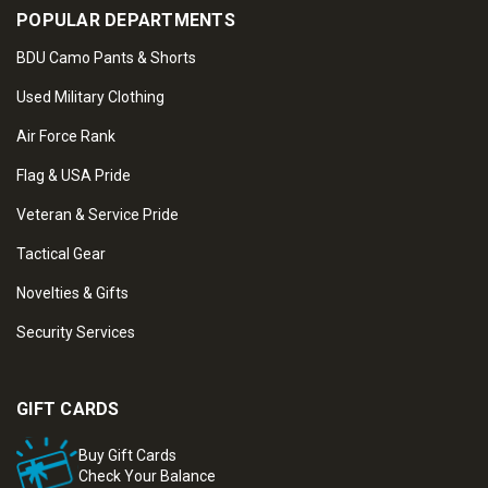
POPULAR DEPARTMENTS
BDU Camo Pants & Shorts
Used Military Clothing
Air Force Rank
Flag & USA Pride
Veteran & Service Pride
Tactical Gear
Novelties & Gifts
Security Services
GIFT CARDS
Buy Gift Cards
Check Your Balance