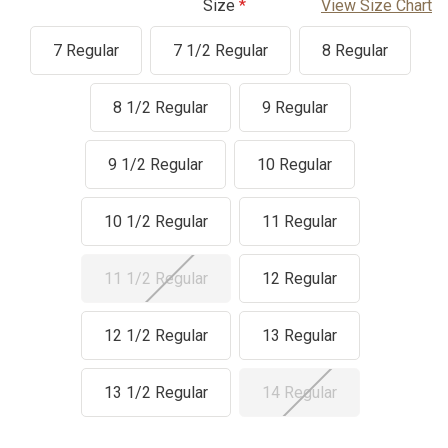
Size
View Size Chart
7 Regular
7 1/2 Regular
8 Regular
8 1/2 Regular
9 Regular
9 1/2 Regular
10 Regular
10 1/2 Regular
11 Regular
11 1/2 Regular
12 Regular
12 1/2 Regular
13 Regular
13 1/2 Regular
14 Regular