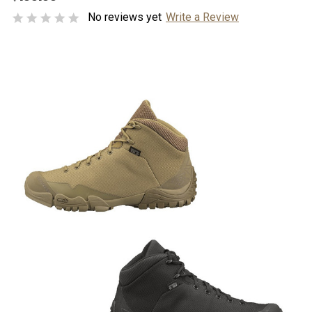
No reviews yet
Write a Review