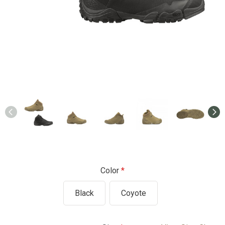
Color
Black
Coyote