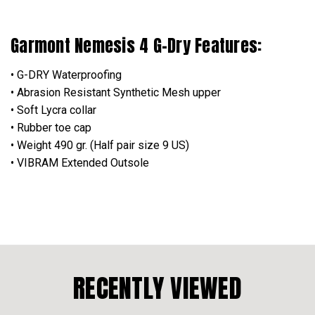
Garmont Nemesis 4 G-Dry Features:
• G-DRY Waterproofing
• Abrasion Resistant Synthetic Mesh upper
• Soft Lycra collar
• Rubber toe cap
• Weight 490 gr. (Half pair size 9 US)
• VIBRAM Extended Outsole
RECENTLY VIEWED