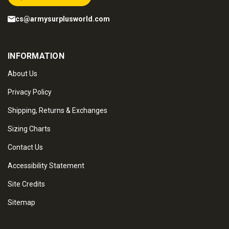
cs@armysurplusworld.com
INFORMATION
About Us
Privacy Policy
Shipping, Returns & Exchanges
Sizing Charts
Contact Us
Accessibility Statement
Site Credits
Sitemap