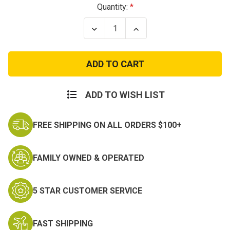
Current
Quantity:
Stock:
Decrease
Increase
Quantity
Quantity
of
of
Garmont
Garmont
Nemesis
Nemesis
4
4
G-
G-
Dry
Dry
ADD TO WISH LIST
FREE SHIPPING ON ALL ORDERS $100+
FAMILY OWNED & OPERATED
5 STAR CUSTOMER SERVICE
FAST SHIPPING