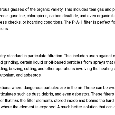
erous gasses of the organic variety. This includes tear gas and p
nzene, gasoline, chloropicrin, carbon disulfide, and even organic 
ss checks, or hoarding conditions. The P-A-1 filter is perfect fo
tions.
try standard in particulate filtration. This includes uses against
 grinding, certain liquid or oil-based particles from sprays that 
g, brazing, cutting, and other operations involving the heating o
lutonium, and asbestos.
uations where dangerous particles are in the air. These can be ev
articulates such as dust, debris, and even asbestos. These filte
lter that has the filter elements stored inside and behind the hard
r where the element is exposed. A much better solution that can a