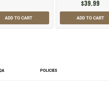
$39.99
ADD TO CART
ADD TO CART
QA
POLICIES