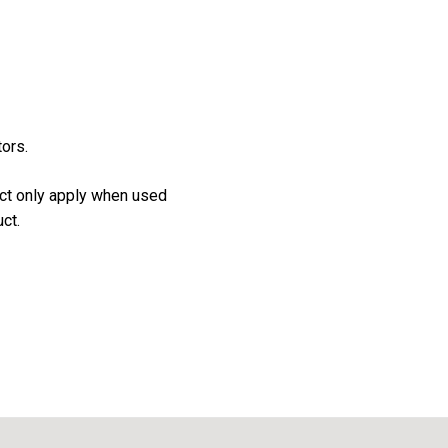
tors.
uct only apply when used
ct.