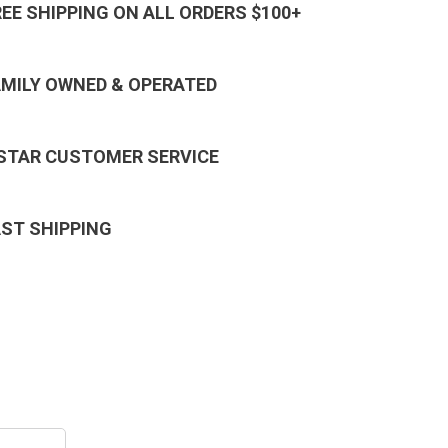
REE SHIPPING ON ALL ORDERS $100+
AMILY OWNED & OPERATED
 STAR CUSTOMER SERVICE
AST SHIPPING