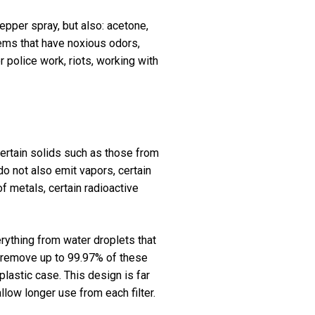
epper spray, but also: acetone,
items that have noxious odors,
r police work, riots, working with
 certain solids such as those from
do not also emit vapors, certain
f metals, certain radioactive
erything from water droplets that
rs remove up to 99.97% of these
 plastic case. This design is far
llow longer use from each filter.