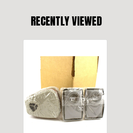
RECENTLY VIEWED