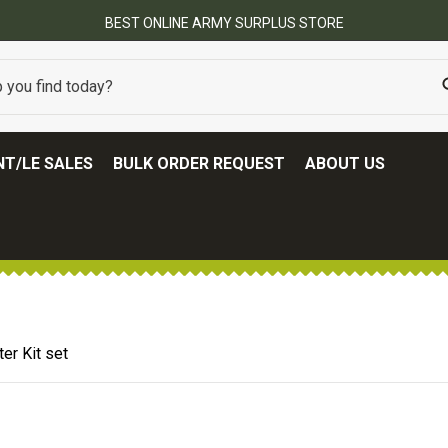
BEST ONLINE ARMY SURPLUS STORE
T/LE SALES
BULK ORDER REQUEST
ABOUT US
er Kit set