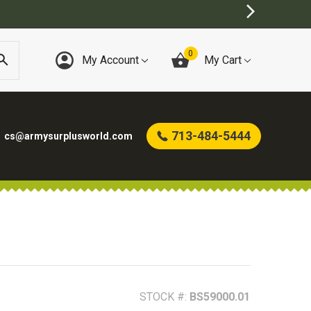
0
My Account
My Cart
713-484-5444
cs@armysurplusworld.com
STOCK #:
BS59000.01