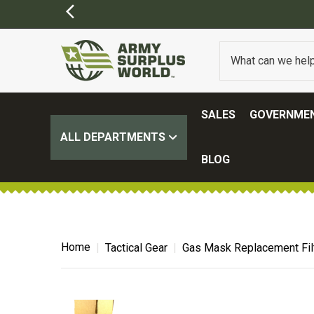
SALES
GOVERNMEN
ALL DEPARTMENTS
BLOG
Home
Tactical Gear
Gas Mask Replacement Filt