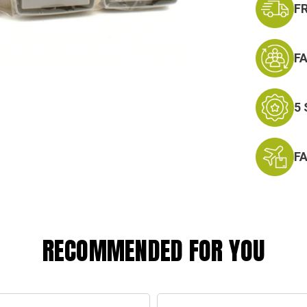
F
F
5
F
RECOMMENDED FOR YOU