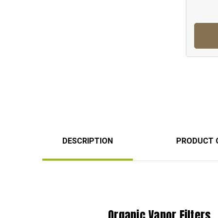
DESCRIPTION
PRODUCT 
Organic Vapor Filters