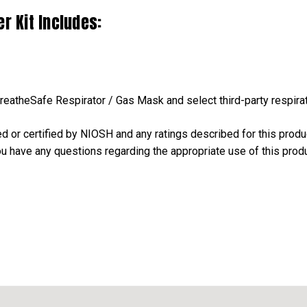
r Kit Includes:
BreatheSafe Respirator / Gas Mask and select third-party respira
ed or certified by NIOSH and any ratings described for this prod
you have any questions regarding the appropriate use of this produ