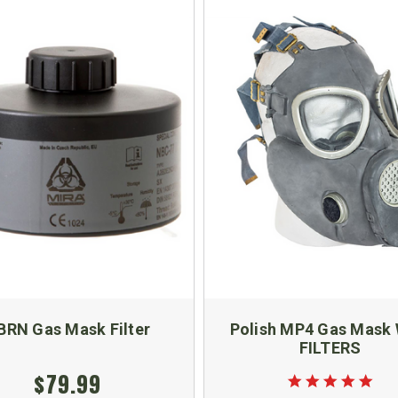
BRN Gas Mask Filter
Polish MP4 Gas Mask 
FILTERS
$79.99