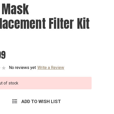
 Mask
lacement Filter Kit
99
No reviews yet
Write a Review
ut of stock
ADD TO WISH LIST