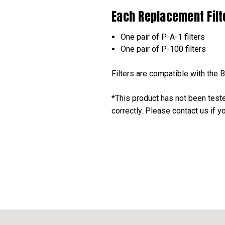
Each Replacement Filte
One pair of P-A-1 filters
One pair of P-100 filters
Filters are compatible with the 
*This product has not been test
correctly. Please contact us if 