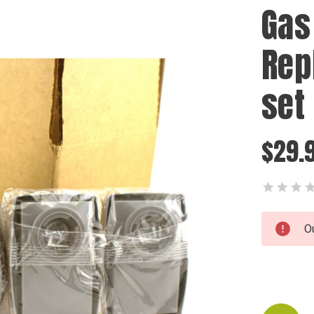
Gas
Rep
set
$29.
Current
O
Stock: