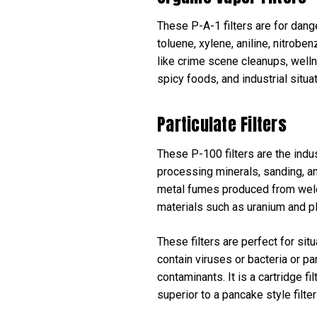
These P-A-1 filters are for dang
toluene, xylene, aniline, nitrobe
like crime scene cleanups, wellne
spicy foods, and industrial situa
Particulate Filters
These P-100 filters are the indus
processing minerals, sanding, and
metal fumes produced from weldin
materials such as uranium and p
These filters are perfect for sit
contain viruses or bacteria or p
contaminants. It is a cartridge fi
superior to a pancake style filte