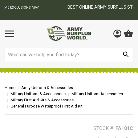
BEST ONLINE ARMY SURPLUS STORE
F
AY
Search
Home
Army Uniform & Accessories
Military Uniform & Accessories
Military Uniform Accessories
Military First Aid Kits & Accessories
General Purpose Waterproof First Aid Kit
STOCK #:
FA101C