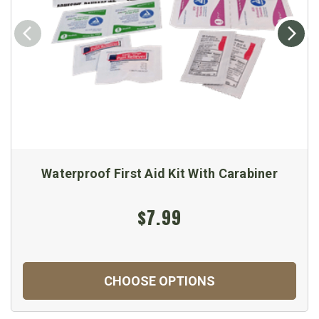
Waterproof First Aid Kit With Carabiner
$7.99
CHOOSE OPTIONS