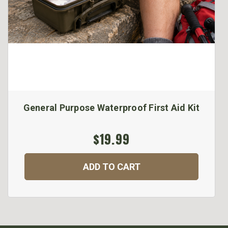
General Purpose Waterproof First Aid Kit
$19.99
ADD TO CART