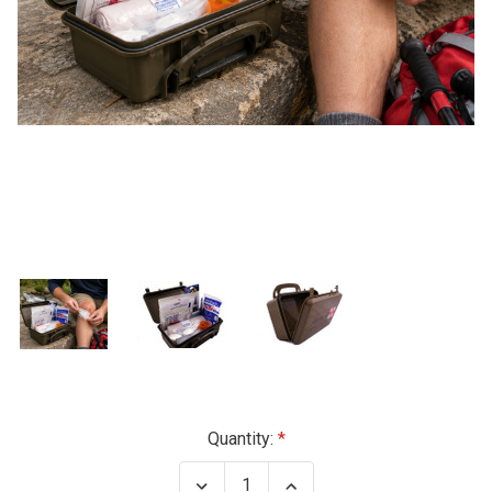
Current
Quantity:
Stock:
Decrease
Increase