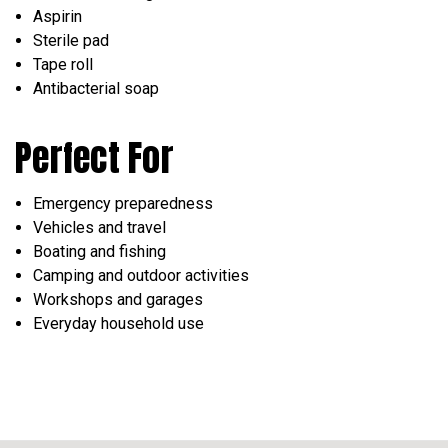
Aspirin
Sterile pad
Tape roll
Antibacterial soap
Perfect For
Emergency preparedness
Vehicles and travel
Boating and fishing
Camping and outdoor activities
Workshops and garages
Everyday household use