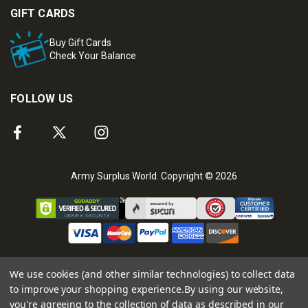
GIFT CARDS
Buy Gift Cards
Check Your Balance
FOLLOW US
Army Surplus World. Copyright © 2026
We use cookies (and other similar technologies) to collect data
to improve your shopping experience.
By using our website,
you're agreeing to the collection of data as described in our