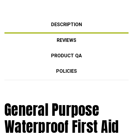
DESCRIPTION
REVIEWS
PRODUCT QA
POLICIES
General Purpose
Waterproof First Aid