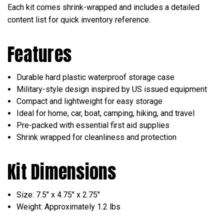
Each kit comes shrink-wrapped and includes a detailed
content list for quick inventory reference.
Features
Durable hard plastic waterproof storage case
Military-style design inspired by US issued equipment
Compact and lightweight for easy storage
Ideal for home, car, boat, camping, hiking, and travel
Pre-packed with essential first aid supplies
Shrink wrapped for cleanliness and protection
Kit Dimensions
Size: 7.5" x 4.75" x 2.75"
Weight: Approximately 1.2 lbs