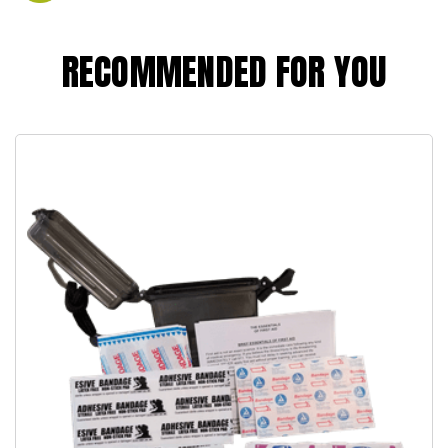
RECOMMENDED FOR YOU