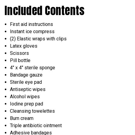
Included Contents
First aid instructions
Instant ice compress
(2) Elastic wraps with clips
Latex gloves
Scissors
Pill bottle
4" x 4" sterile sponge
Bandage gauze
Sterile eye pad
Antiseptic wipes
Alcohol wipes
Iodine prep pad
Cleansing towelettes
Burn cream
Triple antibiotic ointment
Adhesive bandages