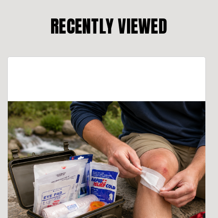
RECENTLY VIEWED