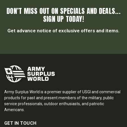
DON’T MISS OUT ON SPECIALS AND DEALS...
SIGN UP TODAY!
Get advance notice of exclusive offers and items.
Army Surplus World is a premier supplier of USGI and commercial
products for past and present members of the military, public
service professionals, outdoor enthusiasts, and patriotic
Americans.
GET IN TOUCH