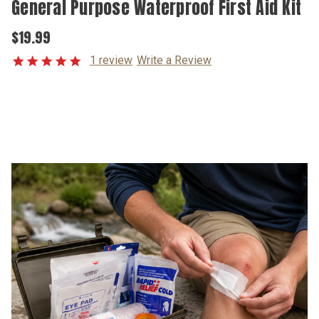
General Purpose Waterproof First Aid Kit
$19.99
1 review
Write a Review