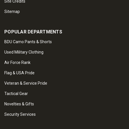
Site Credits
Sitemap
POPULAR DEPARTMENTS
BDU Camo Pants & Shorts
Used Military Clothing
Air Force Rank
Flag & USA Pride
Veteran & Service Pride
Tactical Gear
Novelties & Gifts
Security Services