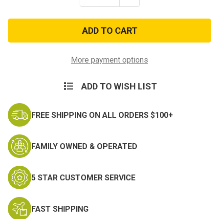
Quantity
Quantity
of
of
General
General
Purpose
Purpose
Waterproof
Waterproof
First
First
Aid
Aid
Kit
Kit
More payment options
ADD TO WISH LIST
FREE SHIPPING ON ALL ORDERS $100+
FAMILY OWNED & OPERATED
5 STAR CUSTOMER SERVICE
FAST SHIPPING