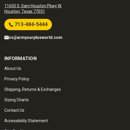
11650 S. Sam Houston Pkwy W.
Houston, Texas 77031
713-484-5444
cs@armysurplusworld.com
INFORMATION
About Us
Privacy Policy
Shipping, Returns & Exchanges
Sizing Charts
Contact Us
Accessibility Statement