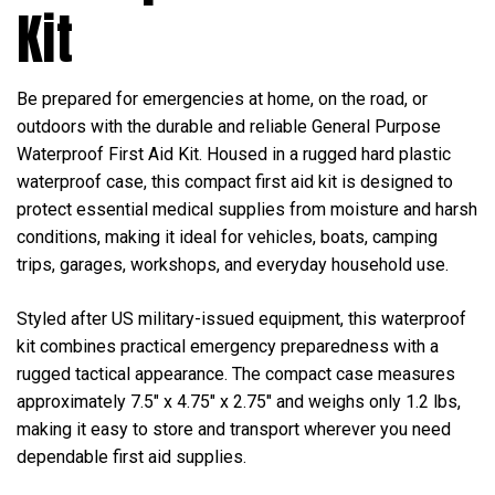
Kit
Be prepared for emergencies at home, on the road, or
outdoors with the durable and reliable General Purpose
Waterproof First Aid Kit. Housed in a rugged hard plastic
waterproof case, this compact first aid kit is designed to
protect essential medical supplies from moisture and harsh
conditions, making it ideal for vehicles, boats, camping
trips, garages, workshops, and everyday household use.
Styled after US military-issued equipment, this waterproof
kit combines practical emergency preparedness with a
rugged tactical appearance. The compact case measures
approximately 7.5" x 4.75" x 2.75" and weighs only 1.2 lbs,
making it easy to store and transport wherever you need
dependable first aid supplies.