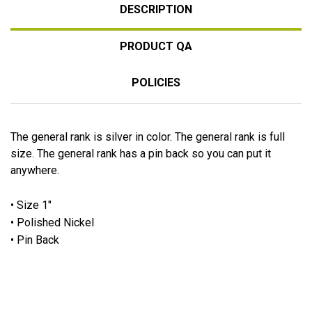
DESCRIPTION
PRODUCT QA
POLICIES
The general rank is silver in color. The general rank is full
size. The general rank has a pin back so you can put it
anywhere.
• Size 1"
• Polished Nickel
• Pin Back