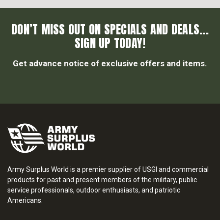
DON’T MISS OUT ON SPECIALS AND DEALS...
SIGN UP TODAY!
Get advance notice of exclusive offers and items.
Army Surplus World is a premier supplier of USGI and commercial
products for past and present members of the military, public
service professionals, outdoor enthusiasts, and patriotic
Americans.