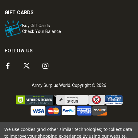
GIFT CARDS
Buy Gift Cards
Check Your Balance
FOLLOW US
Army Surplus World. Copyright © 2026
We use cookies (and other similar technologies) to collect data
to improve your shopping experience.
By using our website,