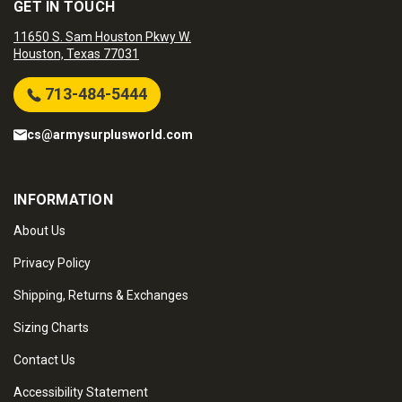
GET IN TOUCH
11650 S. Sam Houston Pkwy W.
Houston, Texas 77031
713-484-5444
cs@armysurplusworld.com
INFORMATION
About Us
Privacy Policy
Shipping, Returns & Exchanges
Sizing Charts
Contact Us
Accessibility Statement