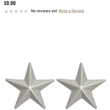
$9.00
No reviews yet
Write a Review