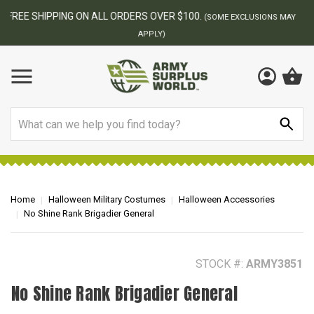
BEST ONLINE ARMY SURPLUS STORE
F
AY
Search
Home
Halloween Military Costumes
Halloween Accessories
No Shine Rank Brigadier General
STOCK #:
ARMY3851
No Shine Rank Brigadier General