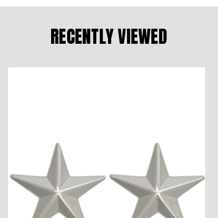
RECENTLY VIEWED