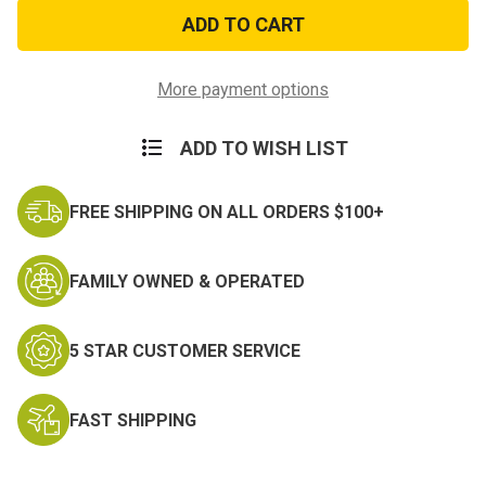
No
No
Shine
Shine
Rank
Rank
Brigadier
Brigadier
General
General
More payment options
ADD TO WISH LIST
FREE SHIPPING ON ALL ORDERS $100+
FAMILY OWNED & OPERATED
5 STAR CUSTOMER SERVICE
FAST SHIPPING