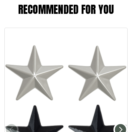
RECOMMENDED FOR YOU