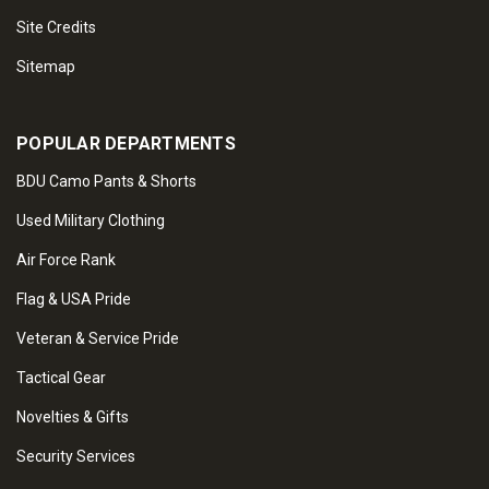
Site Credits
Sitemap
POPULAR DEPARTMENTS
BDU Camo Pants & Shorts
Used Military Clothing
Air Force Rank
Flag & USA Pride
Veteran & Service Pride
Tactical Gear
Novelties & Gifts
Security Services