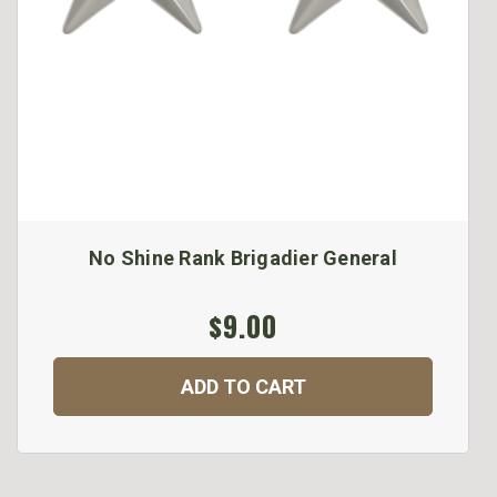
No Shine Rank Brigadier General
$9.00
ADD TO CART