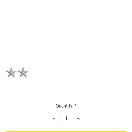
Current
Quantity:
Stock:
Decrease
Increase
Quantity
Quantity
of
of