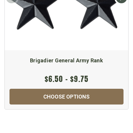
Brigadier General Army Rank
$6.50 - $9.75
CHOOSE OPTIONS