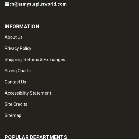
cs@armysurplusworld.com
INFORMATION
About Us
Privacy Policy
Shipping, Returns & Exchanges
Sizing Charts
Contact Us
Accessibility Statement
Site Credits
Sitemap
POPULAR DEPARTMENTS