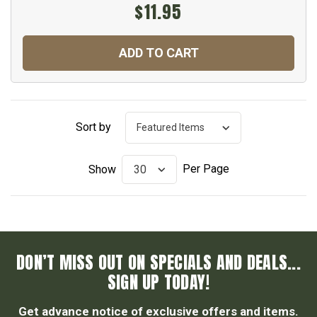
$11.95
ADD TO CART
Sort by
Per Page
Show
DON’T MISS OUT ON SPECIALS AND DEALS...
SIGN UP TODAY!
Get advance notice of exclusive offers and items.