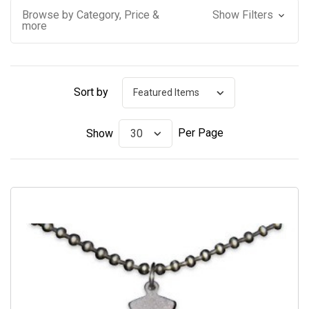
Browse by Category, Price &
Show Filters
more
Sort by
Per Page
Show