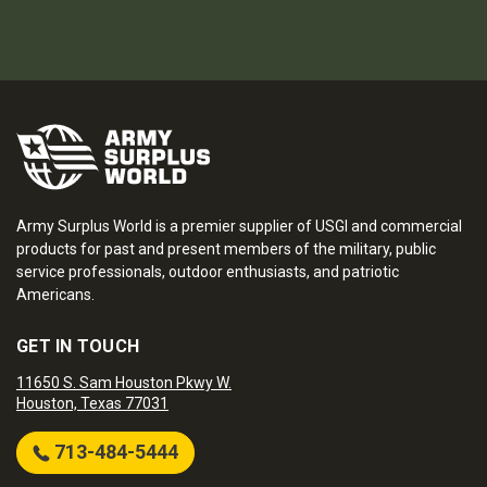
Army Surplus World is a premier supplier of USGI and commercial
products for past and present members of the military, public
service professionals, outdoor enthusiasts, and patriotic
Americans.
GET IN TOUCH
11650 S. Sam Houston Pkwy W.
Houston, Texas 77031
713-484-5444