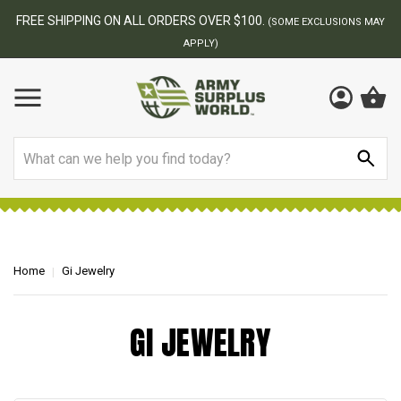
FREE SHIPPING ON ALL ORDERS OVER $100.
(SOME EXCLUSIONS MAY
APPLY)
Search
Home
Gi Jewelry
GI JEWELRY