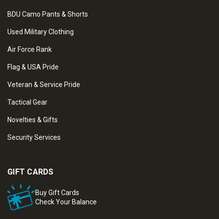
BDU Camo Pants & Shorts
Used Military Clothing
Air Force Rank
Flag & USA Pride
Veteran & Service Pride
Tactical Gear
Novelties & Gifts
Security Services
GIFT CARDS
Buy Gift Cards
Check Your Balance