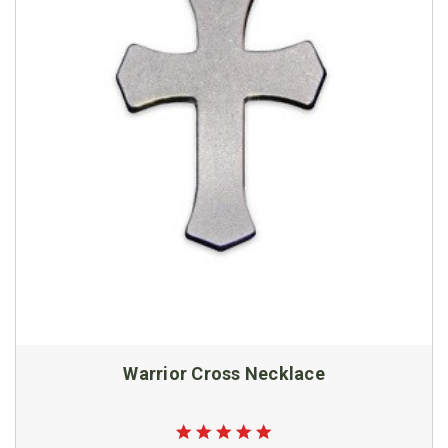
Warrior Cross Necklace