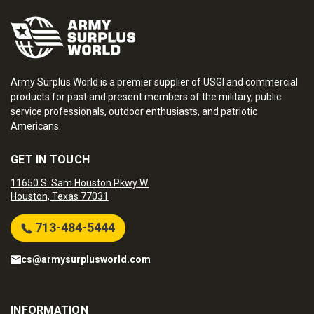
Army Surplus World is a premier supplier of USGI and commercial
products for past and present members of the military, public
service professionals, outdoor enthusiasts, and patriotic
Americans.
GET IN TOUCH
11650 S. Sam Houston Pkwy W.
Houston, Texas 77031
713-484-5444
cs@armysurplusworld.com
INFORMATION