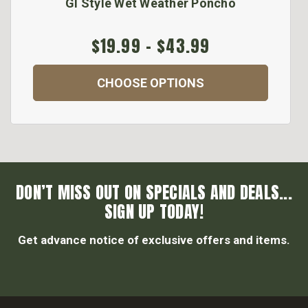
GI Style Wet Weather Poncho
$19.99 - $43.99
CHOOSE OPTIONS
DON’T MISS OUT ON SPECIALS AND DEALS...
SIGN UP TODAY!
Get advance notice of exclusive offers and items.