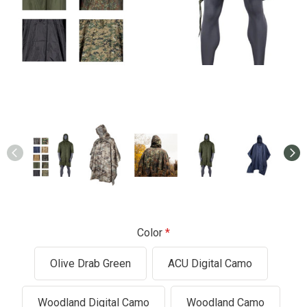
Color
Olive Drab Green
ACU Digital Camo
Woodland Digital Camo
Woodland Camo