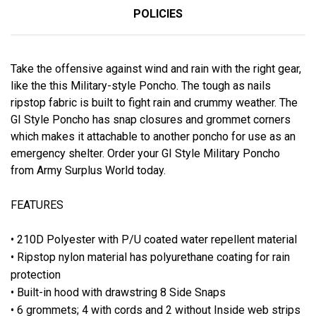
POLICIES
Take the offensive against wind and rain with the right gear,
like the this Military-style Poncho. The tough as nails
ripstop fabric is built to fight rain and crummy weather. The
GI Style Poncho has snap closures and grommet corners
which makes it attachable to another poncho for use as an
emergency shelter. Order your GI Style Military Poncho
from Army Surplus World today.
FEATURES
• 210D Polyester with P/U coated water repellent material
• Ripstop nylon material has polyurethane coating for rain
protection
• Built-in hood with drawstring 8 Side Snaps
• 6 grommets; 4 with cords and 2 without Inside web strips