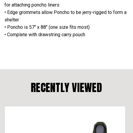
for attaching poncho liners
• Edge grommets allow Poncho to be jerry-rigged to form a
shelter
• Poncho is 57" x 88" (one size fits most)
• Complete with drawstring carry pouch
RECENTLY VIEWED