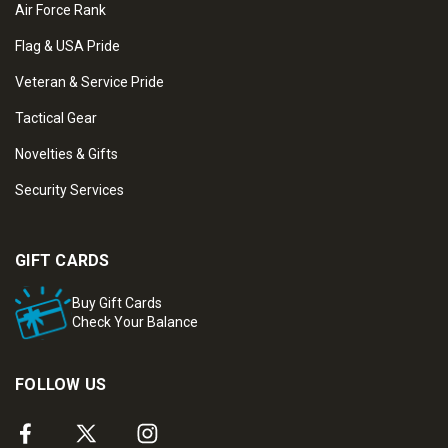
Air Force Rank
Flag & USA Pride
Veteran & Service Pride
Tactical Gear
Novelties & Gifts
Security Services
GIFT CARDS
Buy Gift Cards
Check Your Balance
FOLLOW US