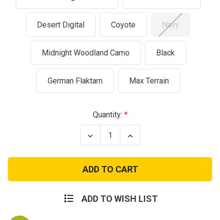
Desert Digital
Coyote
Navy
Midnight Woodland Camo
Black
German Flaktarn
Max Terrain
Current
Quantity:
Stock:
Decrease
Increase
Quantity
Quantity
of
of
GI
GI
Style
Style
Wet
Wet
Weather
Weather
Poncho
Poncho
ADD TO WISH LIST