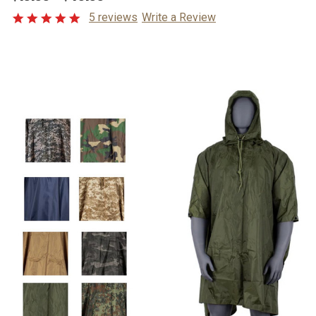
5 reviews
Write a Review