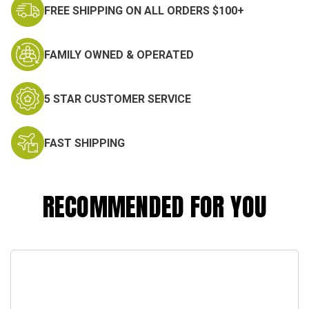
FREE SHIPPING ON ALL ORDERS $100+
FAMILY OWNED & OPERATED
5 STAR CUSTOMER SERVICE
FAST SHIPPING
RECOMMENDED FOR YOU