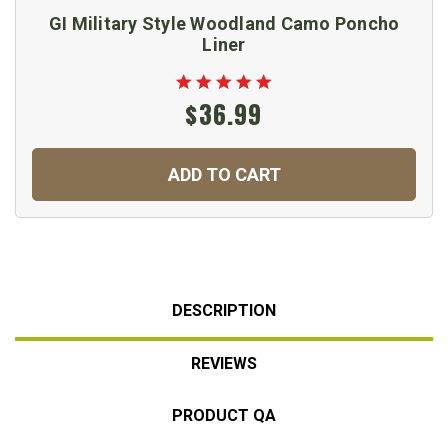
GI Military Style Woodland Camo Poncho
Liner
$36.99
ADD TO CART
DESCRIPTION
REVIEWS
PRODUCT QA