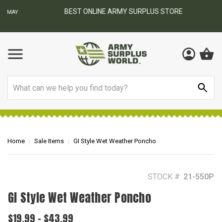
BEST ONLINE ARMY SURPLUS STORE
F
AY
Search
Home
Sale Items
GI Style Wet Weather Poncho
STOCK #:
21-550P
GI Style Wet Weather Poncho
$19.99 - $43.99