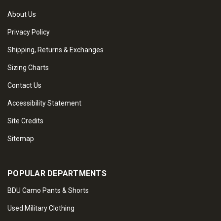
About Us
Privacy Policy
Shipping, Returns & Exchanges
Sizing Charts
Contact Us
Accessibility Statement
Site Credits
Sitemap
POPULAR DEPARTMENTS
BDU Camo Pants & Shorts
Used Military Clothing