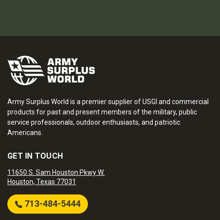
Army Surplus World is a premier supplier of USGI and commercial
products for past and present members of the military, public
service professionals, outdoor enthusiasts, and patriotic
Americans.
GET IN TOUCH
11650 S. Sam Houston Pkwy W.
Houston, Texas 77031
713-484-5444