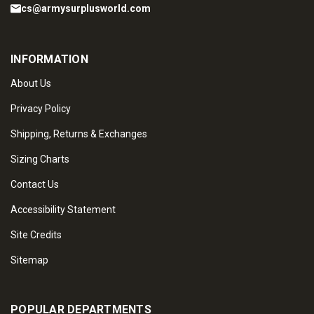
cs@armysurplusworld.com
INFORMATION
About Us
Privacy Policy
Shipping, Returns & Exchanges
Sizing Charts
Contact Us
Accessibility Statement
Site Credits
Sitemap
POPULAR DEPARTMENTS