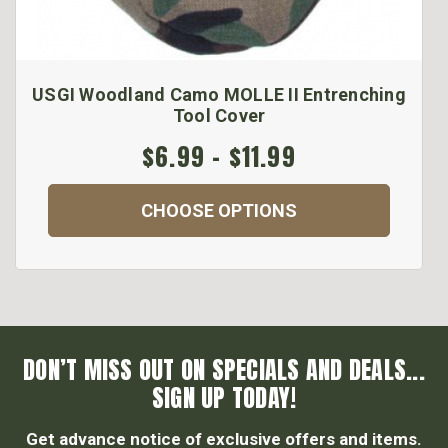
USGI Woodland Camo MOLLE II Entrenching
Tool Cover
$6.99 - $11.99
CHOOSE OPTIONS
DON’T MISS OUT ON SPECIALS AND DEALS...
SIGN UP TODAY!
Get advance notice of exclusive offers and items.