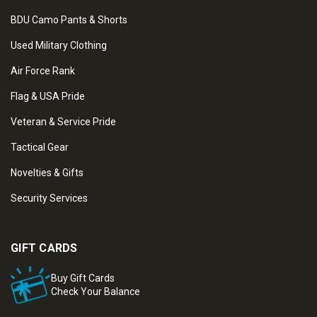
BDU Camo Pants & Shorts
Used Military Clothing
Air Force Rank
Flag & USA Pride
Veteran & Service Pride
Tactical Gear
Novelties & Gifts
Security Services
GIFT CARDS
Buy Gift Cards
Check Your Balance