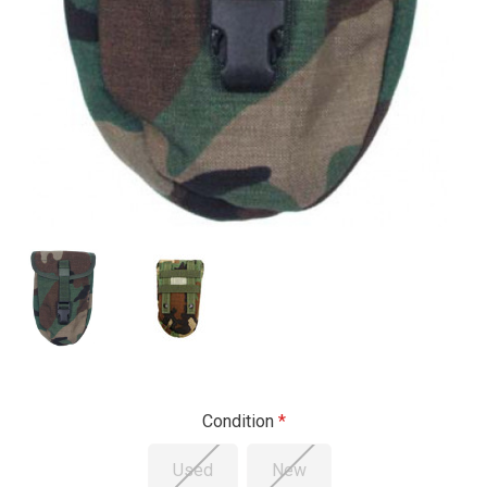
Condition
Used
New