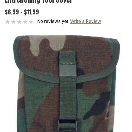
$6.99 - $11.99
No reviews yet
Write a Review