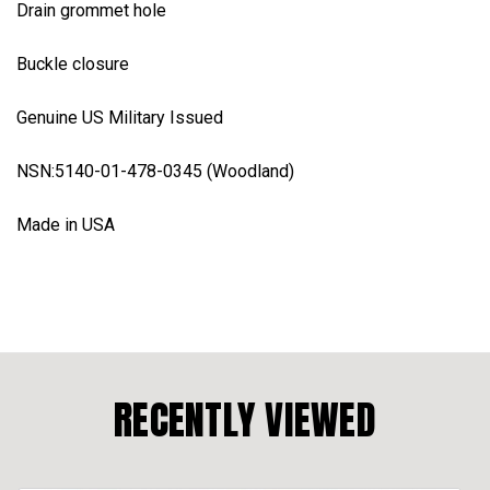
Drain grommet hole
Buckle closure
Genuine US Military Issued
NSN:5140-01-478-0345 (Woodland)
Made in USA
RECENTLY VIEWED