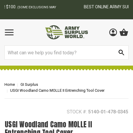
BEST ONLINE ARMY SURPLUS STORE
F
AY
Search
Home
GI Surplus
USGI Woodland Camo MOLLE II Entrenching Tool Cover
STOCK #:
5140-01-478-0345
USGI Woodland Camo MOLLE II
Entrenching Tool Cover