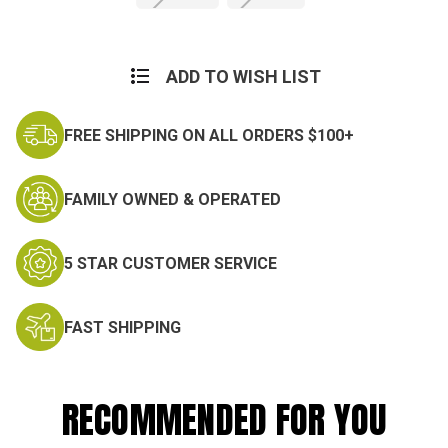
Current
Stock:
ADD TO WISH LIST
FREE SHIPPING ON ALL ORDERS $100+
FAMILY OWNED & OPERATED
5 STAR CUSTOMER SERVICE
FAST SHIPPING
RECOMMENDED FOR YOU