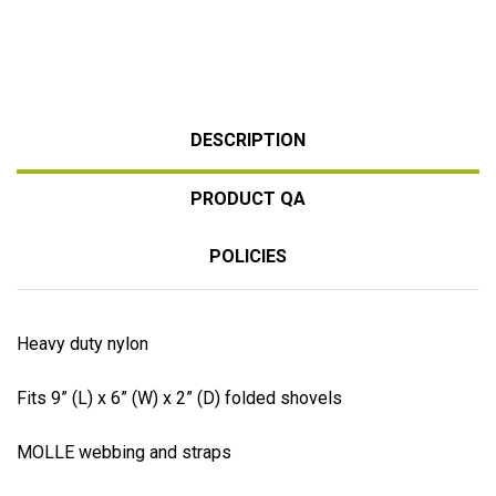
DESCRIPTION
PRODUCT QA
POLICIES
Heavy duty nylon
Fits 9” (L) x 6” (W) x 2” (D) folded shovels
MOLLE webbing and straps