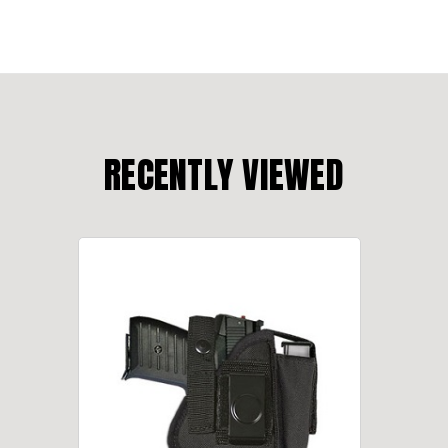
RECENTLY VIEWED