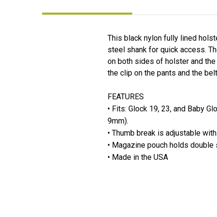
This black nylon fully lined hol
steel shank for quick access. T
on both sides of holster and the
the clip on the pants and the belt
FEATURES
• Fits: Glock 19, 23, and Baby G
9mm).
• Thumb break is adjustable with
• Magazine pouch holds double 
• Made in the USA