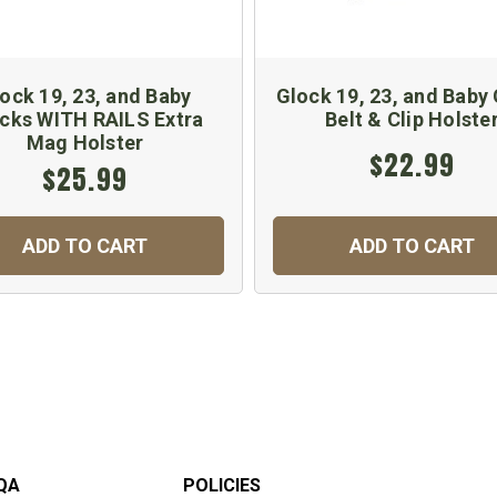
ock 19, 23, and Baby
Glock 19, 23, and Baby
cks WITH RAILS Extra
Belt & Clip Holste
Mag Holster
$22.99
$25.99
ADD TO CART
ADD TO CART
QA
POLICIES