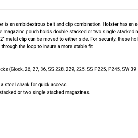
ster is an ambidextrous belt and clip combination. Holster has an 
he magazine pouch holds double stacked or two single stacked m
 2" metal clip can be moved to either side. For security, these h
 through the loop to insure a more stable fit.
locks (Glock, 26, 27, 36, SS 228, 229, 225, SS P225, P245, SW 39 
 a steel shank for quick access
stacked or two single stacked magazines.