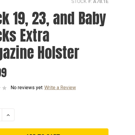
STOCK #:
A78.1E
ck 19, 23, and Baby
cks Extra
azine Holster
99
No reviews yet
Write a Review
se
Increase
ty
Quantity
of
Glock
19,