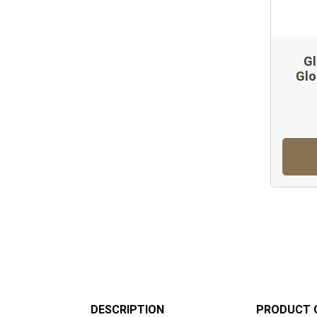
Gl
Glo
DESCRIPTION
PRODUCT 