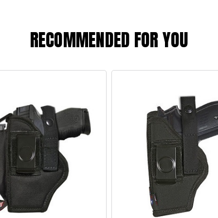
RECOMMENDED FOR YOU