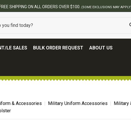
T/LE SALES
BULK ORDER REQUEST
ABOUT US
niform & Accessories
Military Uniform Accessories
Military
olster