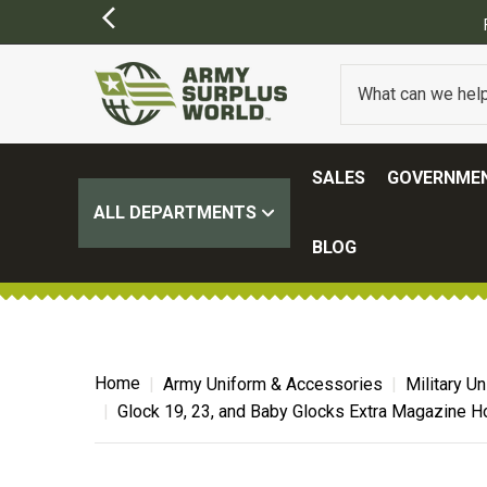
ING ON ALL ORDERS OVER $100.
(SOME EXCLUSIONS MAY APPLY)
SALES
GOVERNMEN
ALL DEPARTMENTS
BLOG
Home
Army Uniform & Accessories
Military U
Glock 19, 23, and Baby Glocks Extra Magazine H