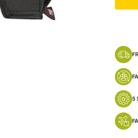
23,
and
Baby
Glocks
Extra
Magaz
Holste
F
F
5
F