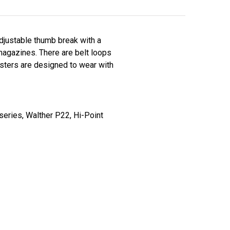
adjustable thumb break with a
agazines. There are belt loops
olsters are designed to wear with
series, Walther P22, Hi-Point