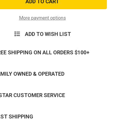
23,
and
Baby
Glocks
More payment options
Extra
ine
Magazine
r
Holster
ADD TO WISH LIST
REE SHIPPING ON ALL ORDERS $100+
AMILY OWNED & OPERATED
 STAR CUSTOMER SERVICE
AST SHIPPING