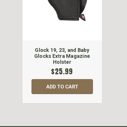
Glock 19, 23, and Baby
Glocks Extra Magazine
Holster
$25.99
ADD TO CART