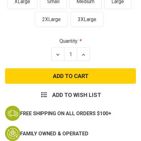
XLarge
Small
Medium
Large
2XLarge
3XLarge
Current
Quantity:
Stock:
Decrease
Increase
Quantity
Quantity
of
of
Olive
Olive
Drab
Drab
Military
Military
Army
Army
Physical
Physical
Training
Training
ADD TO WISH LIST
T-
T-
Shirt
Shirt
FREE SHIPPING ON ALL ORDERS $100+
FAMILY OWNED & OPERATED