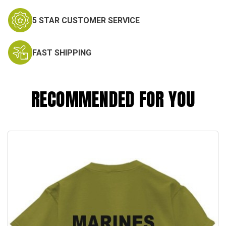
5 STAR CUSTOMER SERVICE
FAST SHIPPING
RECOMMENDED FOR YOU