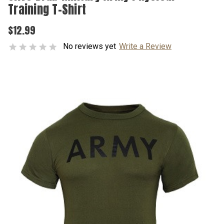
Training T-Shirt
$12.99
No reviews yet
Write a Review