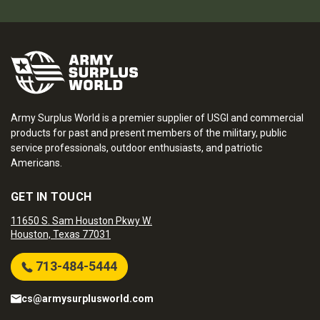
Army Surplus World is a premier supplier of USGI and commercial
products for past and present members of the military, public
service professionals, outdoor enthusiasts, and patriotic
Americans.
GET IN TOUCH
11650 S. Sam Houston Pkwy W.
Houston, Texas 77031
713-484-5444
cs@armysurplusworld.com