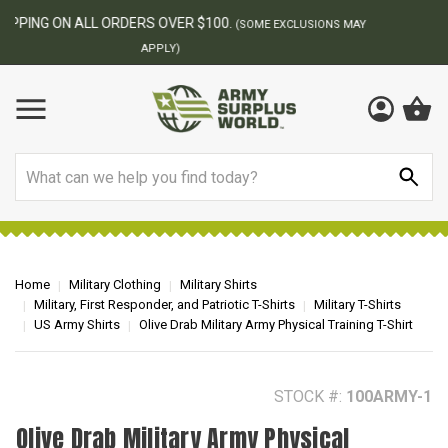
BEST ONLINE ARMY SURPLUS STORE
F
AY
Search
Home
Military Clothing
Military Shirts
Military, First Responder, and Patriotic T-Shirts
Military T-Shirts
US Army Shirts
Olive Drab Military Army Physical Training T-Shirt
STOCK #:
100ARMY-1
Olive Drab Military Army Physical