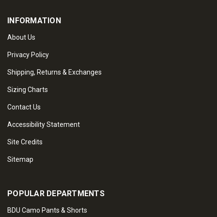
INFORMATION
About Us
Privacy Policy
Shipping, Returns & Exchanges
Sizing Charts
Contact Us
Accessibility Statement
Site Credits
Sitemap
POPULAR DEPARTMENTS
BDU Camo Pants & Shorts