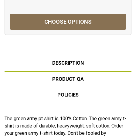
CHOOSE OPTIONS
DESCRIPTION
PRODUCT QA
POLICIES
The green army pt shirt is 100% Cotton. The green army t-
shirt is made of durable, heavyweight, soft cotton. Order
your green army t-shirt today. Don't be fooled by