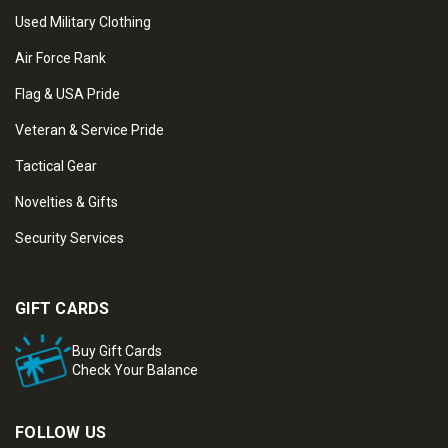
Used Military Clothing
Air Force Rank
Flag & USA Pride
Veteran & Service Pride
Tactical Gear
Novelties & Gifts
Security Services
GIFT CARDS
Buy Gift Cards
Check Your Balance
FOLLOW US