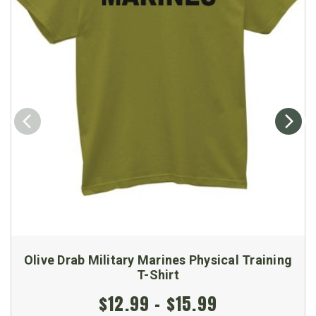
Olive Drab Military Marines Physical Training
T-Shirt
$12.99 - $15.99