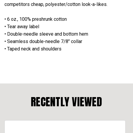
competitors cheap, polyester/cotton look-a-likes.
• 6 oz., 100% preshrunk cotton
• Tear away label
• Double-needle sleeve and bottom hem
• Seamless double-needle 7/8" collar
• Taped neck and shoulders
RECENTLY VIEWED