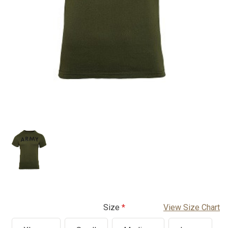
Size
View Size Chart