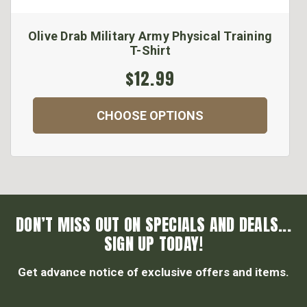
Olive Drab Military Army Physical Training
T-Shirt
$12.99
CHOOSE OPTIONS
DON’T MISS OUT ON SPECIALS AND DEALS...
SIGN UP TODAY!
Get advance notice of exclusive offers and items.