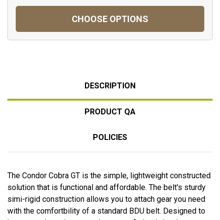
CHOOSE OPTIONS
DESCRIPTION
PRODUCT QA
POLICIES
The Condor Cobra GT is the simple, lightweight constructed
solution that is functional and affordable. The belt's sturdy
simi-rigid construction allows you to attach gear you need
with the comfortbility of a standard BDU belt. Designed to