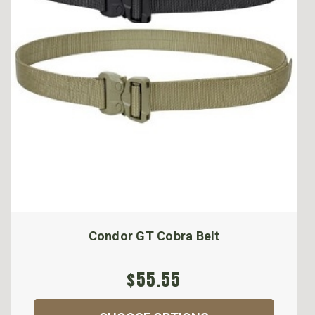
Condor GT Cobra Belt
$55.55