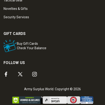
Tactical Gear
Novelties & Gifts
Security Services
GIFT CARDS
Buy Gift Cards
Check Your Balance
FOLLOW US
Army Surplus World. Copyright © 2026