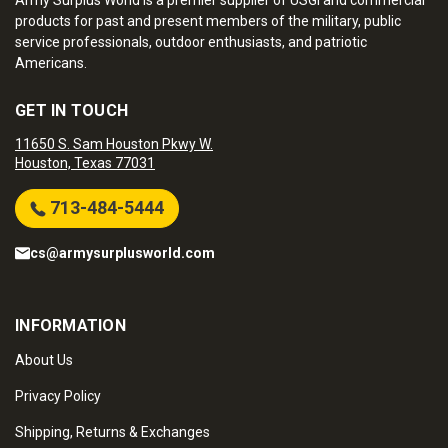
Army Surplus World is a premier supplier of USGI and commercial
products for past and present members of the military, public
service professionals, outdoor enthusiasts, and patriotic
Americans.
GET IN TOUCH
11650 S. Sam Houston Pkwy W.
Houston, Texas 77031
713-484-5444
cs@armysurplusworld.com
INFORMATION
About Us
Privacy Policy
Shipping, Returns & Exchanges