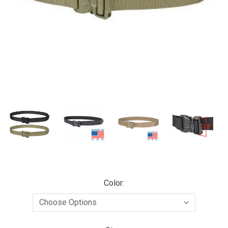
Color: