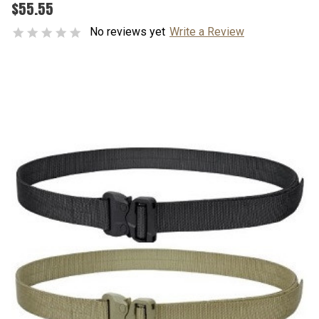
$55.55
No reviews yet
Write a Review