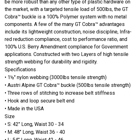
be more robust than any other type of plastic hardware on
the market, with a targeted tensile load of 500lbs, the GT
Cobra™ buckle is a 100% Polymer system with no metal
components. A few of the many GT Cobra™ advantages
include its lightweight construction, noise discipline, Infra-
red reduction compliance, cost to performance ratio, and
100% U.S. Berry Amendment compliance for Government
applications. Constructed with two Layers of high tensile
strength webbing for durability and rigidity.
Specifications
• 1½" nylon webbing (3000lbs tensile strength)
• Austri Alpine GT Cobra™ buckle (500lbs tensile strength)
• Three rows of stitching to increase belt stiffness
• Hook and loop secure belt end
• Made in the USA
Size
• S: 42" Long, Waist 30 - 34
• M: 48" Long, Waist 36 - 40
• L: 54" Long, Waist 42 - 46