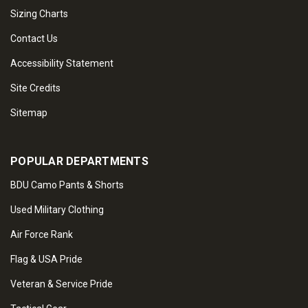
Sizing Charts
Contact Us
Accessibility Statement
Site Credits
Sitemap
POPULAR DEPARTMENTS
BDU Camo Pants & Shorts
Used Military Clothing
Air Force Rank
Flag & USA Pride
Veteran & Service Pride