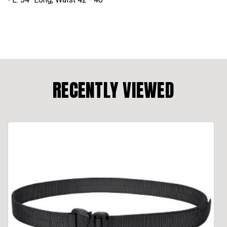
RECENTLY VIEWED