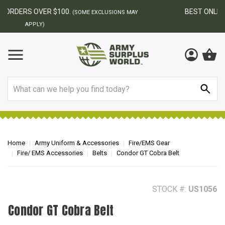
BEST ONLINE ARMY SURPLUS STORE
F
AY
Search
Home
Army Uniform & Accessories
Fire/EMS Gear
Fire/ EMS Accessories
Belts
Condor GT Cobra Belt
STOCK #:
US1056
Condor GT Cobra Belt