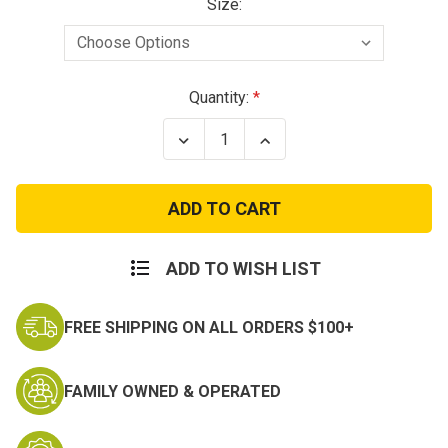
Size:
Current
Quantity:
Stock:
Decrease
Increase
Quantity
Quantity
of
of
Condor
Condor
GT
GT
Cobra
Cobra
Belt
Belt
ADD TO WISH LIST
FREE SHIPPING ON ALL ORDERS $100+
FAMILY OWNED & OPERATED