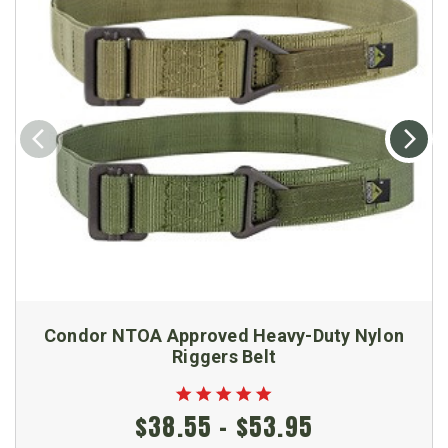
Condor NTOA Approved Heavy-Duty Nylon
Riggers Belt
$38.55 - $53.95