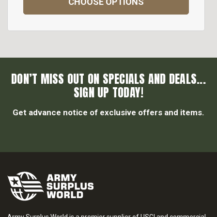
CHOOSE OPTIONS
DON’T MISS OUT ON SPECIALS AND DEALS...
SIGN UP TODAY!
Get advance notice of exclusive offers and items.