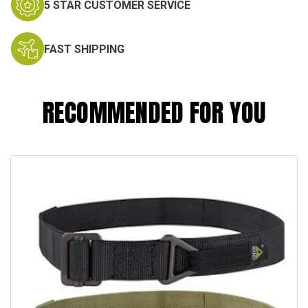
5 STAR CUSTOMER SERVICE
FAST SHIPPING
RECOMMENDED FOR YOU