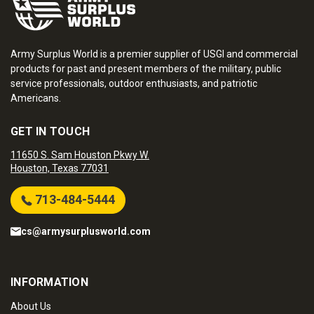
Army Surplus World is a premier supplier of USGI and commercial
products for past and present members of the military, public
service professionals, outdoor enthusiasts, and patriotic
Americans.
GET IN TOUCH
11650 S. Sam Houston Pkwy W.
Houston, Texas 77031
713-484-5444
cs@armysurplusworld.com
INFORMATION
About Us