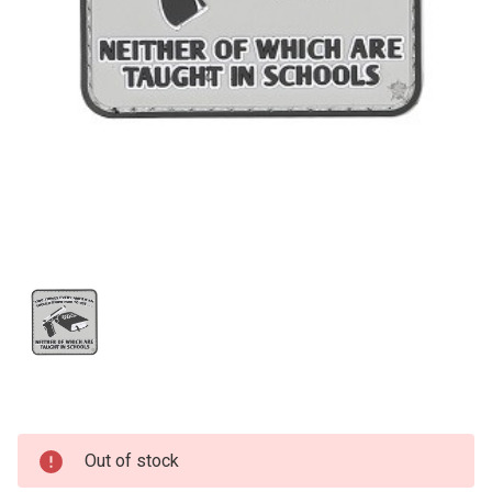
Current
Out of stock
Stock: