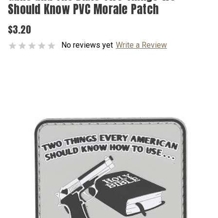
Should Know PVC Morale Patch
$3.20
No reviews yet
Write a Review