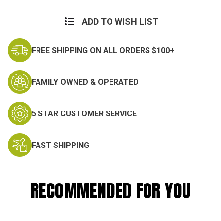
ADD TO WISH LIST
FREE SHIPPING ON ALL ORDERS $100+
FAMILY OWNED & OPERATED
5 STAR CUSTOMER SERVICE
FAST SHIPPING
RECOMMENDED FOR YOU