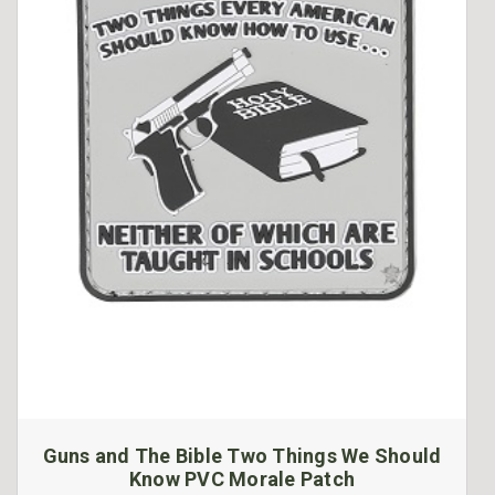
Guns and The Bible Two Things We Should
Know PVC Morale Patch