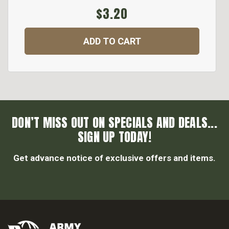
$3.20
ADD TO CART
DON’T MISS OUT ON SPECIALS AND DEALS...
SIGN UP TODAY!
Get advance notice of exclusive offers and items.