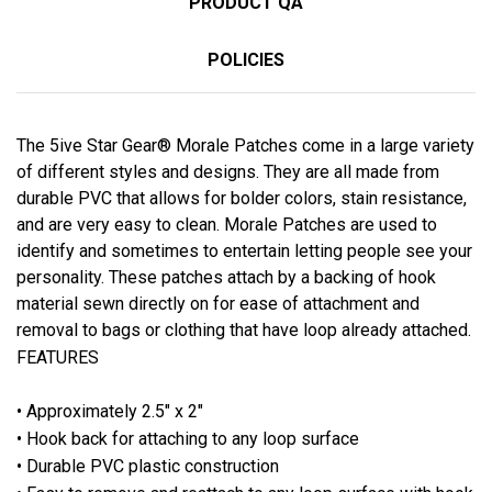
PRODUCT QA
POLICIES
The 5ive Star Gear® Morale Patches come in a large variety
of different styles and designs. They are all made from
durable PVC that allows for bolder colors, stain resistance,
and are very easy to clean. Morale Patches are used to
identify and sometimes to entertain letting people see your
personality. These patches attach by a backing of hook
material sewn directly on for ease of attachment and
removal to bags or clothing that have loop already attached.
FEATURES
• Approximately 2.5" x 2"
• Hook back for attaching to any loop surface
• Durable PVC plastic construction