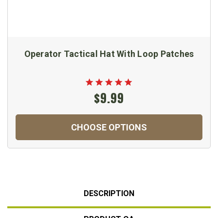
Operator Tactical Hat With Loop Patches
$9.99
CHOOSE OPTIONS
DESCRIPTION