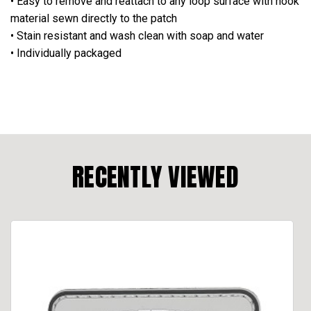
• Easy to remove and reattach to any loop surface with hook
material sewn directly to the patch
• Stain resistant and wash clean with soap and water
• Individually packaged
RECENTLY VIEWED