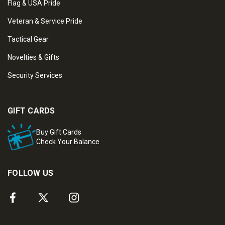
Flag & USA Pride
Veteran & Service Pride
Tactical Gear
Novelties & Gifts
Security Services
GIFT CARDS
Buy Gift Cards
Check Your Balance
FOLLOW US