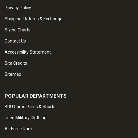
Privacy Policy
Shipping, Returns & Exchanges
Sizing Charts
Contact Us
Accessibility Statement
Site Credits
Sitemap
POPULAR DEPARTMENTS
BDU Camo Pants & Shorts
Used Military Clothing
Air Force Rank