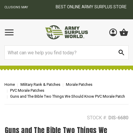
BEST ONLINE ARMY SURPLUS STORE
F
AY
Search
Home
Military Rank & Patches
Morale Patches
PVC Morale Patches
Guns and The Bible Two Things We Should Know PVC Morale Patch
STOCK #:
DIS-6680
Guns and The Bible Two Things We