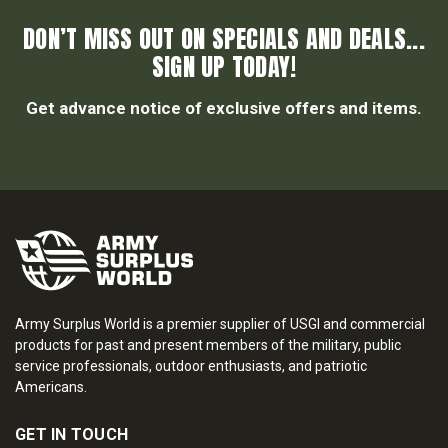
DON’T MISS OUT ON SPECIALS AND DEALS...
SIGN UP TODAY!
Get advance notice of exclusive offers and items.
Army Surplus World is a premier supplier of USGI and commercial
products for past and present members of the military, public
service professionals, outdoor enthusiasts, and patriotic
Americans.
GET IN TOUCH