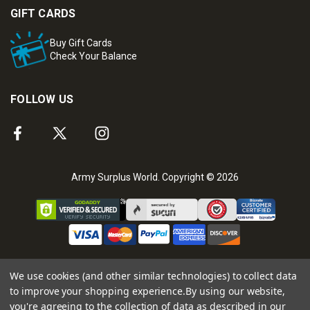
GIFT CARDS
Buy Gift Cards
Check Your Balance
FOLLOW US
Army Surplus World. Copyright © 2026
We use cookies (and other similar technologies) to collect data
to improve your shopping experience.
By using our website,
you're agreeing to the collection of data as described in our