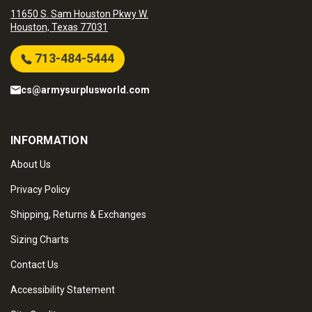
11650 S. Sam Houston Pkwy W.
Houston, Texas 77031
713-484-5444
cs@armysurplusworld.com
INFORMATION
About Us
Privacy Policy
Shipping, Returns & Exchanges
Sizing Charts
Contact Us
Accessibility Statement