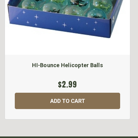
HI-Bounce Helicopter Balls
$2.99
ADD TO CART