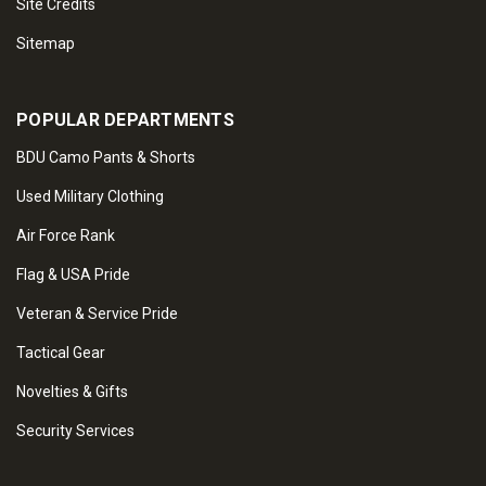
Site Credits
Sitemap
POPULAR DEPARTMENTS
BDU Camo Pants & Shorts
Used Military Clothing
Air Force Rank
Flag & USA Pride
Veteran & Service Pride
Tactical Gear
Novelties & Gifts
Security Services