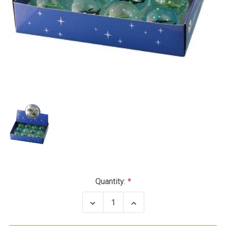
Current
Quantity:
Stock:
Decrease
Increase
Quantity
Quantity
of
of