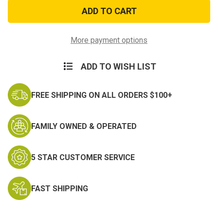
HI-
HI-
Bounce
Bounce
Helicopter
Helicopter
Balls
Balls
More payment options
ADD TO WISH LIST
FREE SHIPPING ON ALL ORDERS $100+
FAMILY OWNED & OPERATED
5 STAR CUSTOMER SERVICE
FAST SHIPPING