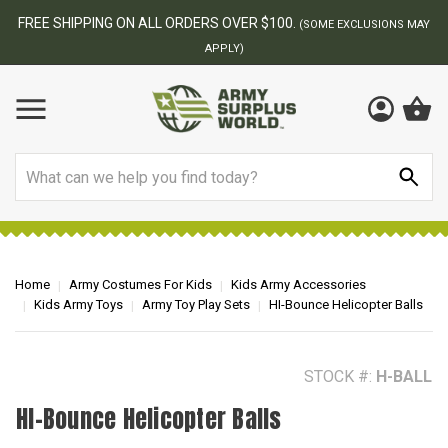
BEST ONLINE ARMY SURPLUS STORE
F
AY
Search
Home
Army Costumes For Kids
Kids Army Accessories
Kids Army Toys
Army Toy Play Sets
HI-Bounce Helicopter Balls
STOCK #:
H-BALL
HI-Bounce Helicopter Balls