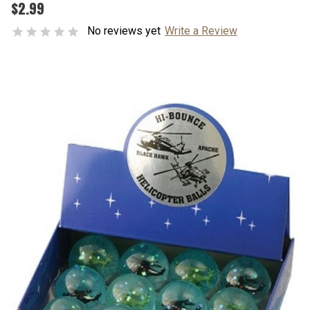
$2.99
No reviews yet
Write a Review