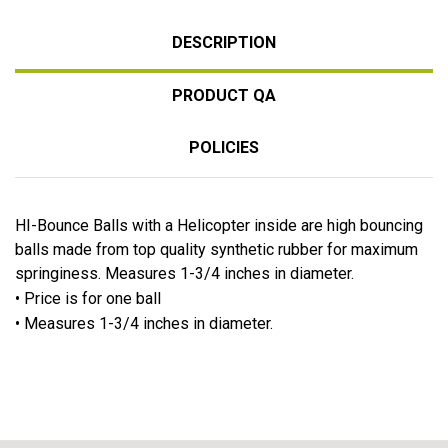
DESCRIPTION
PRODUCT QA
POLICIES
HI-Bounce Balls with a Helicopter inside are high bouncing
balls made from top quality synthetic rubber for maximum
springiness. Measures 1-3/4 inches in diameter.
• Price is for one ball
• Measures 1-3/4 inches in diameter.