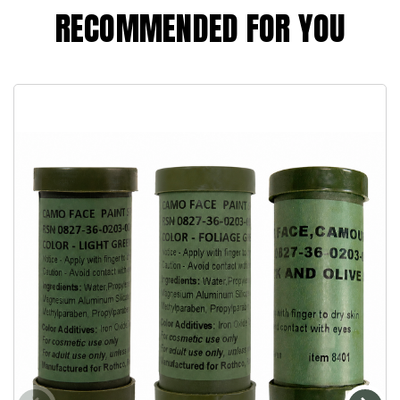
RECOMMENDED FOR YOU