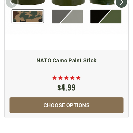
NATO Camo Paint Stick
$4.99
CHOOSE OPTIONS