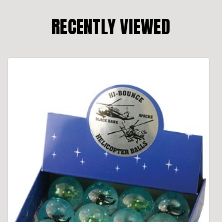
RECENTLY VIEWED