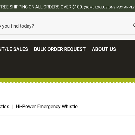
ERS OVER $100.
(SOME EXCLUSIONS MAY APPLY)
T/LE SALES
BULK ORDER REQUEST
ABOUT US
tles
Hi-Power Emergency Whistle