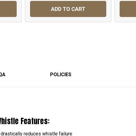
ADD TO CART
QA
POLICIES
histle Features:
drastically reduces whistle failure