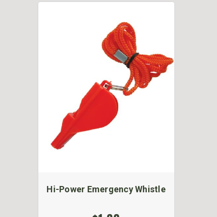
Hi-Power Emergency Whistle