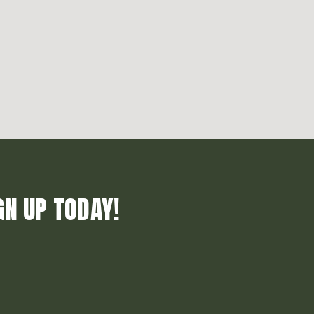
GN UP TODAY!