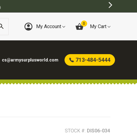
0
My Account
My Cart
713-484-5444
cs@armysurplusworld.com
STOCK #:
DIS06-034