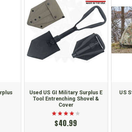
urplus
Used US GI Military Surplus E
US S
Tool Entrenching Shovel &
Cover
$40.99