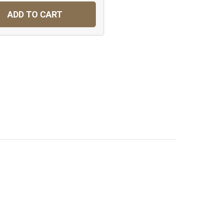
ADD TO CART