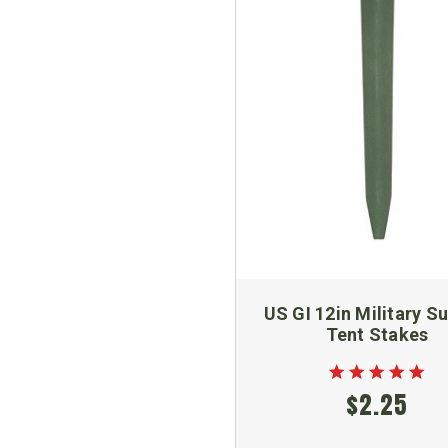
US GI 12in Military S
Tent Stakes
$2.25