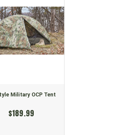
tyle Military OCP Tent
$189.99