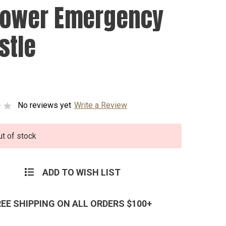
Power Emergency
stle
No reviews yet
Write a Review
ut of stock
ADD TO WISH LIST
REE SHIPPING ON ALL ORDERS $100+