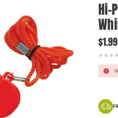
Hi-
Whi
$1.99
Current
O
Stock:
F