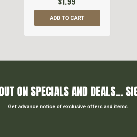
$1.99
ADD TO CART
OUT ON SPECIALS AND DEALS... SI
Get advance notice of exclusive offers and items.