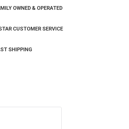
AMILY OWNED & OPERATED
 STAR CUSTOMER SERVICE
AST SHIPPING