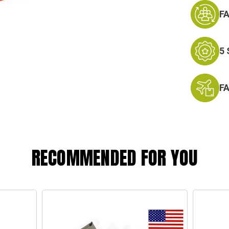
F
5
F
RECOMMENDED FOR YOU