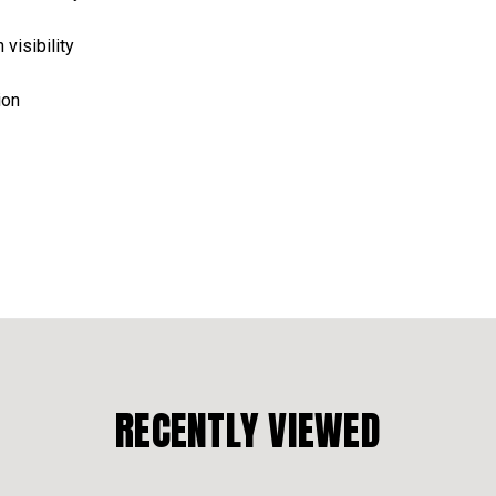
 visibility
ion
RECENTLY VIEWED