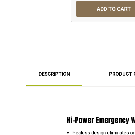
ADD TO CART
DESCRIPTION
PRODUCT 
Hi-Power Emergency W
Pealess design eliminates or 