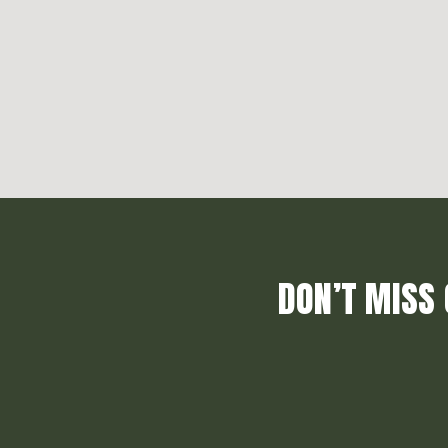
DON’T MISS 