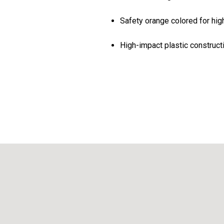
Safety orange colored for high
High-impact plastic construct