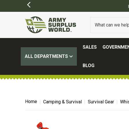
FREE SHIPPING ON ALL ORD
SALES
GOVERNMEN
ALL DEPARTMENTS
BLOG
Home
Camping & Survival
Survival Gear
Whis