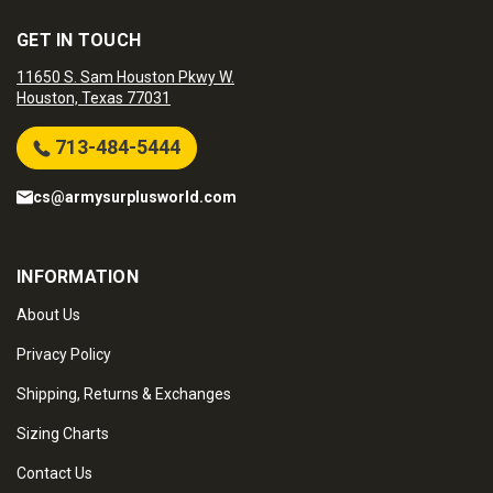
GET IN TOUCH
11650 S. Sam Houston Pkwy W.
Houston, Texas 77031
713-484-5444
cs@armysurplusworld.com
INFORMATION
About Us
Privacy Policy
Shipping, Returns & Exchanges
Sizing Charts
Contact Us