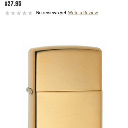
$27.95
No reviews yet
Write a Review