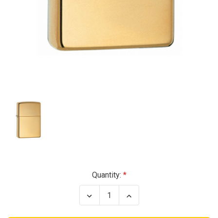
Current
Quantity:
Stock:
Decrease
Increase
Quantity
Quantity
of
of