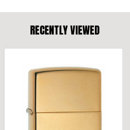
RECENTLY VIEWED