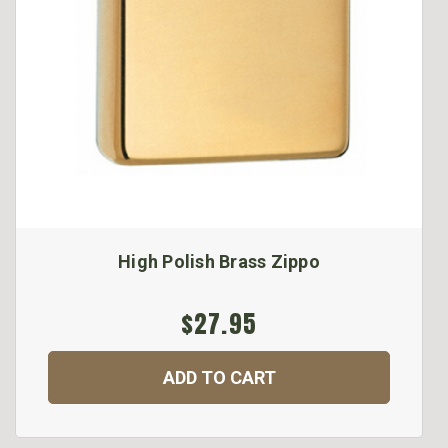
High Polish Brass Zippo
$27.95
ADD TO CART