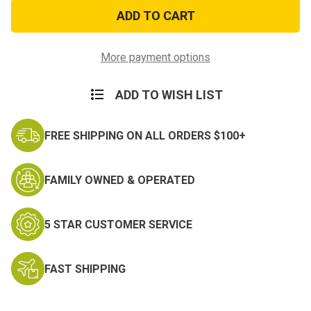
High
High
Polish
Polish
Brass
Brass
Zippo
Zippo
More payment options
ADD TO WISH LIST
FREE SHIPPING ON ALL ORDERS $100+
FAMILY OWNED & OPERATED
5 STAR CUSTOMER SERVICE
FAST SHIPPING