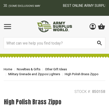
BEST ONLINE ARMY SURPLUS STORE
F
AY
Search
Home
Novelties & Gifts
Other Gift Ideas
Military Grenade and Zippos Lighters
High Polish Brass Zippo
STOCK #:
850158
High Polish Brass Zippo