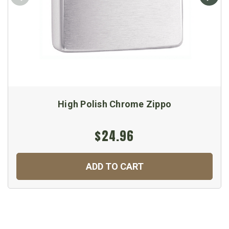
High Polish Chrome Zippo
$24.96
ADD TO CART