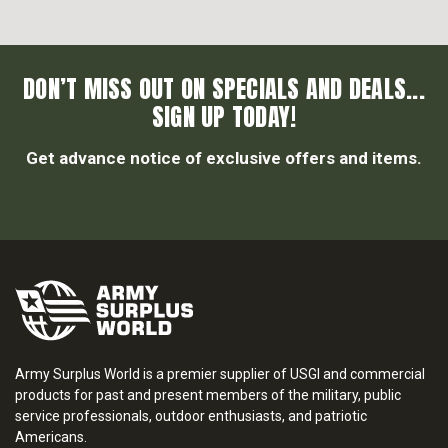
DON’T MISS OUT ON SPECIALS AND DEALS...
SIGN UP TODAY!
Get advance notice of exclusive offers and items.
Army Surplus World is a premier supplier of USGI and commercial
products for past and present members of the military, public
service professionals, outdoor enthusiasts, and patriotic
Americans.