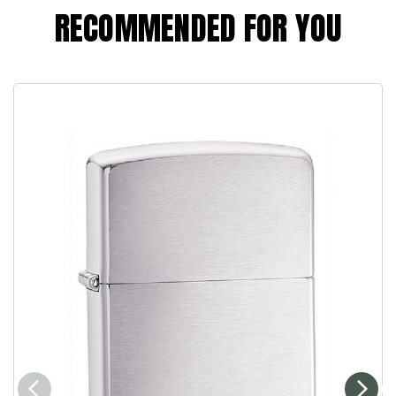
RECOMMENDED FOR YOU