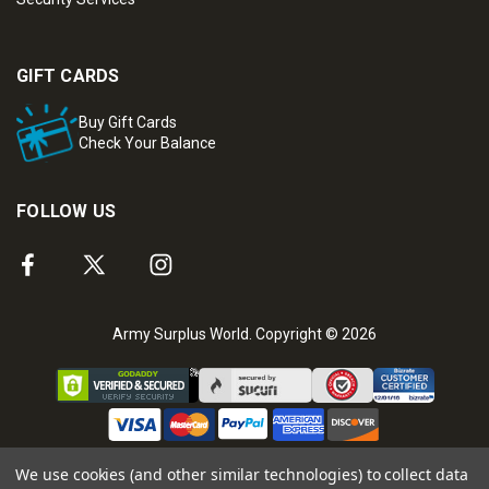
GIFT CARDS
Buy Gift Cards
Check Your Balance
FOLLOW US
Army Surplus World. Copyright © 2026
We use cookies (and other similar technologies) to collect data