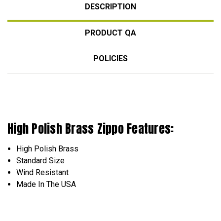
DESCRIPTION
PRODUCT QA
POLICIES
High Polish Brass Zippo Features:
High Polish Brass
Standard Size
Wind Resistant
Made In The USA