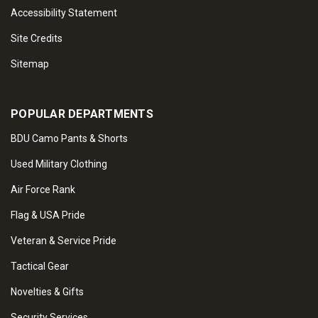
Accessibility Statement
Site Credits
Sitemap
POPULAR DEPARTMENTS
BDU Camo Pants & Shorts
Used Military Clothing
Air Force Rank
Flag & USA Pride
Veteran & Service Pride
Tactical Gear
Novelties & Gifts
Security Services