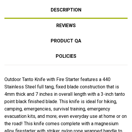
DESCRIPTION
REVIEWS
PRODUCT QA
POLICIES
Outdoor Tanto Knife with Fire Starter features a 440
Stainless Steel full tang, fixed blade construction that is
4mm thick and 7 inches in overall length with a 3-inch tanto
point black finished blade. This knife is ideal for hiking,
camping, emergencies, survival training, emergency
evacuation kits, and more; even everyday use at home or on
the road! This knife comes complete with a magnesium
alloy firestarter with striker, nylon rope wrapped handle to