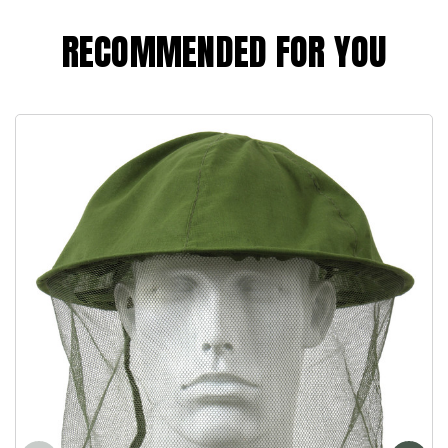
RECOMMENDED FOR YOU