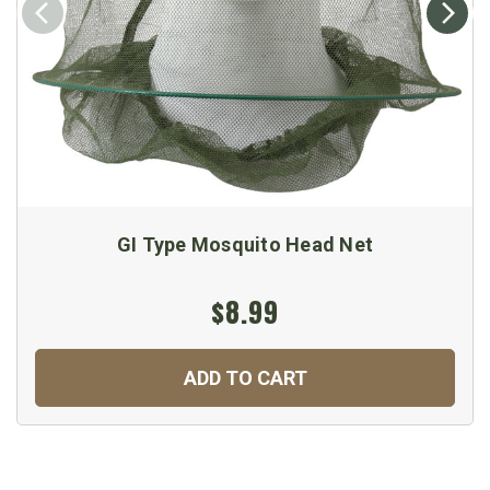
GI Type Mosquito Head Net
$8.99
ADD TO CART