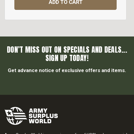
ADD TO CART
DON’T MISS OUT ON SPECIALS AND DEALS...
SIGN UP TODAY!
Get advance notice of exclusive offers and items.