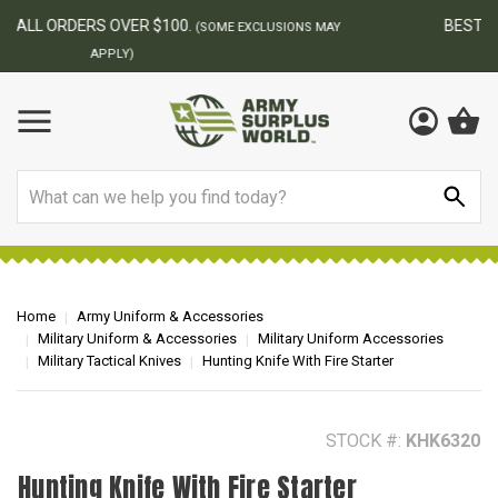
BEST ONLINE ARMY SURPLUS STORE
F
AY
Search
Home
Army Uniform & Accessories
Military Uniform & Accessories
Military Uniform Accessories
Military Tactical Knives
Hunting Knife With Fire Starter
STOCK #:
KHK6320
Hunting Knife With Fire Starter