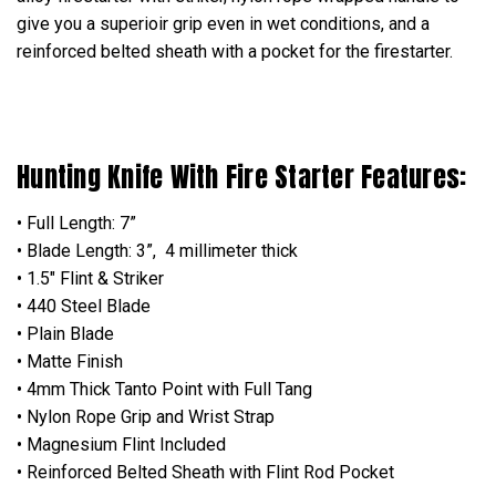
give you a superioir grip even in wet conditions, and a
reinforced belted sheath with a pocket for the firestarter.
Hunting Knife With Fire Starter Features:
• Full Length: 7”
• Blade Length: 3”, 4 millimeter thick
• 1.5" Flint & Striker
• 440 Steel Blade
• Plain Blade
• Matte Finish
• 4mm Thick Tanto Point with Full Tang
• Nylon Rope Grip and Wrist Strap
• Magnesium Flint Included
• Reinforced Belted Sheath with Flint Rod Pocket