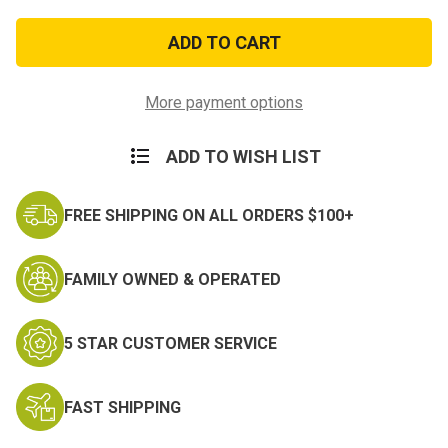
of
of
Hunting
Hunting
Knife
Knife
With
With
Fire
Fire
Starter
Starter
More payment options
ADD TO WISH LIST
FREE SHIPPING ON ALL ORDERS $100+
FAMILY OWNED & OPERATED
5 STAR CUSTOMER SERVICE
FAST SHIPPING