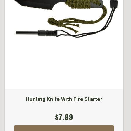
Hunting Knife With Fire Starter
$7.99