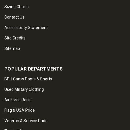
Sizing Charts
Contact Us
Accessibility Statement
Site Credits
Sitemap
POPULAR DEPARTMENTS
BDU Camo Pants & Shorts
Used Military Clothing
Air Force Rank
Flag & USA Pride
Veteran & Service Pride