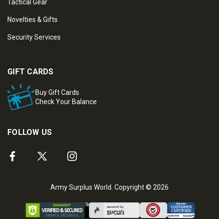
Tactical Gear
Novelties & Gifts
Security Services
GIFT CARDS
Buy Gift Cards
Check Your Balance
FOLLOW US
Army Surplus World. Copyright © 2026