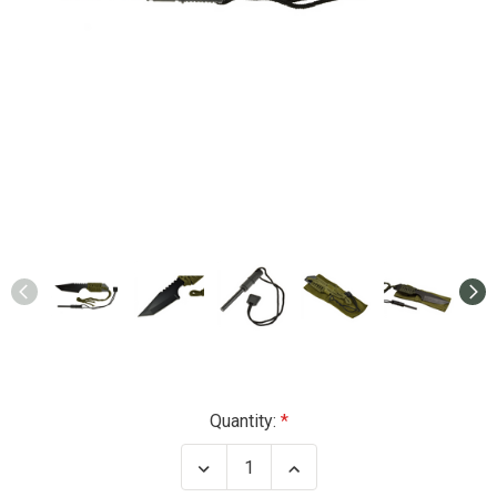
Current
Quantity:
Stock:
Decrease
Increase
Quantity
Quantity