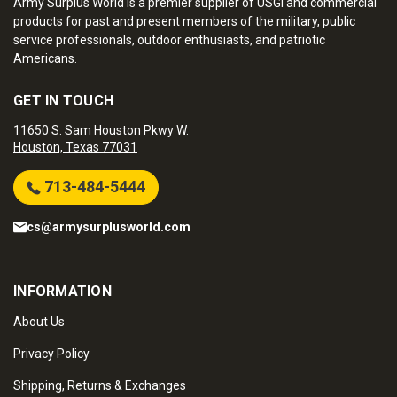
Army Surplus World is a premier supplier of USGI and commercial
products for past and present members of the military, public
service professionals, outdoor enthusiasts, and patriotic
Americans.
GET IN TOUCH
11650 S. Sam Houston Pkwy W.
Houston, Texas 77031
713-484-5444
cs@armysurplusworld.com
INFORMATION
About Us
Privacy Policy
Shipping, Returns & Exchanges