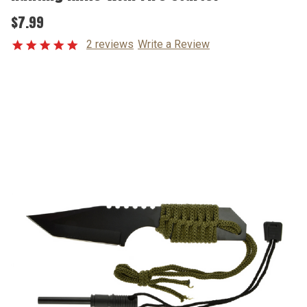
$7.99
2 reviews
Write a Review