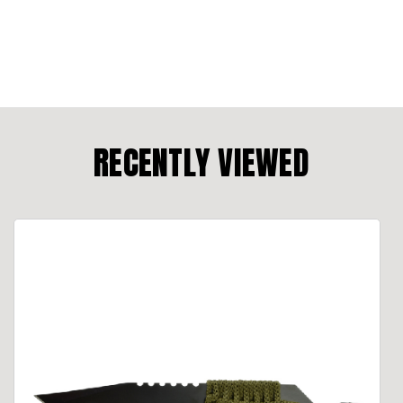
RECENTLY VIEWED