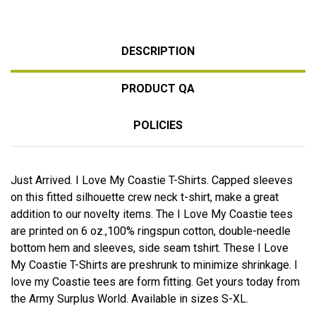
DESCRIPTION
PRODUCT QA
POLICIES
Just Arrived. I Love My Coastie T-Shirts. Capped sleeves
on this fitted silhouette crew neck t-shirt, make a great
addition to our novelty items. The I Love My Coastie tees
are printed on 6 oz.,100% ringspun cotton, double-needle
bottom hem and sleeves, side seam tshirt. These I Love
My Coastie T-Shirts are preshrunk to minimize shrinkage. I
love my Coastie tees are form fitting. Get yours today from
the Army Surplus World. Available in sizes S-XL.