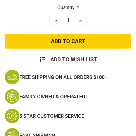
Current
Quantity:
Stock:
Decrease
Increase
Quantity
Quantity
of
of
I
I
Love
Love
My
My
Coastie
Coastie
T-
T-
Shirt
Shirt
ADD TO WISH LIST
FREE SHIPPING ON ALL ORDERS $100+
FAMILY OWNED & OPERATED
5 STAR CUSTOMER SERVICE
FAST SHIPPING