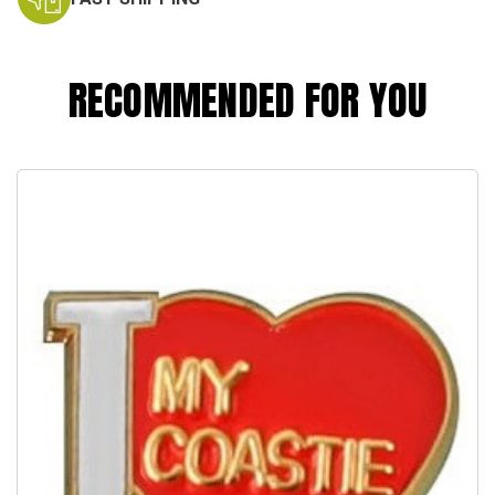
RECOMMENDED FOR YOU