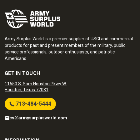
Army Surplus World is a premier supplier of USGI and commercial
products for past and present members of the military, public
service professionals, outdoor enthusiasts, and patriotic
Americans.
GET IN TOUCH
11650 S. Sam Houston Pkwy W.
Houston, Texas 77031
713-484-5444
cs@armysurplusworld.com