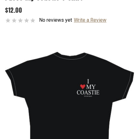
$12.00
No reviews yet
Write a Review