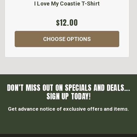
I Love My Coastie T-Shirt
$12.00
CHOOSE OPTIONS
DON’T MISS OUT ON SPECIALS AND DEALS...
SIGN UP TODAY!
Get advance notice of exclusive offers and items.