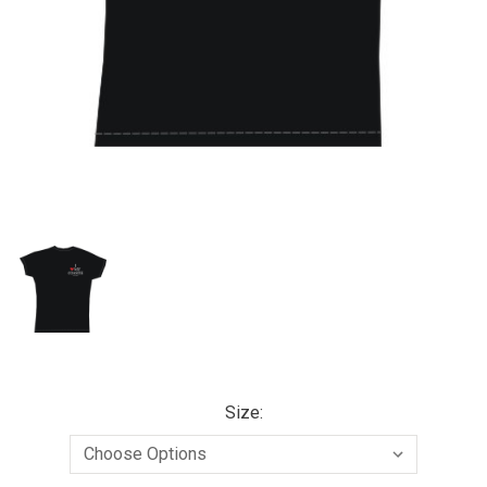
Size: