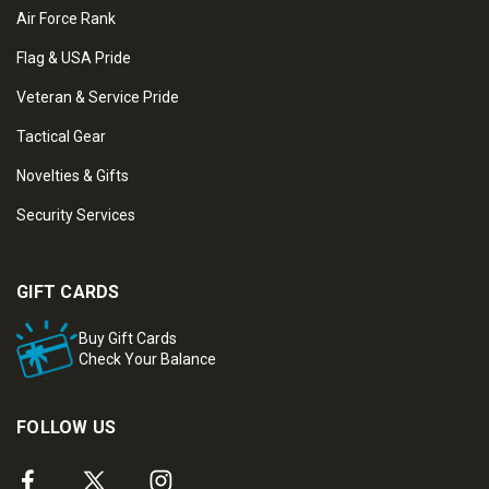
Air Force Rank
Flag & USA Pride
Veteran & Service Pride
Tactical Gear
Novelties & Gifts
Security Services
GIFT CARDS
Buy Gift Cards
Check Your Balance
FOLLOW US