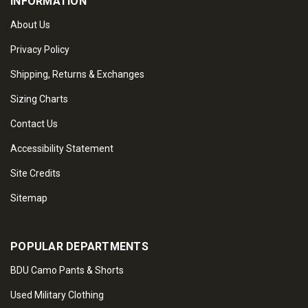
INFORMATION
About Us
Privacy Policy
Shipping, Returns & Exchanges
Sizing Charts
Contact Us
Accessibility Statement
Site Credits
Sitemap
POPULAR DEPARTMENTS
BDU Camo Pants & Shorts
Used Military Clothing