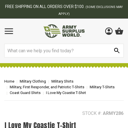
BEST ONLINE ARMY SURPLUS STORE
F
AY
Search
Home
Military Clothing
Military Shirts
Military, First Responder, and Patriotic T-Shirts
Military T-Shirts
Coast Guard Shirts
I Love My Coastie T-Shirt
STOCK #:
ARMY286
I Love My Coastie T-Shirt