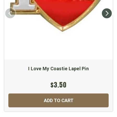
I Love My Coastie Lapel Pin
$3.50
ADD TO CART