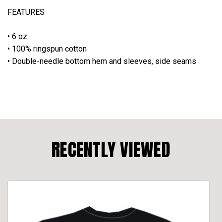
FEATURES
• 6 oz.
• 100% ringspun cotton
• Double-needle bottom hem and sleeves, side seams
RECENTLY VIEWED