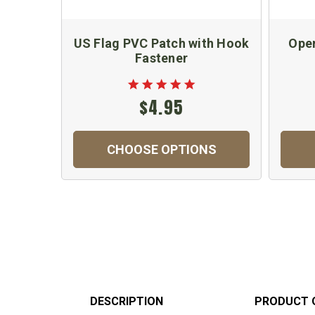
US Flag PVC Patch with Hook
Oper
Fastener
$4.95
CHOOSE OPTIONS
DESCRIPTION
PRODUCT 