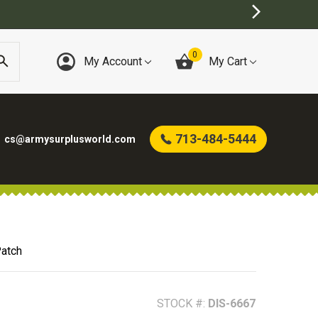
0
My Account
My Cart
713-484-5444
cs@armysurplusworld.com
Patch
STOCK #:
DIS-6667