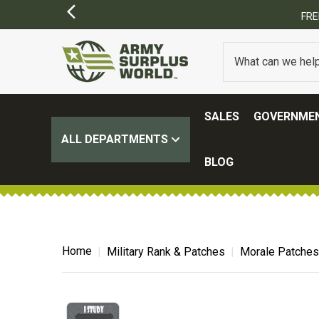
SALES
GOVERNMEN
ALL DEPARTMENTS
BLOG
Home
Military Rank & Patches
Morale Patches