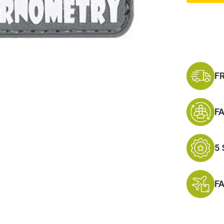
PVC
Morale
Patch
F
F
5
F