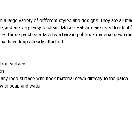
a large variety of different styles and designs. They are all m
nce, and are very easy to clean. Morale Patches are used to ident
ity. These patches attach by a backing of hook material sewn dir
that have loop already attached.
 loop surface
on
 any loop surface with hook material sewn directly to the patch
 with soap and water