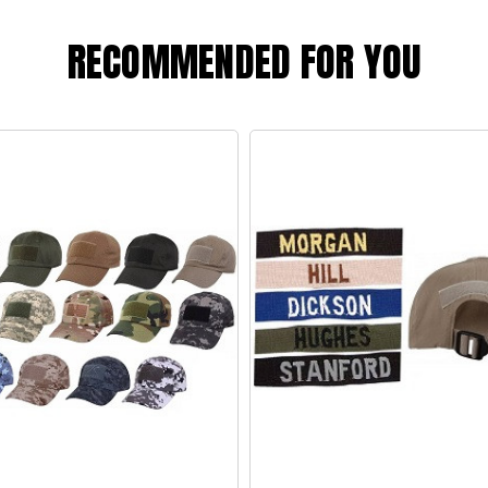
RECOMMENDED FOR YOU