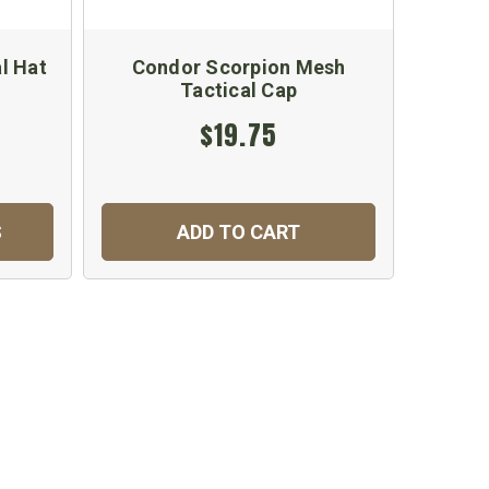
l Hat
Condor Scorpion Mesh
Tactical Cap
$19.75
S
ADD TO CART