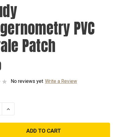
udy
ggernometry PVC
ale Patch
0
No reviews yet
Write a Review
se
Increase
ty
Quantity
of
I
Study
rnometry
Triggernometry