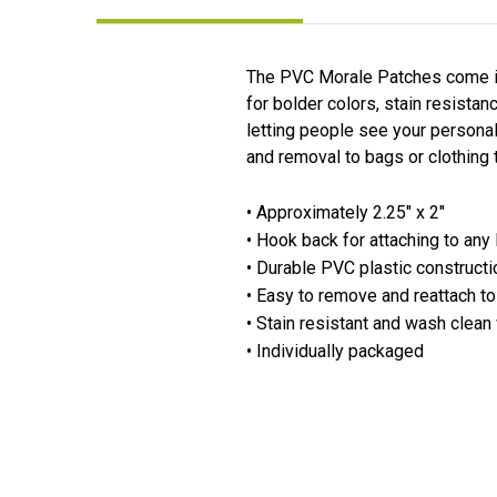
The PVC Morale Patches come in 
for bolder colors, stain resista
letting people see your personal
and removal to bags or clothing 
• Approximately 2.25" x 2"
• Hook back for attaching to any
• Durable PVC plastic constructi
• Easy to remove and reattach to
• Stain resistant and wash clean
• Individually packaged