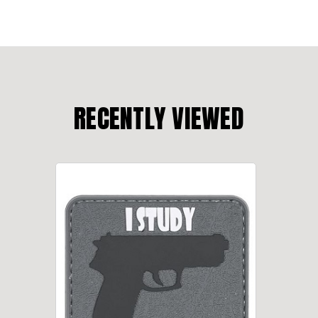
RECENTLY VIEWED