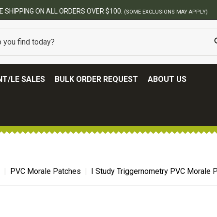
BEST ONLINE ARMY SURPLUS STORE
T/LE SALES
BULK ORDER REQUEST
ABOUT US
PVC Morale Patches
I Study Triggernometry PVC Morale 