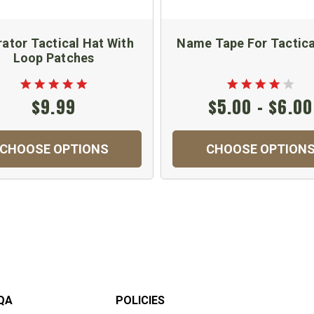
ator Tactical Hat With
Name Tape For Tactica
Loop Patches
$9.99
$5.00 - $6.00
CHOOSE OPTIONS
CHOOSE OPTION
QA
POLICIES