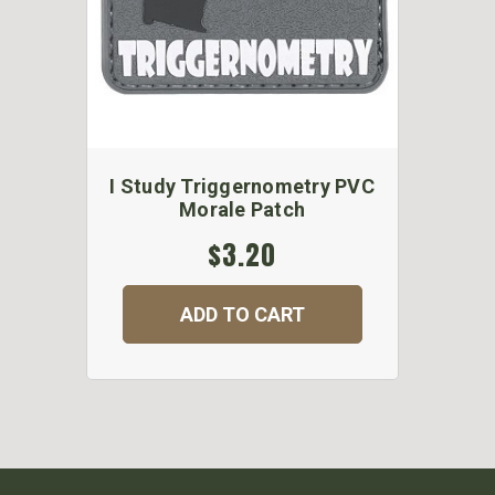
I Study Triggernometry PVC
Morale Patch
$3.20
ADD TO CART