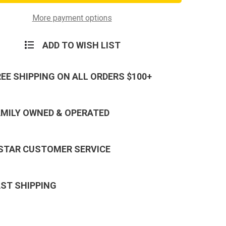
PVC
Morale
Patch
More payment options
ADD TO WISH LIST
REE SHIPPING ON ALL ORDERS $100+
AMILY OWNED & OPERATED
 STAR CUSTOMER SERVICE
AST SHIPPING