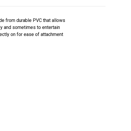
ade from durable PVC that allows
ify and sometimes to entertain
ectly on for ease of attachment