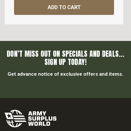
ADD TO CART
DON’T MISS OUT ON SPECIALS AND DEALS...
SIGN UP TODAY!
Get advance notice of exclusive offers and items.