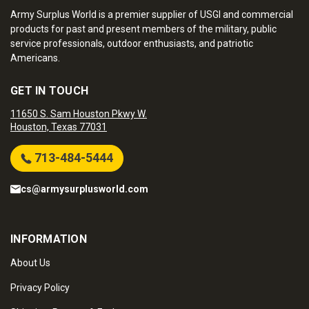
Army Surplus World is a premier supplier of USGI and commercial
products for past and present members of the military, public
service professionals, outdoor enthusiasts, and patriotic
Americans.
GET IN TOUCH
11650 S. Sam Houston Pkwy W.
Houston, Texas 77031
713-484-5444
cs@armysurplusworld.com
INFORMATION
About Us
Privacy Policy