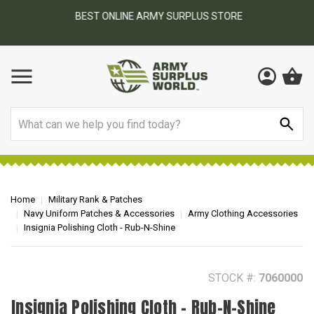
BEST ONLINE ARMY SURPLUS STORE
F
AY
Search
Home
Military Rank & Patches
Navy Uniform Patches & Accessories
Army Clothing Accessories
Insignia Polishing Cloth - Rub-N-Shine
STOCK #:
7060000
Insignia Polishing Cloth - Rub-N-Shine