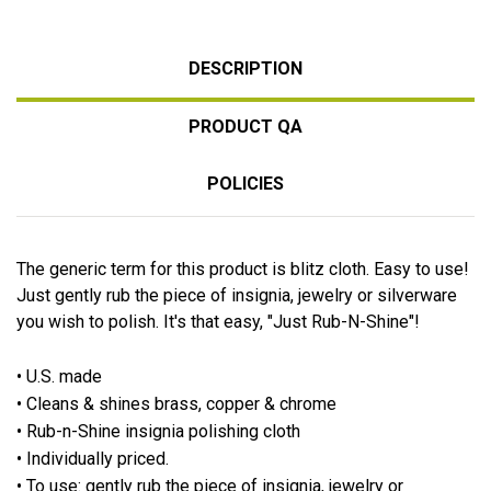
DESCRIPTION
PRODUCT QA
POLICIES
The generic term for this product is blitz cloth. Easy to use!
Just gently rub the piece of insignia, jewelry or silverware
you wish to polish. It's that easy, "Just Rub-N-Shine"!
• U.S. made
• Cleans & shines brass, copper & chrome
• Rub-n-Shine insignia polishing cloth
• Individually priced.
• To use: gently rub the piece of insignia, jewelry or