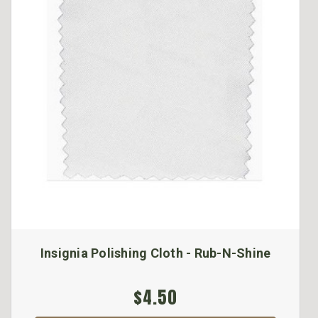
Insignia Polishing Cloth - Rub-N-Shine
$4.50