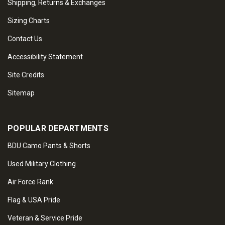
Shipping, Returns & Exchanges
Sizing Charts
Contact Us
Accessibility Statement
Site Credits
Sitemap
POPULAR DEPARTMENTS
BDU Camo Pants & Shorts
Used Military Clothing
Air Force Rank
Flag & USA Pride
Veteran & Service Pride