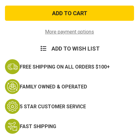
of
of
Insignia
Insignia
Polishing
Polishing
Cloth
Cloth
-
-
Rub-
Rub-
N-
N-
More payment options
Shine
Shine
ADD TO WISH LIST
FREE SHIPPING ON ALL ORDERS $100+
FAMILY OWNED & OPERATED
5 STAR CUSTOMER SERVICE
FAST SHIPPING