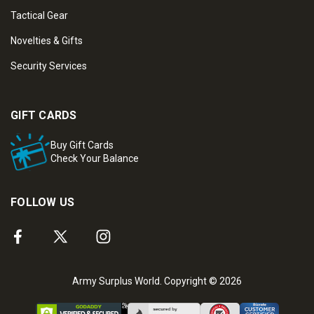
Tactical Gear
Novelties & Gifts
Security Services
GIFT CARDS
Buy Gift Cards
Check Your Balance
FOLLOW US
Army Surplus World. Copyright © 2026