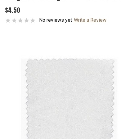
$4.50
No reviews yet
Write a Review