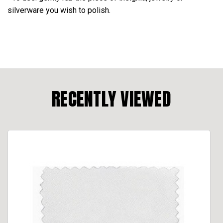
silverware you wish to polish.
RECENTLY VIEWED