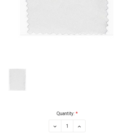
Current
Quantity:
Stock:
Decrease
Increase
Quantity
Quantity