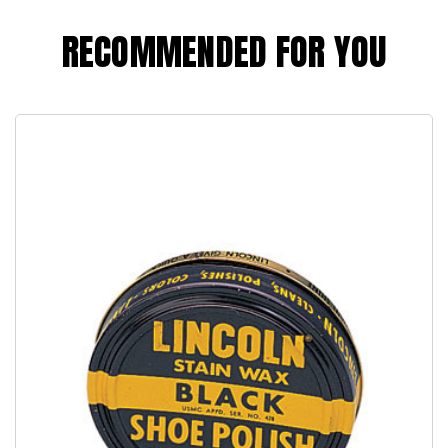
RECOMMENDED FOR YOU