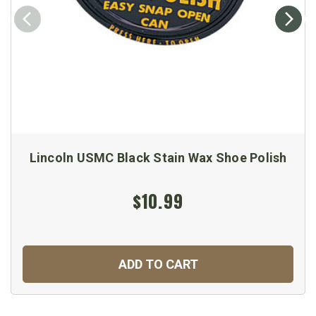
Lincoln USMC Black Stain Wax Shoe Polish
$10.99
ADD TO CART