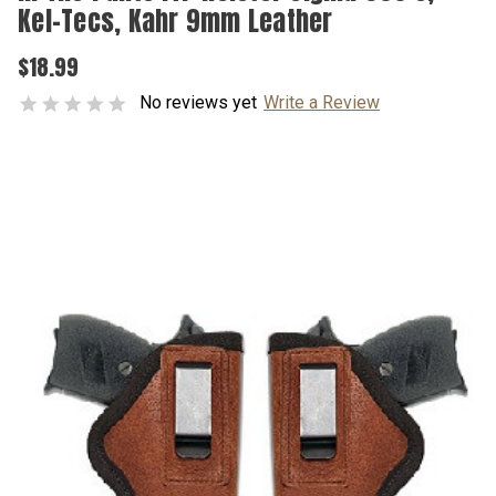
Kel-Tecs, Kahr 9mm Leather
$18.99
No reviews yet
Write a Review