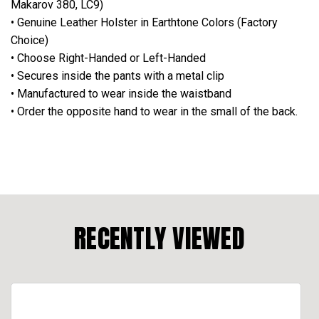
Makarov 380, LC9)
• Genuine Leather Holster in Earthtone Colors (Factory
Choice)
• Choose Right-Handed or Left-Handed
• Secures inside the pants with a metal clip
• Manufactured to wear inside the waistband
• Order the opposite hand to wear in the small of the back.
RECENTLY VIEWED