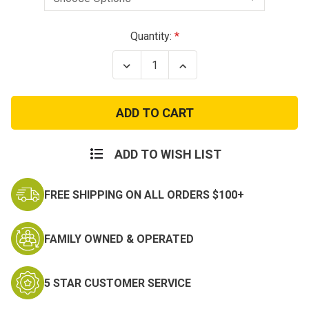
Current
Quantity:
Stock:
Decrease
Increase
Quantity
Quantity
of
of
In
In
The
The
Pants
Pants
ITP
ITP
Holster
Holster
Sigma
Sigma
ADD TO WISH LIST
380's,
380's,
Kel-
Kel-
Tecs,
Tecs,
FREE SHIPPING ON ALL ORDERS $100+
Kahr
Kahr
9mm
9mm
Leather
Leather
FAMILY OWNED & OPERATED
5 STAR CUSTOMER SERVICE