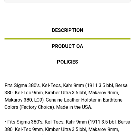
DESCRIPTION
PRODUCT QA
POLICIES
Fits Sigma 380's, Kel-Tecs, Kahr 9mm (1911 3.5 bbl, Bersa
380. Kel-Tec 9mm, Kimber Ultra 3.5 bbl, Makarov 9mm,
Makarov 380, LC9). Genuine Leather Holster in Earthtone
Colors (Factory Choice). Made in the USA.
• Fits Sigma 380's, Kel-Tecs, Kahr 9mm (1911 3.5 bbl, Bersa
380. Kel-Tec 9mm, Kimber Ultra 3.5 bbl, Makarov 9mm,