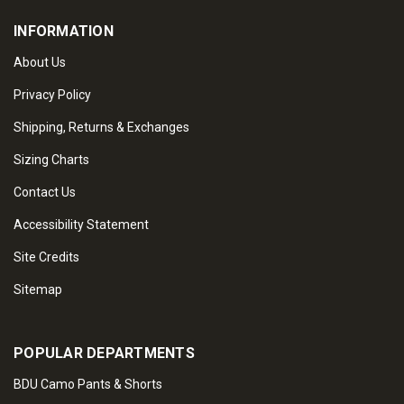
INFORMATION
About Us
Privacy Policy
Shipping, Returns & Exchanges
Sizing Charts
Contact Us
Accessibility Statement
Site Credits
Sitemap
POPULAR DEPARTMENTS
BDU Camo Pants & Shorts