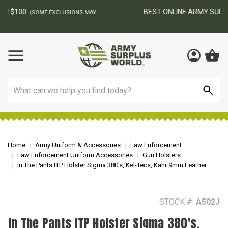
BEST ONLINE ARMY SURPLUS STORE
F
AY
Search
Home
Army Uniform & Accessories
Law Enforcement
Law Enforcement Uniform Accessories
Gun Holsters
In The Pants ITP Holster Sigma 380's, Kel-Tecs, Kahr 9mm Leather
STOCK #:
A502J
In The Pants ITP Holster Sigma 380's,