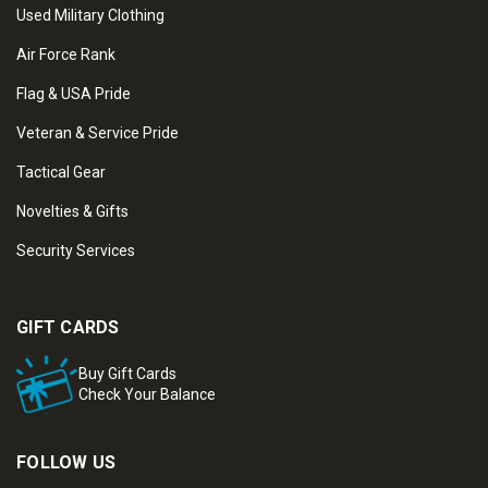
Used Military Clothing
Air Force Rank
Flag & USA Pride
Veteran & Service Pride
Tactical Gear
Novelties & Gifts
Security Services
GIFT CARDS
Buy Gift Cards
Check Your Balance
FOLLOW US