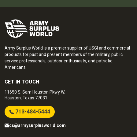
Army Surplus World is a premier supplier of USGI and commercial
products for past and present members of the military, public
service professionals, outdoor enthusiasts, and patriotic
Americans.
GET IN TOUCH
11650 S. Sam Houston Pkwy W.
Houston, Texas 77031
713-484-5444
cs@armysurplusworld.com