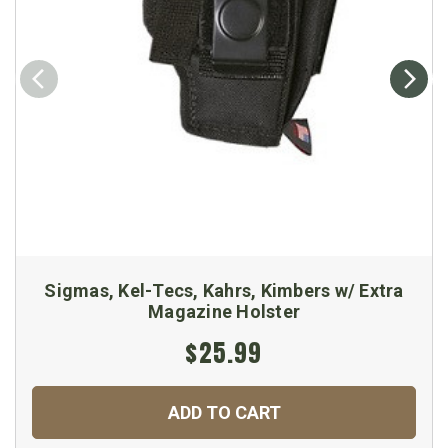
Sigmas, Kel-Tecs, Kahrs, Kimbers w/ Extra
Magazine Holster
$25.99
ADD TO CART