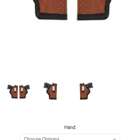
Hand: