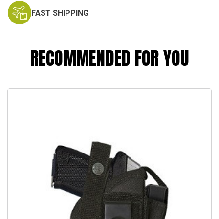
FAST SHIPPING
RECOMMENDED FOR YOU