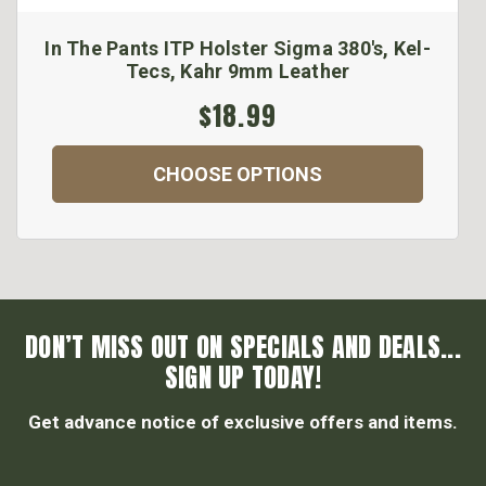
In The Pants ITP Holster Sigma 380's, Kel-
Tecs, Kahr 9mm Leather
$18.99
CHOOSE OPTIONS
DON’T MISS OUT ON SPECIALS AND DEALS...
SIGN UP TODAY!
Get advance notice of exclusive offers and items.