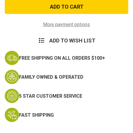
3ft
3ft
x
x
5ft
5ft
Iwo
Iwo
Jima
Jima
Flag
Flag
More payment options
ADD TO WISH LIST
FREE SHIPPING ON ALL ORDERS $100+
FAMILY OWNED & OPERATED
5 STAR CUSTOMER SERVICE
FAST SHIPPING