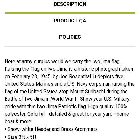
DESCRIPTION
PRODUCT QA
POLICIES
Here at army surplus world we carry the iwo jima flag.
Raising the Flag on Iwo Jima is a historic photograph taken
on February 23, 1945, by Joe Rosenthal. It depicts five
United States Marines and a U.S. Navy corpsman raising the
flag of the United States atop Mount Suribachi during the
Battle of Iwo Jima in World War II. Show your U.S. Military
pride with this Iwo Jima Patriotic flag. High quality 100%
polyester. Colorful - detailed & great for your yard - home -
boat & more!
• Snow-white Header and Brass Grommets
• Size 3ft x 5ft