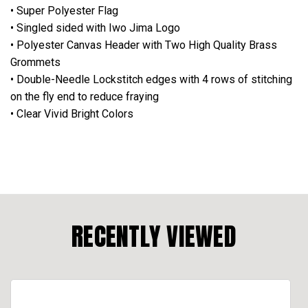
• Super Polyester Flag
• Singled sided with Iwo Jima Logo
• Polyester Canvas Header with Two High Quality Brass
Grommets
• Double-Needle Lockstitch edges with 4 rows of stitching
on the fly end to reduce fraying
• Clear Vivid Bright Colors
RECENTLY VIEWED