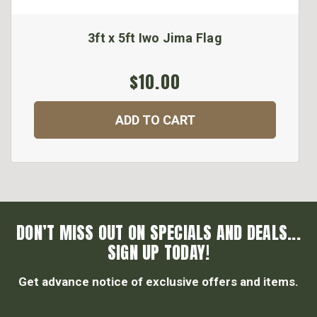
3ft x 5ft Iwo Jima Flag
$10.00
ADD TO CART
DON’T MISS OUT ON SPECIALS AND DEALS...
SIGN UP TODAY!
Get advance notice of exclusive offers and items.