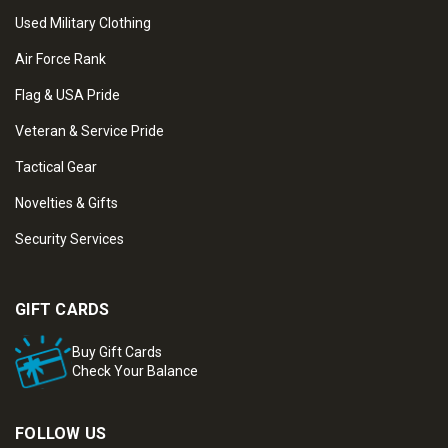
Used Military Clothing
Air Force Rank
Flag & USA Pride
Veteran & Service Pride
Tactical Gear
Novelties & Gifts
Security Services
GIFT CARDS
Buy Gift Cards
Check Your Balance
FOLLOW US