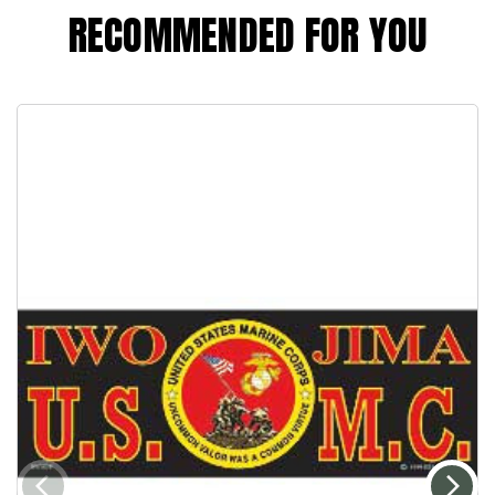
RECOMMENDED FOR YOU