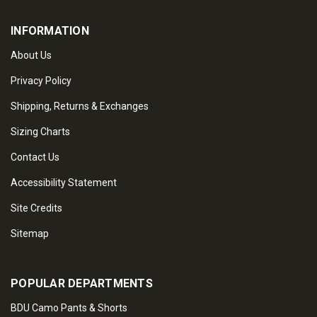
INFORMATION
About Us
Privacy Policy
Shipping, Returns & Exchanges
Sizing Charts
Contact Us
Accessibility Statement
Site Credits
Sitemap
POPULAR DEPARTMENTS
BDU Camo Pants & Shorts