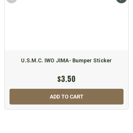
U.S.M.C. IWO JIMA- Bumper Sticker
$3.50
ADD TO CART