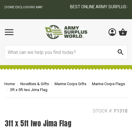
BEST ONLINE ARMY SURPLUS STORE
F
AY
Search
Home
Novelties & Gifts
Marine Corps Gifts
Marine Corps Flags
3ft x 5ft Iwo Jima Flag
STOCK #:
F1318
3ft x 5ft Iwo Jima Flag