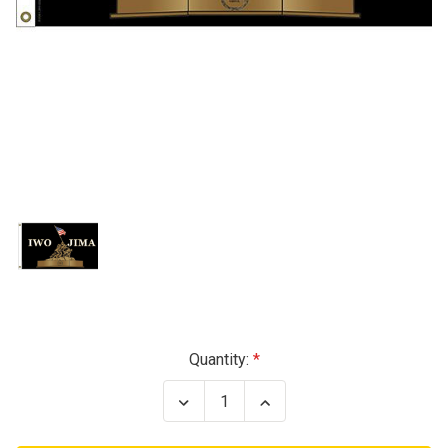
Current
Quantity:
Stock:
Decrease
Increase
Quantity
Quantity
of
of