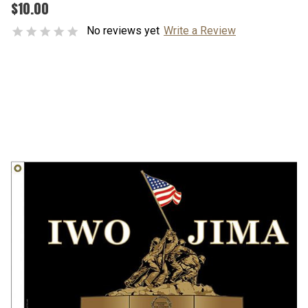
$10.00
No reviews yet
Write a Review