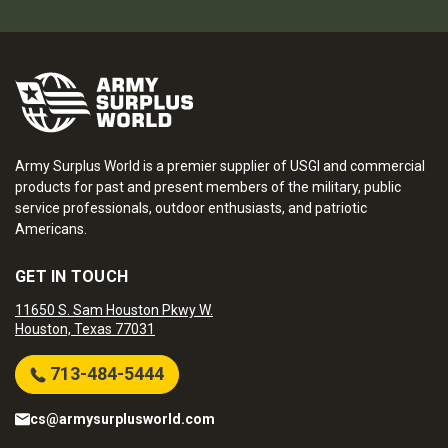
Army Surplus World is a premier supplier of USGI and commercial
products for past and present members of the military, public
service professionals, outdoor enthusiasts, and patriotic
Americans.
GET IN TOUCH
11650 S. Sam Houston Pkwy W.
Houston, Texas 77031
713-484-5444
cs@armysurplusworld.com