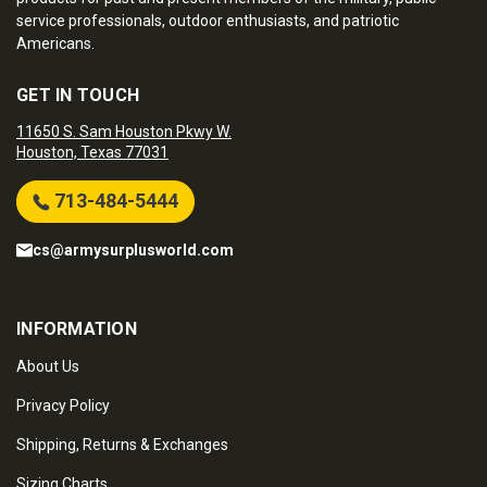
service professionals, outdoor enthusiasts, and patriotic
Americans.
GET IN TOUCH
11650 S. Sam Houston Pkwy W.
Houston, Texas 77031
713-484-5444
cs@armysurplusworld.com
INFORMATION
About Us
Privacy Policy
Shipping, Returns & Exchanges
Sizing Charts