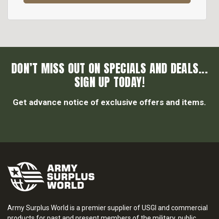
DON’T MISS OUT ON SPECIALS AND DEALS...
SIGN UP TODAY!
Get advance notice of exclusive offers and items.
Army Surplus World is a premier supplier of USGI and commercial
products for past and present members of the military, public