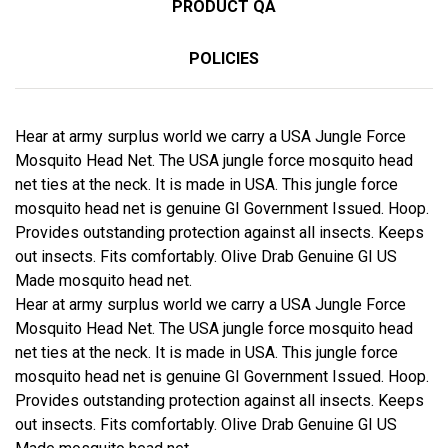
PRODUCT QA
POLICIES
Hear at army surplus world we carry a USA Jungle Force
Mosquito Head Net. The USA jungle force mosquito head
net ties at the neck. It is made in USA. This jungle force
mosquito head net is genuine GI Government Issued. Hoop.
Provides outstanding protection against all insects. Keeps
out insects. Fits comfortably. Olive Drab Genuine GI US
Made mosquito head net.
Hear at army surplus world we carry a USA Jungle Force
Mosquito Head Net. The USA jungle force mosquito head
net ties at the neck. It is made in USA. This jungle force
mosquito head net is genuine GI Government Issued. Hoop.
Provides outstanding protection against all insects. Keeps
out insects. Fits comfortably. Olive Drab Genuine GI US