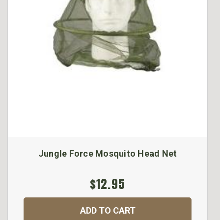
Jungle Force Mosquito Head Net
$12.95
ADD TO CART