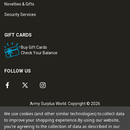
Novelties & Gifts
Security Services
GIFT CARDS
Buy Gift Cards
Check Your Balance
FOLLOW US
Army Surplus World. Copyright © 2026
We use cookies (and other similar technologies) to collect data
to improve your shopping experience.
By using our website,
you're agreeing to the collection of data as described in our