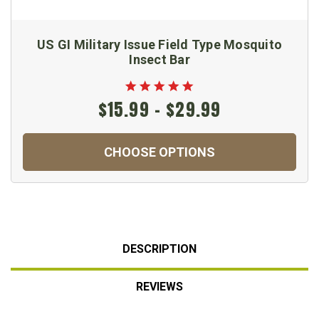
US GI Military Issue Field Type Mosquito
Insect Bar
$15.99 - $29.99
CHOOSE OPTIONS
DESCRIPTION
REVIEWS