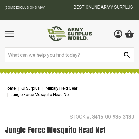
BEST ONLINE ARMY SURPLUS STORE
F
AY
Search
Home
GI Surplus
Military Field Gear
Jungle Force Mosquito Head Net
STOCK #:
8415-00-935-3130
Jungle Force Mosquito Head Net