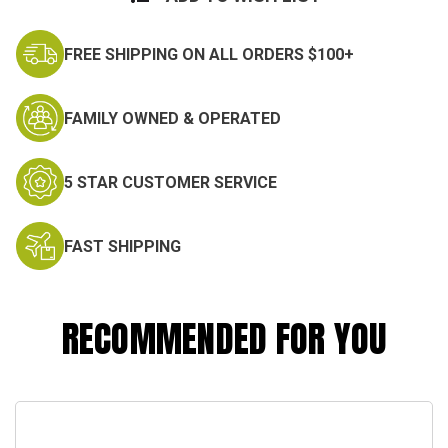
FREE SHIPPING ON ALL ORDERS $100+
FAMILY OWNED & OPERATED
5 STAR CUSTOMER SERVICE
FAST SHIPPING
RECOMMENDED FOR YOU