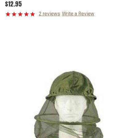
$12.95
2 reviews
Write a Review