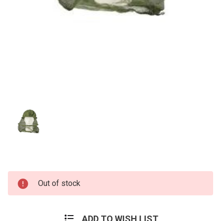
Current
Out of stock
Stock:
ADD TO WISH LIST