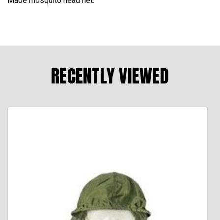
Made mosquito head net.
RECENTLY VIEWED