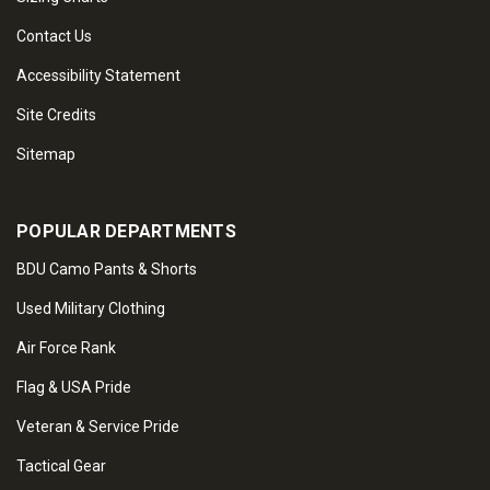
Contact Us
Accessibility Statement
Site Credits
Sitemap
POPULAR DEPARTMENTS
BDU Camo Pants & Shorts
Used Military Clothing
Air Force Rank
Flag & USA Pride
Veteran & Service Pride
Tactical Gear