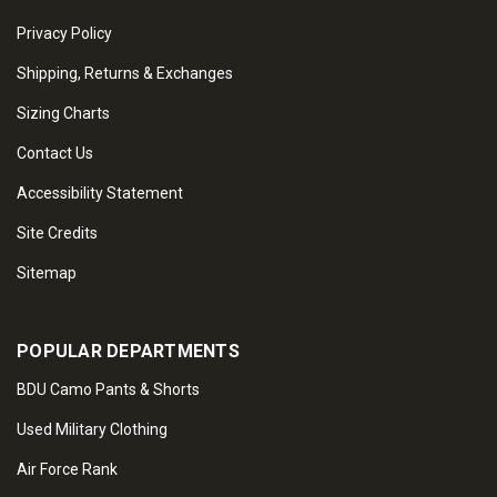
Privacy Policy
Shipping, Returns & Exchanges
Sizing Charts
Contact Us
Accessibility Statement
Site Credits
Sitemap
POPULAR DEPARTMENTS
BDU Camo Pants & Shorts
Used Military Clothing
Air Force Rank