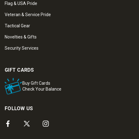
Flag & USA Pride
Veteran & Service Pride
Tactical Gear
Novelties & Gifts
Security Services
GIFT CARDS
Buy Gift Cards
Check Your Balance
FOLLOW US