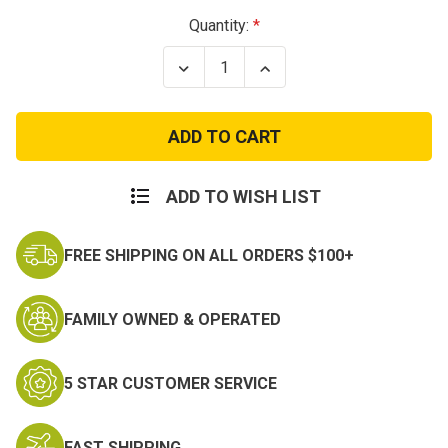
Current
Quantity:
Stock:
Decrease
Increase
Quantity
Quantity
of
of
K9
K9
MOLLE
MOLLE
Mesh
Mesh
Vest
Vest
ADD TO WISH LIST
FREE SHIPPING ON ALL ORDERS $100+
FAMILY OWNED & OPERATED
5 STAR CUSTOMER SERVICE
FAST SHIPPING