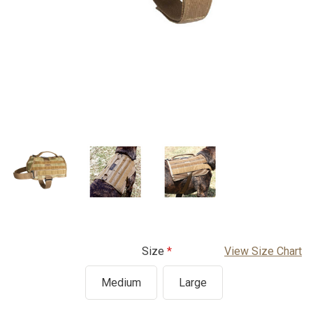
Size
View Size Chart
Medium
Large