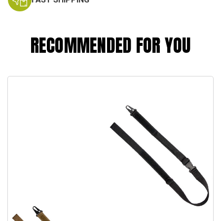
RECOMMENDED FOR YOU