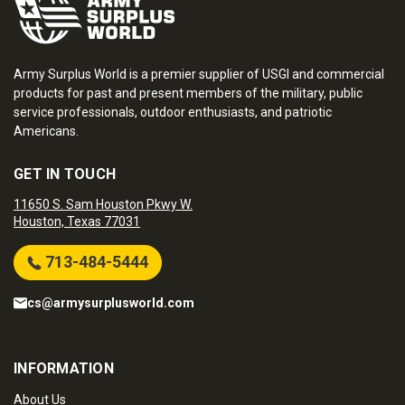
Army Surplus World is a premier supplier of USGI and commercial
products for past and present members of the military, public
service professionals, outdoor enthusiasts, and patriotic
Americans.
GET IN TOUCH
11650 S. Sam Houston Pkwy W.
Houston, Texas 77031
713-484-5444
cs@armysurplusworld.com
INFORMATION
About Us