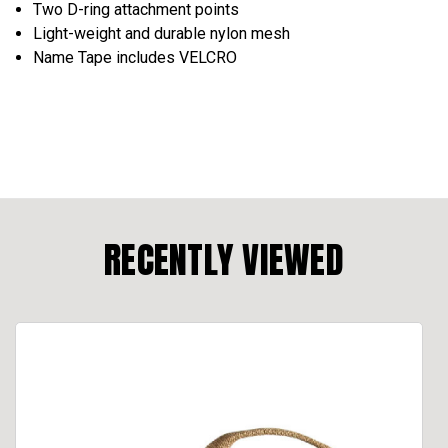
Two D-ring attachment points
Light-weight and durable nylon mesh
Name Tape includes VELCRO
RECENTLY VIEWED