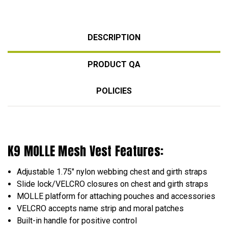
DESCRIPTION
PRODUCT QA
POLICIES
K9 MOLLE Mesh Vest Features:
Adjustable 1.75" nylon webbing chest and girth straps
Slide lock/VELCRO closures on chest and girth straps
MOLLE platform for attaching pouches and accessories
VELCRO accepts name strip and moral patches
Built-in handle for positive control