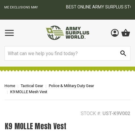
BEST ONLINE ARMY SURPLUS STORE
F
AY
Search
Home
Tactical Gear
Police & Military Duty Gear
K9 MOLLE Mesh Vest
STOCK #:
UST-K9V002
K9 MOLLE Mesh Vest