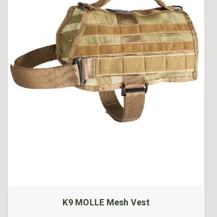
K9 MOLLE Mesh Vest