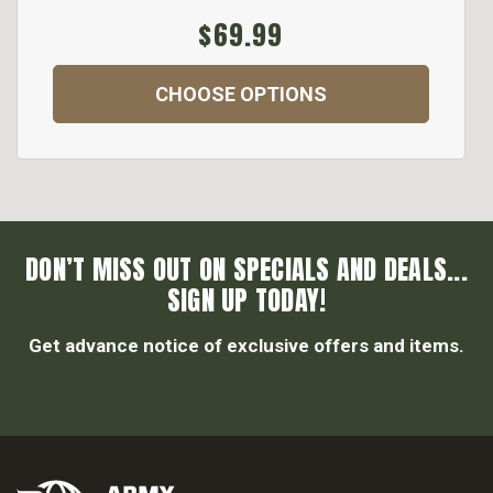
$69.99
CHOOSE OPTIONS
DON’T MISS OUT ON SPECIALS AND DEALS...
SIGN UP TODAY!
Get advance notice of exclusive offers and items.