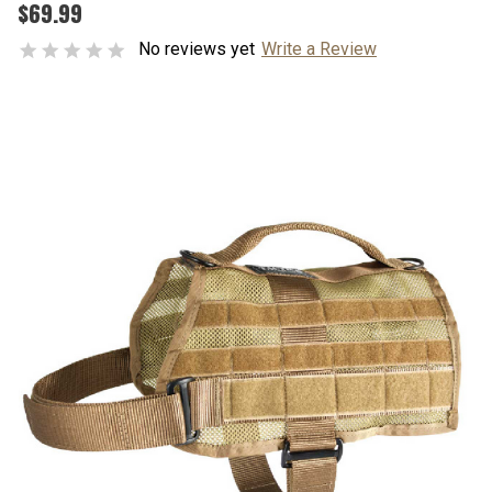
$69.99
No reviews yet
Write a Review