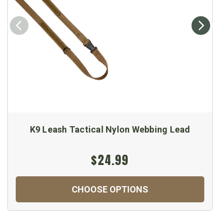
K9 Leash Tactical Nylon Webbing Lead
$24.99
CHOOSE OPTIONS