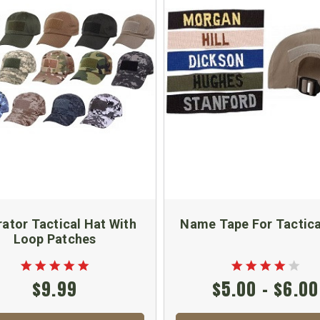
ator Tactical Hat With
Name Tape For Tactica
Loop Patches
$9.99
$5.00 - $6.00