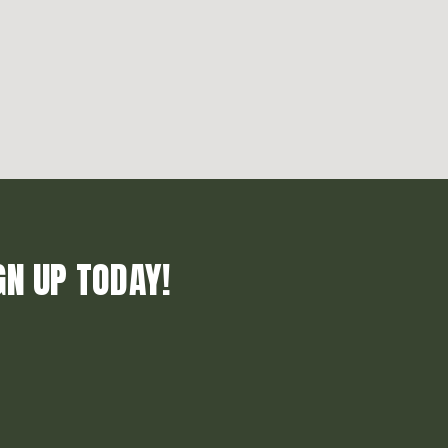
GN UP TODAY!