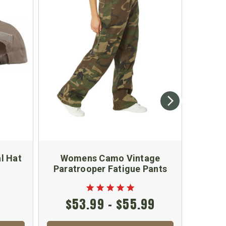
l Hat
Womens Camo Vintage
Guns a
Paratrooper Fatigue Pants
$53.99 - $55.99