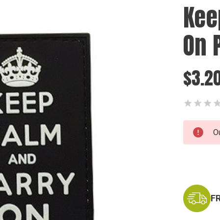
Kee
On 
$3.2
Current
O
Stock:
F