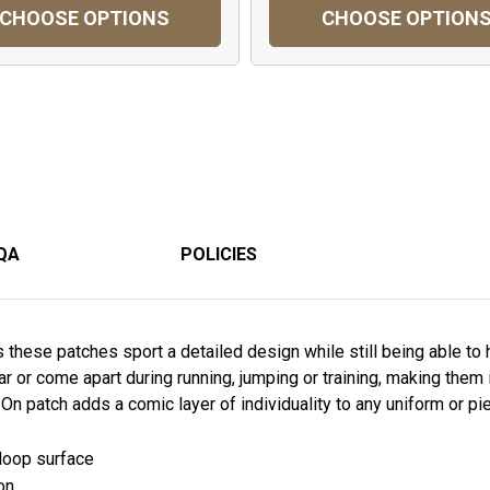
CHOOSE OPTIONS
CHOOSE OPTION
QA
POLICIES
these patches sport a detailed design while still being able to
ear or come apart during running, jumping or training, making them i
On patch adds a comic layer of individuality to any uniform or pie
 loop surface
on