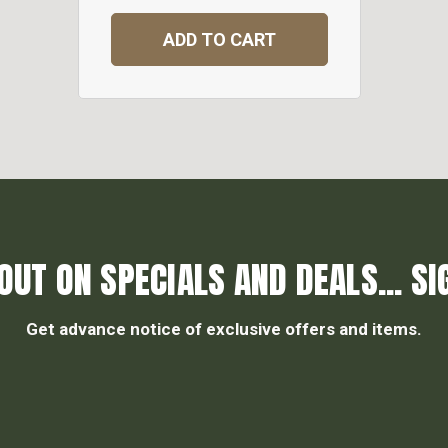
ADD TO CART
OUT ON SPECIALS AND DEALS... SI
Get advance notice of exclusive offers and items.