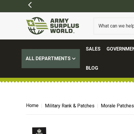
SALES
GOVERNMEN
ALL DEPARTMENTS
BLOG
Home
Military Rank & Patches
Morale Patches