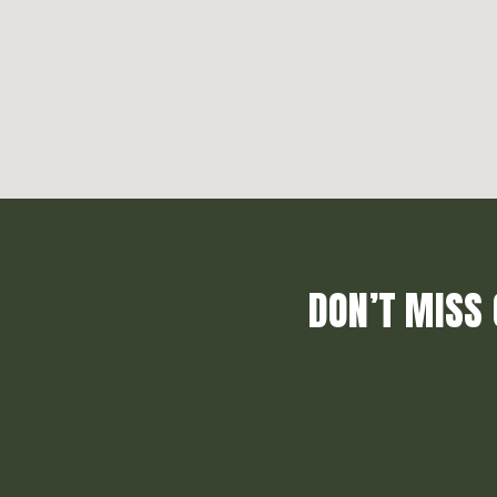
DON’T MISS 