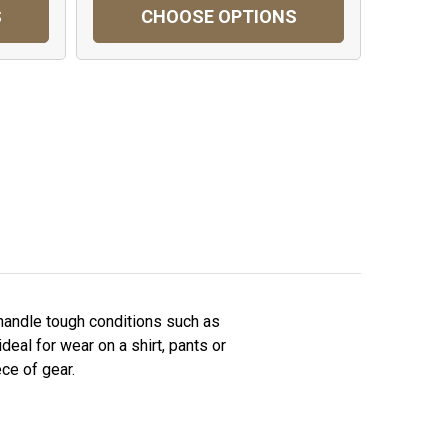
S
CHOOSE OPTIONS
 handle tough conditions such as
deal for wear on a shirt, pants or
ce of gear.