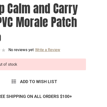
p Calm and Carry
PVC Morale Patch
0
No reviews yet
Write a Review
ut of stock
ADD TO WISH LIST
REE SHIPPING ON ALL ORDERS $100+