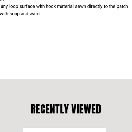
 any loop surface with hook material sewn directly to the patch
 with soap and water
RECENTLY VIEWED