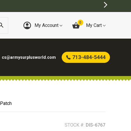
0
My Account
My Cart
713-484-5444
cs@armysurplusworld.com
 Patch
STOCK #:
DIS-6767