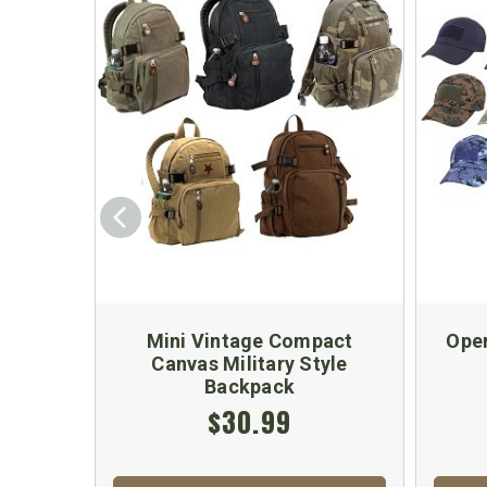
Mini Vintage Compact
Oper
Canvas Military Style
Backpack
$30.99