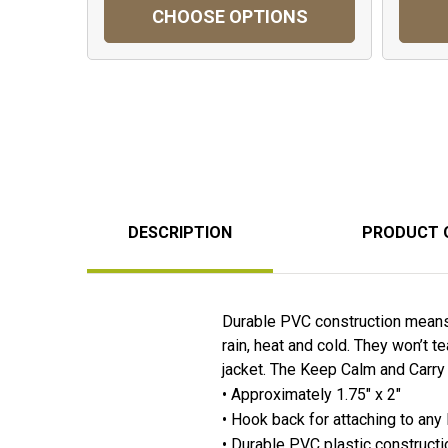
CHOOSE OPTIONS
DESCRIPTION
PRODUCT 
Durable PVC construction means 
rain, heat and cold. They won’t t
jacket. The Keep Calm and Carry 
• Approximately 1.75" x 2"
• Hook back for attaching to any
• Durable PVC plastic constructi