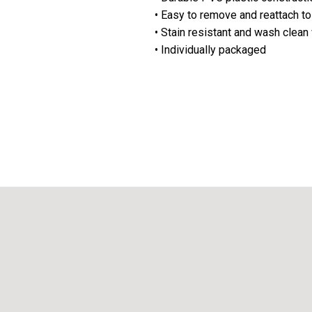
• Easy to remove and reattach to
• Stain resistant and wash clean
• Individually packaged