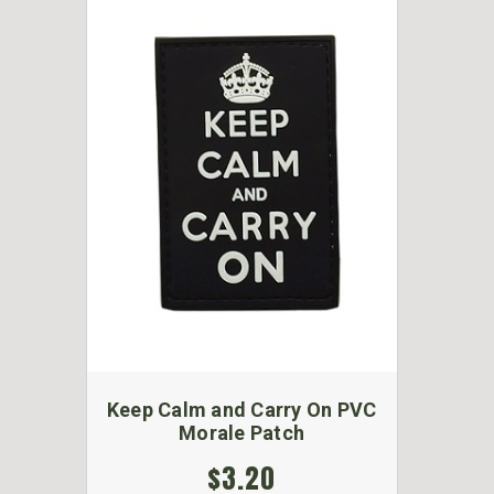
Keep Calm and Carry On PVC
Morale Patch
$3.20