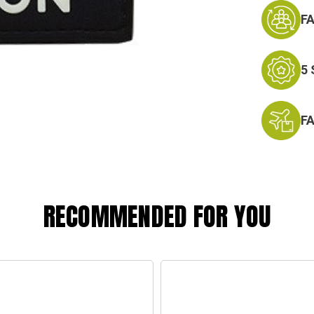
F
5
F
RECOMMENDED FOR YOU