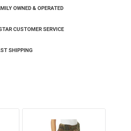
AMILY OWNED & OPERATED
 STAR CUSTOMER SERVICE
AST SHIPPING