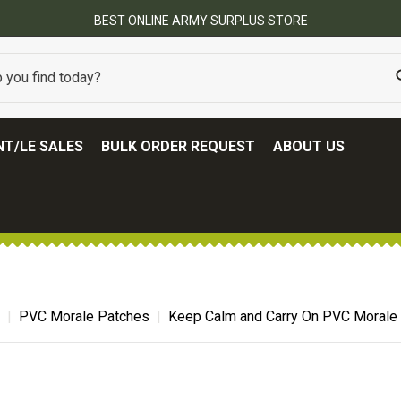
BEST ONLINE ARMY SURPLUS STORE
T/LE SALES
BULK ORDER REQUEST
ABOUT US
PVC Morale Patches
Keep Calm and Carry On PVC Morale