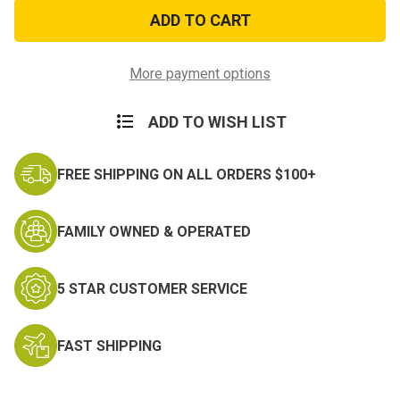
KEEP
KEEP
CALM
CALM
PATCH
PATCH
More payment options
ADD TO WISH LIST
FREE SHIPPING ON ALL ORDERS $100+
FAMILY OWNED & OPERATED
5 STAR CUSTOMER SERVICE
FAST SHIPPING