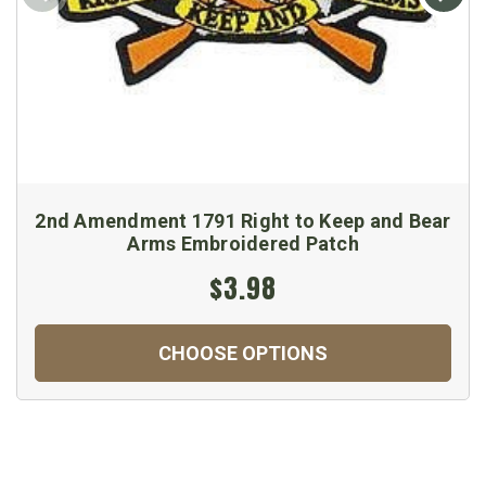
2nd Amendment 1791 Right to Keep and Bear
Arms Embroidered Patch
$3.98
CHOOSE OPTIONS