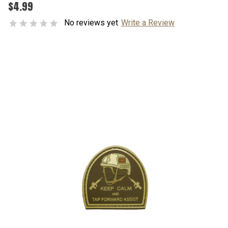
$4.99
No reviews yet
Write a Review