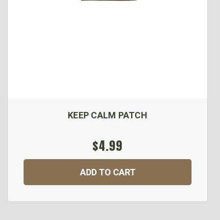
KEEP CALM PATCH
$4.99
ADD TO CART