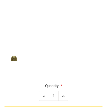
Current
Quantity:
Stock:
Decrease
Increase
Quantity
Quantity
of
of