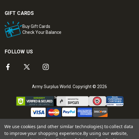
GIFT CARDS
Buy Gift Cards
Check Your Balance
FOLLOW US
Army Surplus World. Copyright © 2026
We use cookies (and other similar technologies) to collect data
to improve your shopping experience.
By using our website,