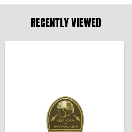
RECENTLY VIEWED