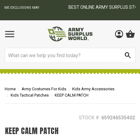
BEST ONLINE ARMY SURPLUS STORE
F
AY
Search
Home
Army Costumes For Kids
Kids Army Accessories
Kids Tactical Patches
KEEP CALM PATCH
STOCK #:
659246535402
KEEP CALM PATCH