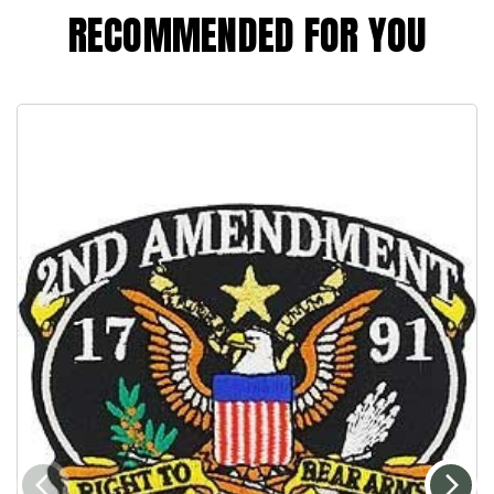
RECOMMENDED FOR YOU