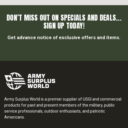
DON’T MISS OUT ON SPECIALS AND DEALS...
SIGN UP TODAY!
Get advance notice of exclusive offers and items.
Army Surplus World is a premier supplier of USGI and commercial
products for past and present members of the military, public
service professionals, outdoor enthusiasts, and patriotic
Americans.