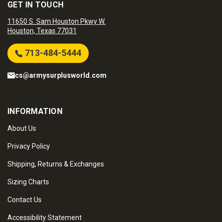
GET IN TOUCH
11650 S. Sam Houston Pkwy W.
Houston, Texas 77031
713-484-5444
cs@armysurplusworld.com
INFORMATION
About Us
Privacy Policy
Shipping, Returns & Exchanges
Sizing Charts
Contact Us
Accessibility Statement