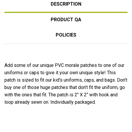
DESCRIPTION
PRODUCT QA
POLICIES
Add some of our unique PVC morale patches to one of our
uniforms or caps to give it your own unique style! This
patch is sized to fit our kid's uniforms, caps, and bags. Don’t
buy one of those huge patches that don’t fit the uniform, go
with the ones that fit. The patch is 2″ X 2″ with hook and
loop already sewn on. Individually packaged.