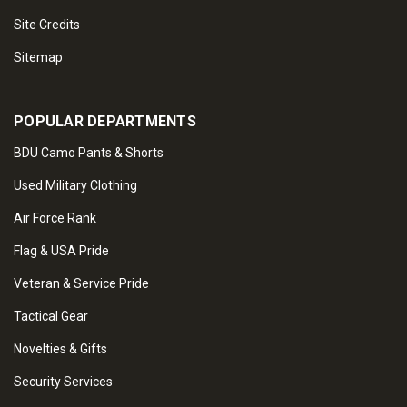
Site Credits
Sitemap
POPULAR DEPARTMENTS
BDU Camo Pants & Shorts
Used Military Clothing
Air Force Rank
Flag & USA Pride
Veteran & Service Pride
Tactical Gear
Novelties & Gifts
Security Services