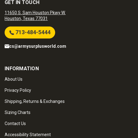
GET IN TOUCH
11650 S. Sam Houston Pkwy W.
Houston, Texas 77031
713-484-5444
cs@armysurplusworld.com
INFORMATION
About Us
Privacy Policy
Shipping, Returns & Exchanges
Sizing Charts
Contact Us
Accessibility Statement