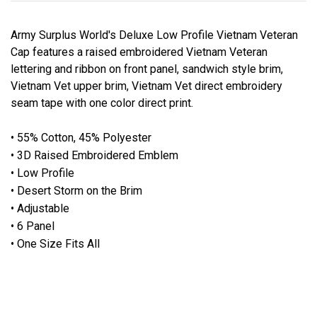
Army Surplus World's Deluxe Low Profile Vietnam Veteran
Cap features a raised embroidered Vietnam Veteran
lettering and ribbon on front panel, sandwich style brim,
Vietnam Vet upper brim, Vietnam Vet direct embroidery
seam tape with one color direct print.
• 55% Cotton, 45% Polyester
• 3D Raised Embroidered Emblem
• Low Profile
• Desert Storm on the Brim
• Adjustable
• 6 Panel
• One Size Fits All