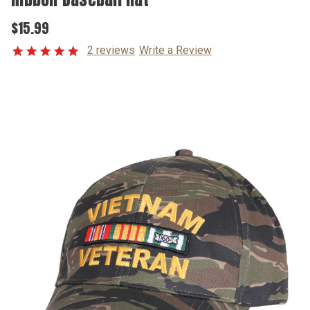
$15.99
2 reviews
Write a Review