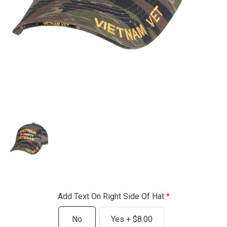
Add Text On Right Side Of Hat
No
Yes + $8.00