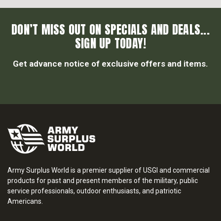
DON’T MISS OUT ON SPECIALS AND DEALS...
SIGN UP TODAY!
Get advance notice of exclusive offers and items.
Army Surplus World is a premier supplier of USGI and commercial
products for past and present members of the military, public
service professionals, outdoor enthusiasts, and patriotic
Americans.