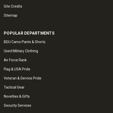
Site Credits
Sitemap
POPULAR DEPARTMENTS
BDU Camo Pants & Shorts
Used Military Clothing
Air Force Rank
Flag & USA Pride
Veteran & Service Pride
Tactical Gear
Novelties & Gifts
Security Services