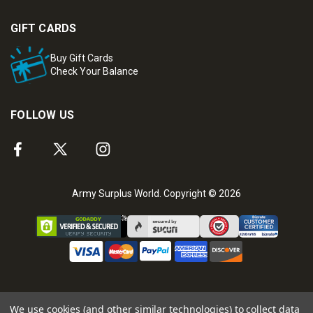
GIFT CARDS
Buy Gift Cards
Check Your Balance
FOLLOW US
Army Surplus World. Copyright © 2026
We use cookies (and other similar technologies) to collect data