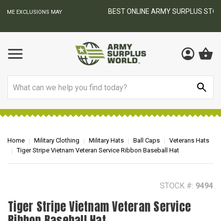
BEST ONLINE ARMY SURPLUS STORE
F
AY
Search
Home
Military Clothing
Military Hats
Ball Caps
Veterans Hats
Tiger Stripe Vietnam Veteran Service Ribbon Baseball Hat
STOCK #:
9494
Tiger Stripe Vietnam Veteran Service
Ribbon Baseball Hat