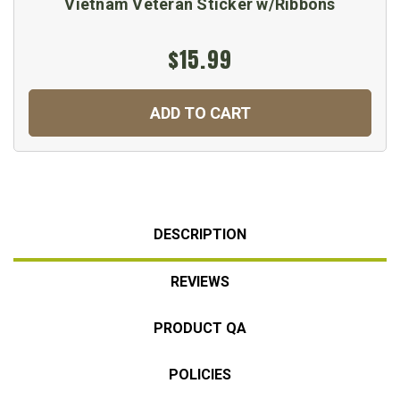
Vietnam Veteran Sticker w/Ribbons
$15.99
ADD TO CART
DESCRIPTION
REVIEWS
PRODUCT QA
POLICIES