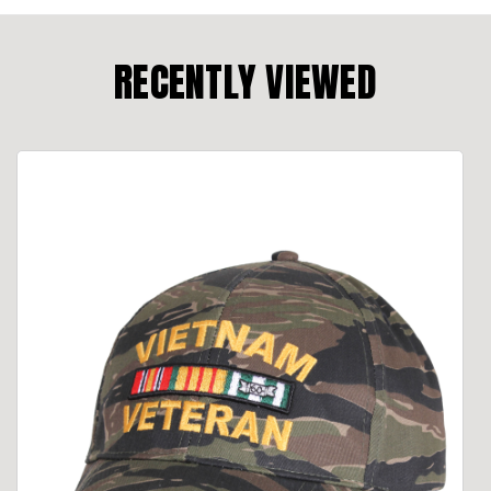
RECENTLY VIEWED