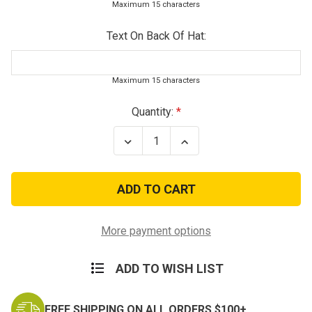
Maximum 15 characters
Text On Back Of Hat:
Maximum 15 characters
Current
Quantity:
Stock:
Decrease
Increase
Quantity
Quantity
of
of
Tiger
Tiger
Stripe
Stripe
Vietnam
Vietnam
Veteran
Veteran
Service
Service
Ribbon
Ribbon
More payment options
Baseball
Baseball
Hat
Hat
ADD TO WISH LIST
FREE SHIPPING ON ALL ORDERS $100+