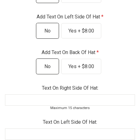
Add Text On Left Side Of Hat
No
Yes + $8.00
Add Text On Back Of Hat
No
Yes + $8.00
Text On Right Side Of Hat:
Maximum 15 characters
Text On Left Side Of Hat: