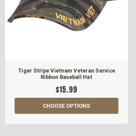
Tiger Stripe Vietnam Veteran Service
Ribbon Baseball Hat
$15.99
CHOOSE OPTIONS