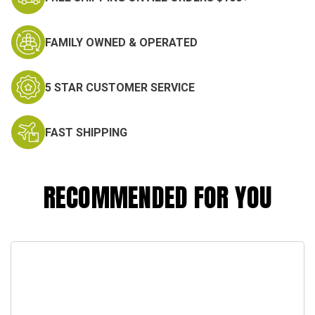
FAMILY OWNED & OPERATED
5 STAR CUSTOMER SERVICE
FAST SHIPPING
RECOMMENDED FOR YOU