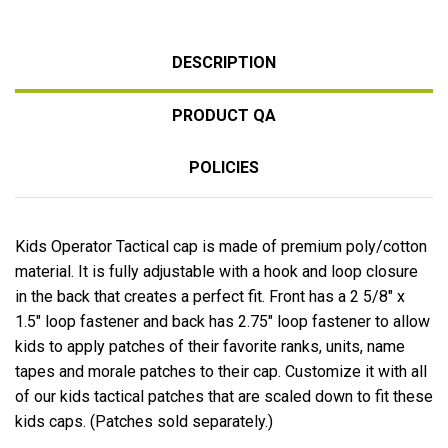
DESCRIPTION
PRODUCT QA
POLICIES
Kids Operator Tactical cap is made of premium poly/cotton
material. It is fully adjustable with a hook and loop closure
in the back that creates a perfect fit. Front has a 2 5/8″ x
1.5″ loop fastener and back has 2.75″ loop fastener to allow
kids to apply patches of their favorite ranks, units, name
tapes and morale patches to their cap. Customize it with all
of our kids tactical patches that are scaled down to fit these
kids caps. (Patches sold separately.)