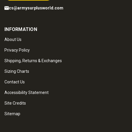
cs@armysurplusworld.com
INFORMATION
About Us
Privacy Policy
Shipping, Returns & Exchanges
Sizing Charts
Contact Us
Accessibility Statement
Site Credits
Sitemap