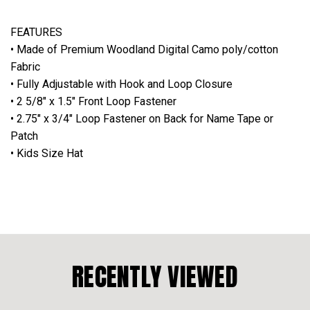
FEATURES
• Made of Premium Woodland Digital Camo poly/cotton
Fabric
• Fully Adjustable with Hook and Loop Closure
• 2 5/8" x 1.5" Front Loop Fastener
• 2.75" x 3/4" Loop Fastener on Back for Name Tape or
Patch
• Kids Size Hat
RECENTLY VIEWED