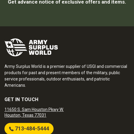
Get advance notice of exclusive offers and items.
Army Surplus World is a premier supplier of USGI and commercial
products for past and present members of the military, public
service professionals, outdoor enthusiasts, and patriotic
Americans.
GET IN TOUCH
11650 S. Sam Houston Pkwy W.
Houston, Texas 77031
713-484-5444