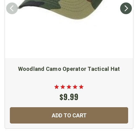
Woodland Camo Operator Tactical Hat
$9.99
ADD TO CART