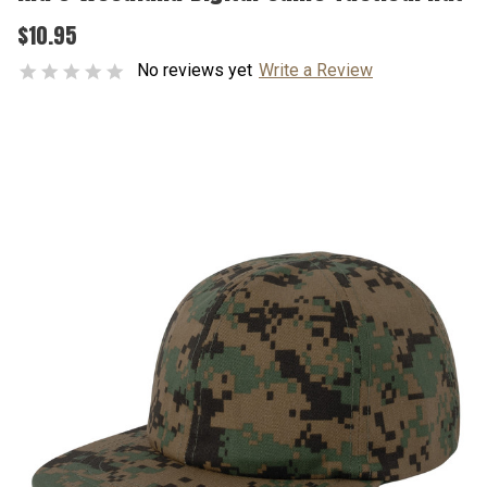
$10.95
No reviews yet
Write a Review