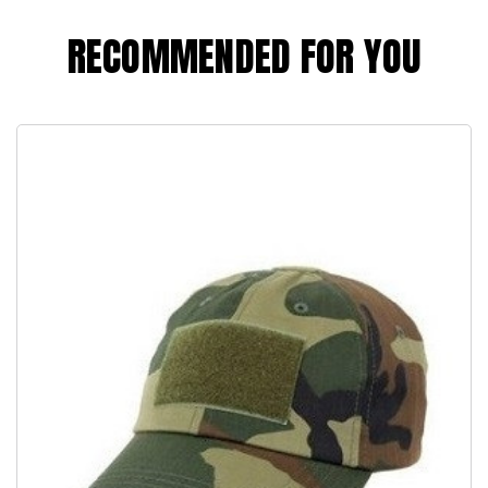
RECOMMENDED FOR YOU