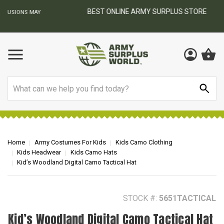
BEST ONLINE ARMY SURPLUS STORE
F
AY
Search
Home
Army Costumes For Kids
Kids Camo Clothing
Kids Headwear
Kids Camo Hats
Kid’s Woodland Digital Camo Tactical Hat
STOCK #:
5651TACTICAL
Kid’s Woodland Digital Camo Tactical Hat