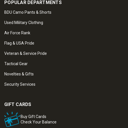
POPULAR DEPARTMENTS
BDU Camo Pants & Shorts
Used Military Clothing
Air Force Rank
Flag & USA Pride
Veteran & Service Pride
Tactical Gear
Novelties & Gifts
Security Services
GIFT CARDS
Buy Gift Cards
Check Your Balance