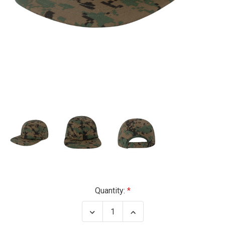
Current
Quantity:
Stock:
Decrease
Increase
Quantity
Quantity