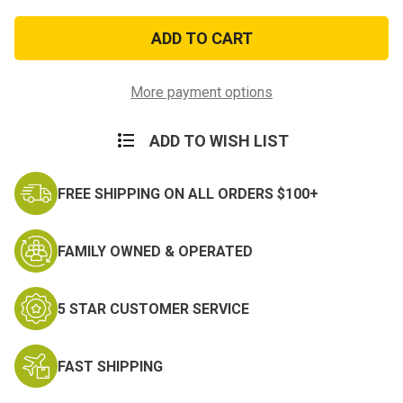
of
of
Kid’s
Kid’s
Woodland
Woodland
Digital
Digital
Camo
Camo
Tactical
Tactical
Hat
Hat
More payment options
ADD TO WISH LIST
FREE SHIPPING ON ALL ORDERS $100+
FAMILY OWNED & OPERATED
5 STAR CUSTOMER SERVICE
FAST SHIPPING