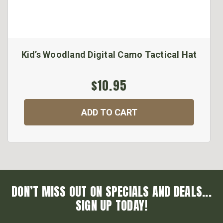
Kid’s Woodland Digital Camo Tactical Hat
$10.95
ADD TO CART
DON’T MISS OUT ON SPECIALS AND DEALS...
SIGN UP TODAY!