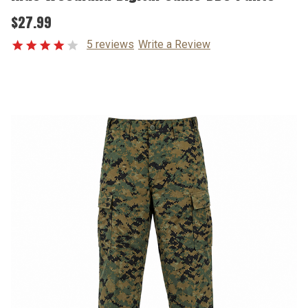
$27.99
5 reviews
Write a Review