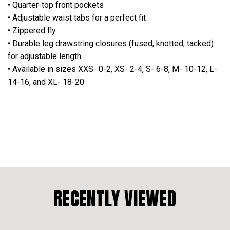
• Quarter-top front pockets
• Adjustable waist tabs for a perfect fit
• Zippered fly
• Durable leg drawstring closures (fused, knotted, tacked)
for adjustable length
• Available in sizes XXS- 0-2, XS- 2-4, S- 6-8, M- 10-12, L-
14-16, and XL- 18-20
RECENTLY VIEWED