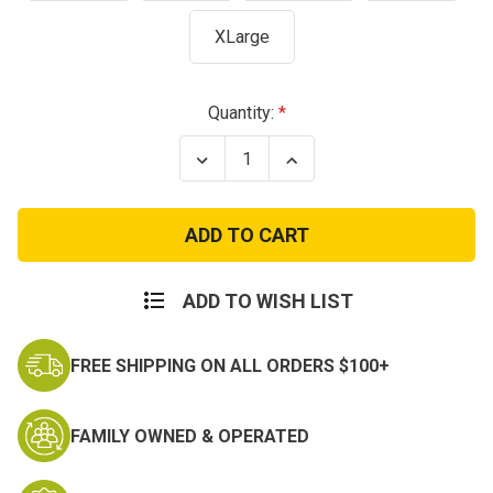
XLarge
Current
Quantity:
Stock:
Decrease
Increase
Quantity
Quantity
of
of
Kids
Kids
Woodland
Woodland
Digital
Digital
Camo
Camo
BDU
BDU
Pants
Pants
ADD TO WISH LIST
FREE SHIPPING ON ALL ORDERS $100+
FAMILY OWNED & OPERATED