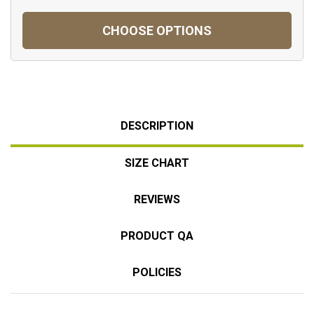
CHOOSE OPTIONS
DESCRIPTION
SIZE CHART
REVIEWS
PRODUCT QA
POLICIES