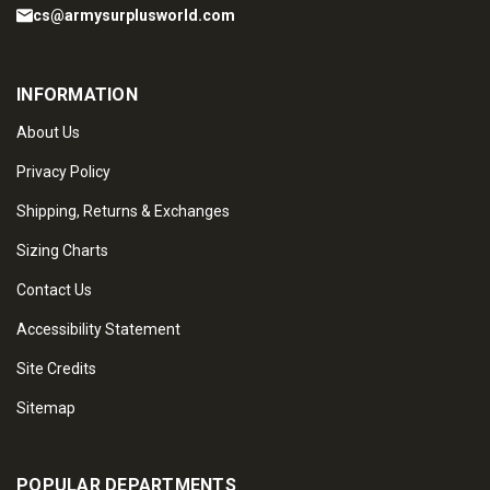
cs@armysurplusworld.com
INFORMATION
About Us
Privacy Policy
Shipping, Returns & Exchanges
Sizing Charts
Contact Us
Accessibility Statement
Site Credits
Sitemap
POPULAR DEPARTMENTS