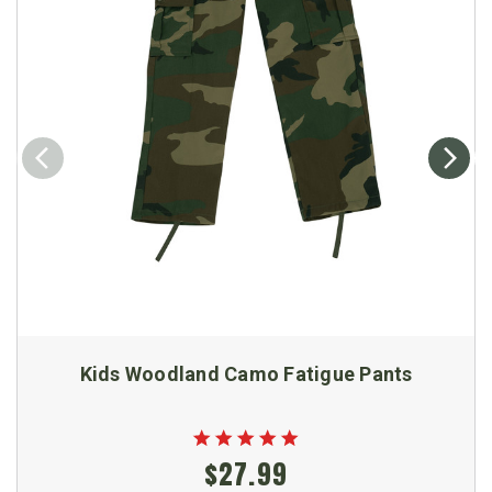
Kids Woodland Camo Fatigue Pants
$27.99