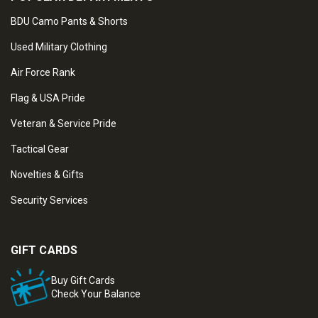
BDU Camo Pants & Shorts
Used Military Clothing
Air Force Rank
Flag & USA Pride
Veteran & Service Pride
Tactical Gear
Novelties & Gifts
Security Services
GIFT CARDS
Buy Gift Cards
Check Your Balance