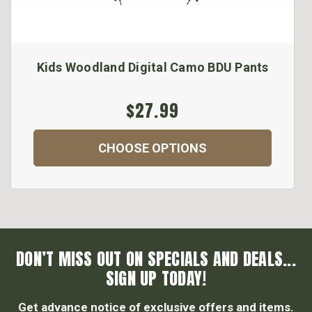
Kids Woodland Digital Camo BDU Pants
$27.99
CHOOSE OPTIONS
DON’T MISS OUT ON SPECIALS AND DEALS...
SIGN UP TODAY!
Get advance notice of exclusive offers and items.