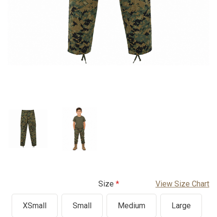
Size
View Size Chart
XSmall
Small
Medium
Large