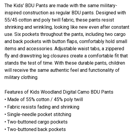
The Kids' BDU Pants are made with the same military-
inspired construction as regular BDU pants. Designed with
55/45 cotton and poly twill fabric, these pants resist
shrinking and wrinkling, looking like new even after constant
use. Six pockets throughout the pants, including two cargo
and back pockets with button flaps, comfortably hold small
items and accessories. Adjustable waist tabs, a zippered
fly and drawstring leg closures create a comfortable fit that
stands the test of time. With these durable pants, children
will receive the same authentic feel and functionality of
military clothing.
Features of Kids Woodland Digital Camo BDU Pants
• Made of 55% cotton / 45% poly twill
• Fabric resists fading and shrinking
• Single-needle pocket stitching
• Two-buttoned cargo pockets
• Two-buttoned back pockets