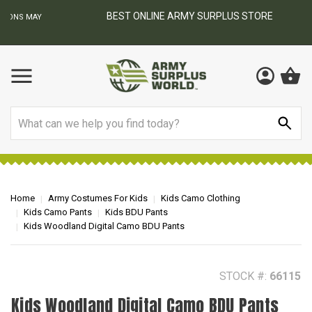
BEST ONLINE ARMY SURPLUS STORE
F
AY
Search
Home
Army Costumes For Kids
Kids Camo Clothing
Kids Camo Pants
Kids BDU Pants
Kids Woodland Digital Camo BDU Pants
STOCK #:
66115
Kids Woodland Digital Camo BDU Pants