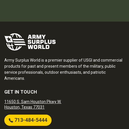
Army Surplus World is a premier supplier of USGI and commercial
products for past and present members of the military, public
service professionals, outdoor enthusiasts, and patriotic
Americans.
GET IN TOUCH
11650 S. Sam Houston Pkwy W.
Houston, Texas 77031
713-484-5444