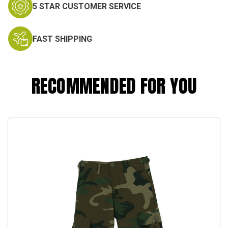
5 STAR CUSTOMER SERVICE
FAST SHIPPING
RECOMMENDED FOR YOU