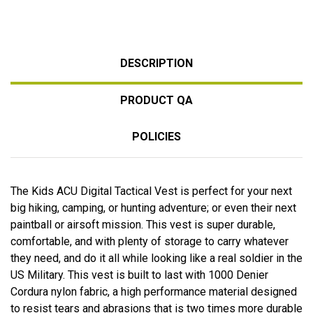
DESCRIPTION
PRODUCT QA
POLICIES
The Kids ACU Digital Tactical Vest is perfect for your next
big hiking, camping, or hunting adventure; or even their next
paintball or airsoft mission. This vest is super durable,
comfortable, and with plenty of storage to carry whatever
they need, and do it all while looking like a real soldier in the
US Military. This vest is built to last with 1000 Denier
Cordura nylon fabric, a high performance material designed
to resist tears and abrasions that is two times more durable