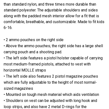
than standard nylon, and three times more durable than
standard polyester. The adjustable shoulders and sides
along with the padded mesh interior allow for a fit that is
comfortable, breathable, and customizable. Made to fit kids
6-16.
• 2 ammo pouches on the right side
• Above the ammo pouches; the right side has a large shell
carrying pouch and a shooting pad.
• The left side features a pistol holster capable of carrying
most medium-framed pistols, attached to vest with
horizontal MOLLE straps
• The left side also features 2 pistol magazine pouches
which are fully adjustable to the height of most normal-
sized magazines
• Mounted on tough mesh material which aids ventilation
• Shoulders on vest can be adjusted with long hook and
loop strips, and also have 2 metal D-rings for the