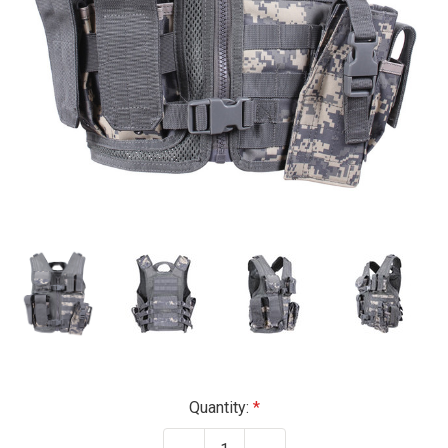
Current
Quantity:
Stock: