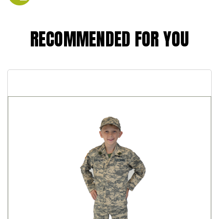
RECOMMENDED FOR YOU