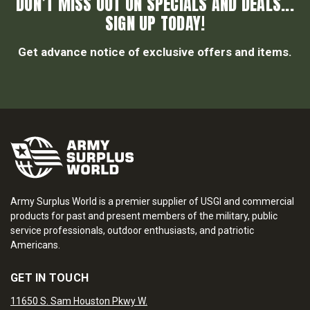
DON’T MISS OUT ON SPECIALS AND DEALS...
SIGN UP TODAY!
Get advance notice of exclusive offers and items.
Army Surplus World is a premier supplier of USGI and commercial
products for past and present members of the military, public
service professionals, outdoor enthusiasts, and patriotic
Americans.
GET IN TOUCH
11650 S. Sam Houston Pkwy W.