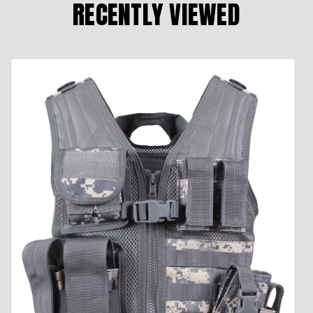
RECENTLY VIEWED