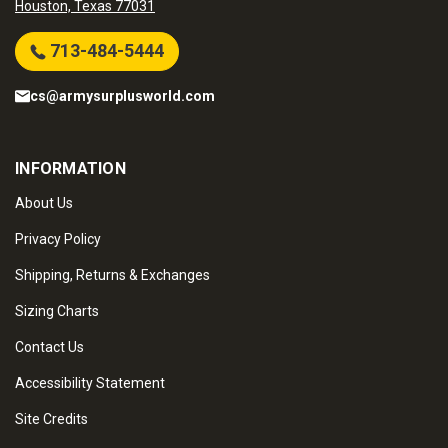
Houston, Texas 77031
713-484-5444
cs@armysurplusworld.com
INFORMATION
About Us
Privacy Policy
Shipping, Returns & Exchanges
Sizing Charts
Contact Us
Accessibility Statement
Site Credits