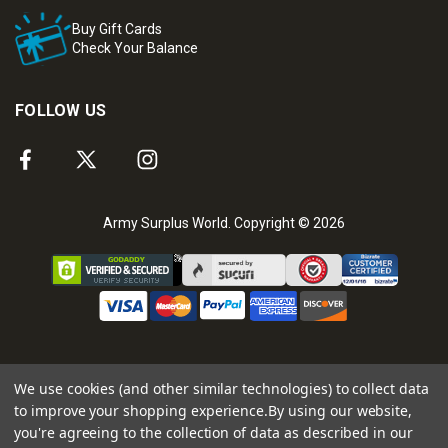
Buy Gift Cards
Check Your Balance
FOLLOW US
Army Surplus World. Copyright © 2026
We use cookies (and other similar technologies) to collect data
to improve your shopping experience.
By using our website,
you're agreeing to the collection of data as described in our