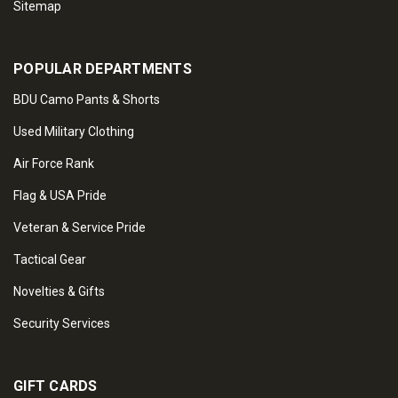
Sitemap
POPULAR DEPARTMENTS
BDU Camo Pants & Shorts
Used Military Clothing
Air Force Rank
Flag & USA Pride
Veteran & Service Pride
Tactical Gear
Novelties & Gifts
Security Services
GIFT CARDS