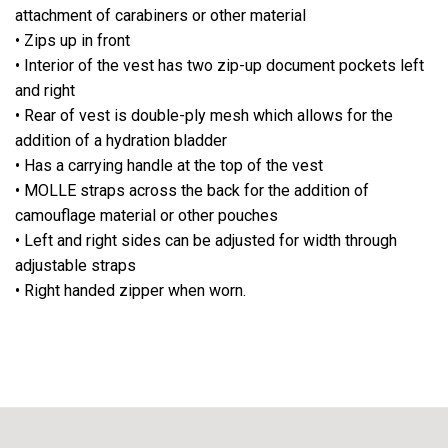
attachment of carabiners or other material
• Zips up in front
• Interior of the vest has two zip-up document pockets left
and right
• Rear of vest is double-ply mesh which allows for the
addition of a hydration bladder
• Has a carrying handle at the top of the vest
• MOLLE straps across the back for the addition of
camouflage material or other pouches
• Left and right sides can be adjusted for width through
adjustable straps
• Right handed zipper when worn.