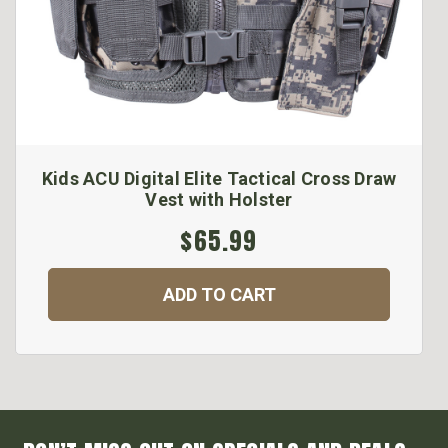
Kids ACU Digital Elite Tactical Cross Draw
Vest with Holster
$65.99
ADD TO CART