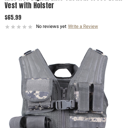
Vest with Holster
$65.99
No reviews yet
Write a Review