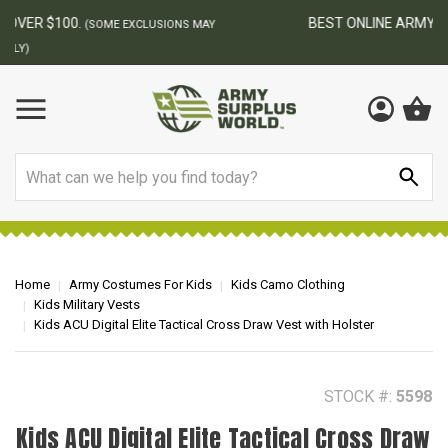
BEST ONLINE ARMY SURPLUS STORE
F
AY
Search
Home
Army Costumes For Kids
Kids Camo Clothing
Kids Military Vests
Kids ACU Digital Elite Tactical Cross Draw Vest with Holster
STOCK #:
5598
Kids ACU Digital Elite Tactical Cross Draw