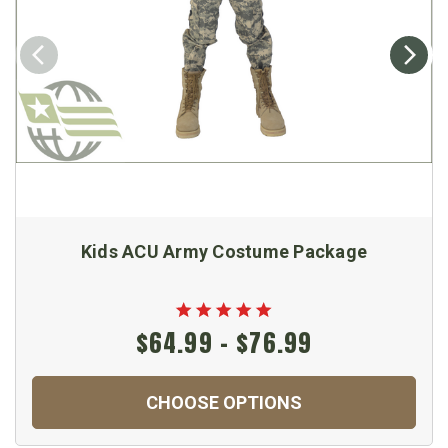
Kids ACU Army Costume Package
$64.99 - $76.99
CHOOSE OPTIONS