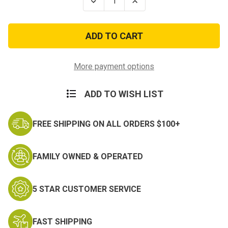
Decrease
Increase
Quantity
Quantity
of
of
Kids
Kids
ACU
ACU
Digital
Digital
Elite
Elite
Tactical
Tactical
Cross
Cross
More payment options
Draw
Draw
Vest
Vest
with
with
ADD TO WISH LIST
Holster
Holster
FREE SHIPPING ON ALL ORDERS $100+
FAMILY OWNED & OPERATED
5 STAR CUSTOMER SERVICE
FAST SHIPPING