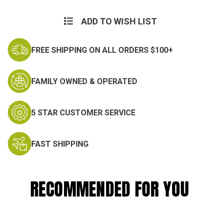
ADD TO WISH LIST
FREE SHIPPING ON ALL ORDERS $100+
FAMILY OWNED & OPERATED
5 STAR CUSTOMER SERVICE
FAST SHIPPING
RECOMMENDED FOR YOU