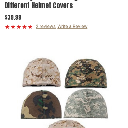
Different Helmet Covers
$39.99
2 reviews
Write a Review