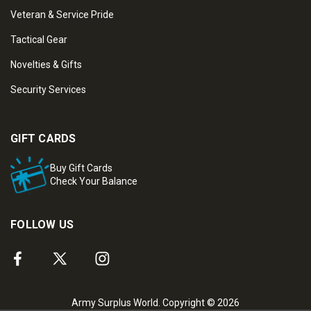
Veteran & Service Pride
Tactical Gear
Novelties & Gifts
Security Services
GIFT CARDS
Buy Gift Cards
Check Your Balance
FOLLOW US
Army Surplus World. Copyright © 2026