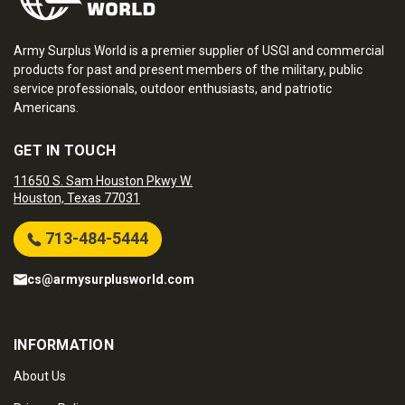
Army Surplus World is a premier supplier of USGI and commercial
products for past and present members of the military, public
service professionals, outdoor enthusiasts, and patriotic
Americans.
GET IN TOUCH
11650 S. Sam Houston Pkwy W.
Houston, Texas 77031
713-484-5444
cs@armysurplusworld.com
INFORMATION
About Us