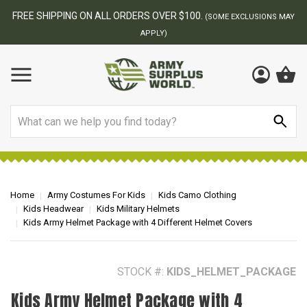
FREE SHIPPING ON ALL ORDERS OVER $100.
(SOME EXCLUSIONS MAY
APPLY)
Search
Home
Army Costumes For Kids
Kids Camo Clothing
Kids Headwear
Kids Military Helmets
Kids Army Helmet Package with 4 Different Helmet Covers
STOCK #:
KIDS_HELMET_PACKAGE
Kids Army Helmet Package with 4