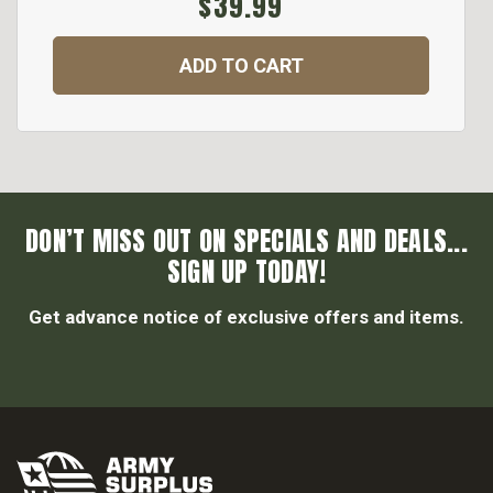
$39.99
ADD TO CART
DON’T MISS OUT ON SPECIALS AND DEALS...
SIGN UP TODAY!
Get advance notice of exclusive offers and items.