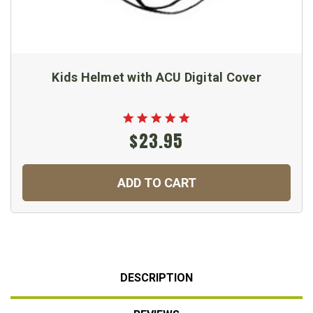
Kids Helmet with ACU Digital Cover
$23.95
ADD TO CART
DESCRIPTION