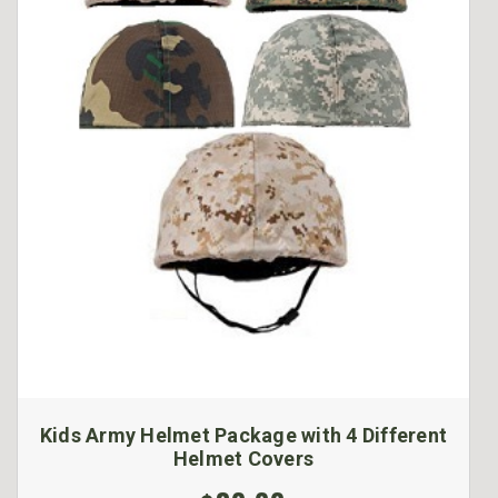
Kids Army Helmet Package with 4 Different
Helmet Covers