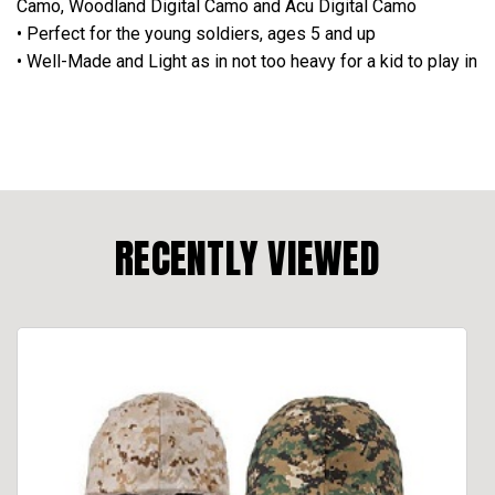
Camo, Woodland Digital Camo and Acu Digital Camo
• Perfect for the young soldiers, ages 5 and up
• Well-Made and Light as in not too heavy for a kid to play in
RECENTLY VIEWED