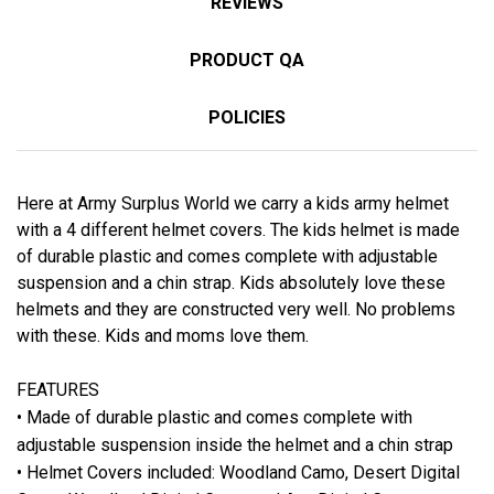
REVIEWS
PRODUCT QA
POLICIES
Here at Army Surplus World we carry a kids army helmet
with a 4 different helmet covers. The kids helmet is made
of durable plastic and comes complete with adjustable
suspension and a chin strap. Kids absolutely love these
helmets and they are constructed very well. No problems
with these. Kids and moms love them.
FEATURES
• Made of durable plastic and comes complete with
adjustable suspension inside the helmet and a chin strap
• Helmet Covers included: Woodland Camo, Desert Digital