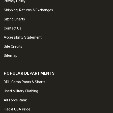
Privacy Policy
Shipping, Returns & Exchanges
Sizing Charts
Contact Us
Accessibility Statement
Site Credits
Sitemap
POPULAR DEPARTMENTS
BDU Camo Pants & Shorts
Used Military Clothing
Air Force Rank
Flag & USA Pride