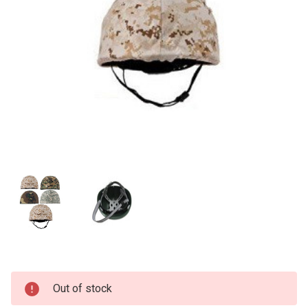
Current
Out of stock
Stock: