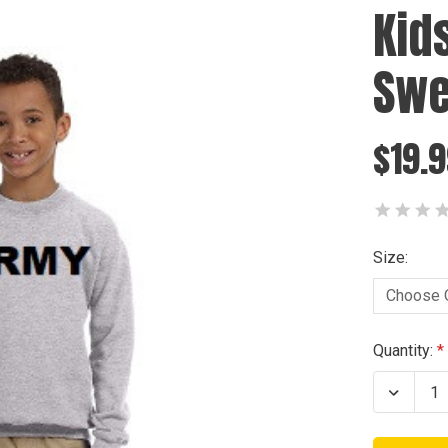
Kid
Swe
$19.
Size:
Current
Quantity:
Stock:
Decrea
Quanti
of
Kids