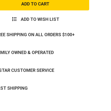
Army
PT
hirt
Sweatshirt
ADD TO WISH LIST
REE SHIPPING ON ALL ORDERS $100+
AMILY OWNED & OPERATED
 STAR CUSTOMER SERVICE
AST SHIPPING