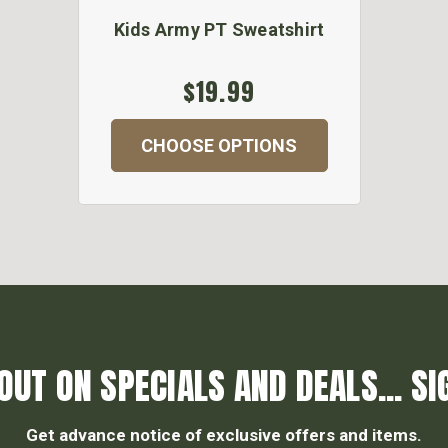
Kids Army PT Sweatshirt
$19.99
CHOOSE OPTIONS
OUT ON SPECIALS AND DEALS... SI
Get advance notice of exclusive offers and items.