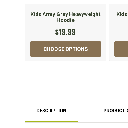
Kids Army Grey Heavyweight
Kids
Hoodie
$19.99
CHOOSE OPTIONS
DESCRIPTION
PRODUCT 