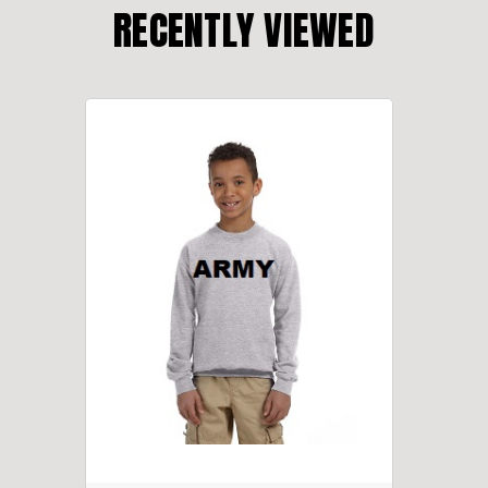
RECENTLY VIEWED