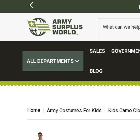
FREE SHIPPING ON ALL ORDERS OVER $1
SALES
GOVERNMEN
ALL DEPARTMENTS
BLOG
Home
Army Costumes For Kids
Kids Camo Clo