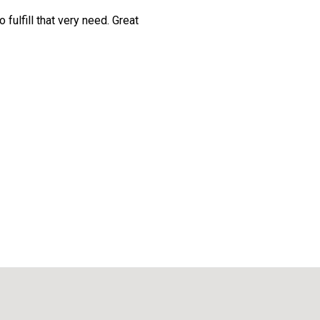
 fulfill that very need. Great