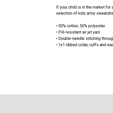
If your child is in the market for
selection of kids army sweatshi
• 50% cotton, 50% polyester
• Pill-resistant air jet yarn
• Double-needle stitching throu
• 1x1 ribbed collar, cuffs and w