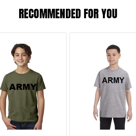
RECOMMENDED FOR YOU