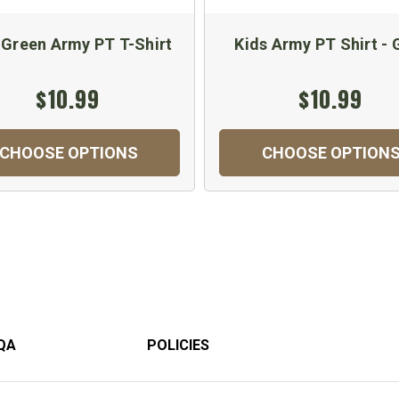
 Green Army PT T-Shirt
Kids Army PT Shirt - 
$10.99
$10.99
CHOOSE OPTIONS
CHOOSE OPTION
QA
POLICIES