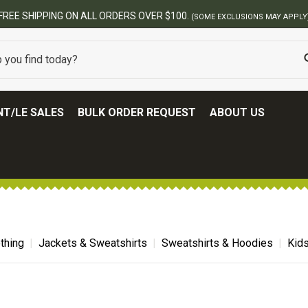
00.
(SOME EXCLUSIONS MAY APPLY)
T/LE SALES
BULK ORDER REQUEST
ABOUT US
thing
Jackets & Sweatshirts
Sweatshirts & Hoodies
Kid