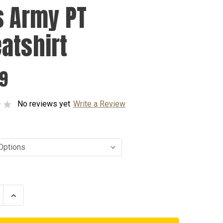
s Army PT
atshirt
99
No reviews yet
Write a Review
se
Increase
ty
Quantity
of
Kids