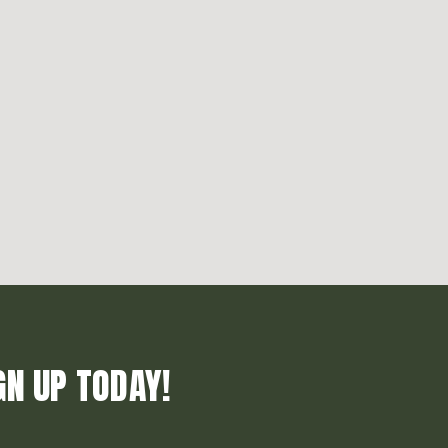
GN UP TODAY!