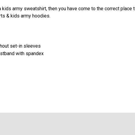
 a kids army sweatshirt, then you have come to the correct place to
rts & kids army hoodies.
ghout set-in sleeves
aistband with spandex