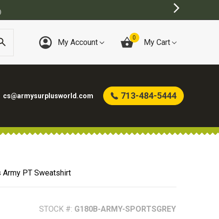
0
My Account
My Cart
713-484-5444
cs@armysurplusworld.com
s Army PT Sweatshirt
STOCK #:
G180B-ARMY-SPORTSGREY