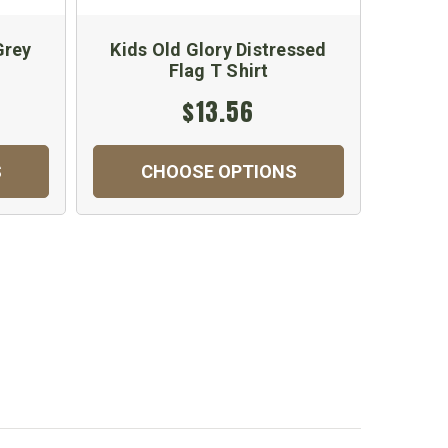
Grey
Kids Old Glory Distressed
Kids A
Flag T Shirt
$13.56
S
CHOOSE OPTIONS
C