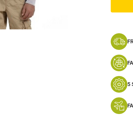
Army
PT
Sweats
F
F
5
F