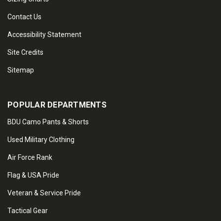
Contact Us
Accessibility Statement
Site Credits
Sitemap
POPULAR DEPARTMENTS
BDU Camo Pants & Shorts
Used Military Clothing
Air Force Rank
Flag & USA Pride
Veteran & Service Pride
Tactical Gear