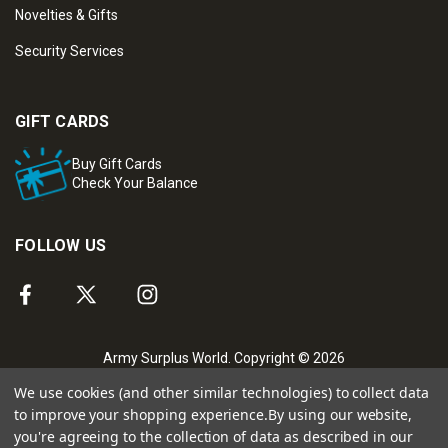
Novelties & Gifts
Security Services
GIFT CARDS
Buy Gift Cards
Check Your Balance
FOLLOW US
Army Surplus World. Copyright © 2026
We use cookies (and other similar technologies) to collect data
to improve your shopping experience.
By using our website,
you're agreeing to the collection of data as described in our