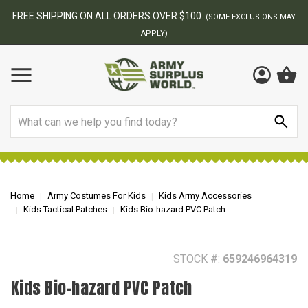
BEST ONLINE ARMY SURPLUS STORE
MAY
Search
Home
Army Costumes For Kids
Kids Army Accessories
Kids Tactical Patches
Kids Bio-hazard PVC Patch
STOCK #:
659246964319
Kids Bio-hazard PVC Patch