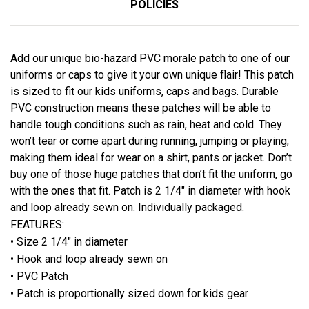
POLICIES
Add our unique bio-hazard PVC morale patch to one of our
uniforms or caps to give it your own unique flair! This patch
is sized to fit our kids uniforms, caps and bags. Durable
PVC construction means these patches will be able to
handle tough conditions such as rain, heat and cold. They
won’t tear or come apart during running, jumping or playing,
making them ideal for wear on a shirt, pants or jacket. Don’t
buy one of those huge patches that don’t fit the uniform, go
with the ones that fit. Patch is 2 1/4″ in diameter with hook
and loop already sewn on. Individually packaged.
FEATURES:
• Size 2 1/4" in diameter
• Hook and loop already sewn on
• PVC Patch
• Patch is proportionally sized down for kids gear