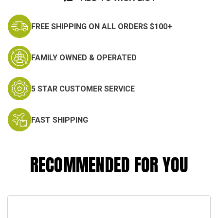
FREE SHIPPING ON ALL ORDERS $100+
FAMILY OWNED & OPERATED
5 STAR CUSTOMER SERVICE
FAST SHIPPING
RECOMMENDED FOR YOU