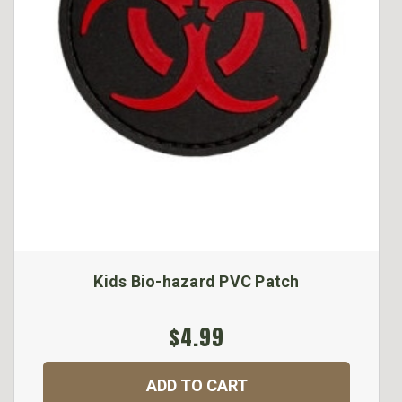
Kids Bio-hazard PVC Patch
$4.99
ADD TO CART