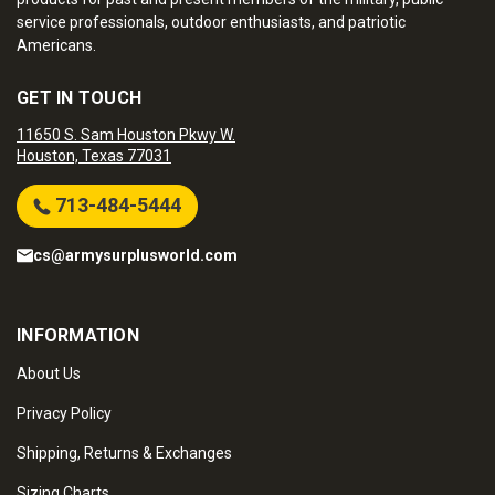
service professionals, outdoor enthusiasts, and patriotic
Americans.
GET IN TOUCH
11650 S. Sam Houston Pkwy W.
Houston, Texas 77031
713-484-5444
cs@armysurplusworld.com
INFORMATION
About Us
Privacy Policy
Shipping, Returns & Exchanges
Sizing Charts