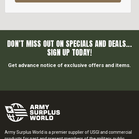
DON’T MISS OUT ON SPECIALS AND DEALS...
SIGN UP TODAY!
Get advance notice of exclusive offers and items.
Army Surplus World is a premier supplier of USGI and commercial
products for past and present members of the military, public