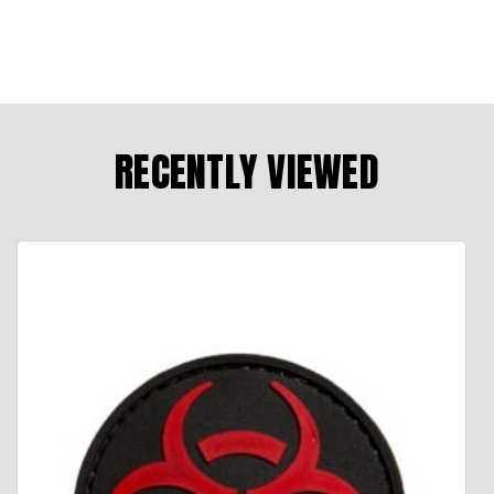
RECENTLY VIEWED