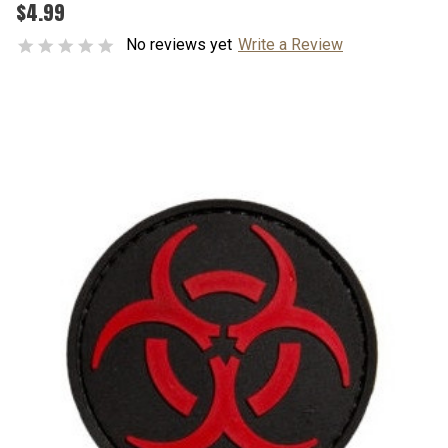
$4.99
No reviews yet
Write a Review