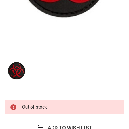
Current
Out of stock
Stock:
ADD TO WISH LIST