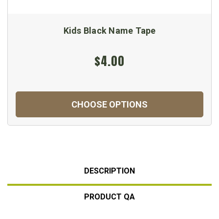
Kids Black Name Tape
$4.00
CHOOSE OPTIONS
DESCRIPTION
PRODUCT QA