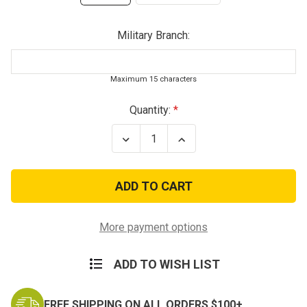
Military Branch:
Maximum 15 characters
Current
Quantity:
Stock:
Decrease
Increase
Quantity
Quantity
of
of
Kids
Kids
Desert
Desert
Digital
Digital
Combat
Combat
Costume
Costume
More payment options
ADD TO WISH LIST
FREE SHIPPING ON ALL ORDERS $100+