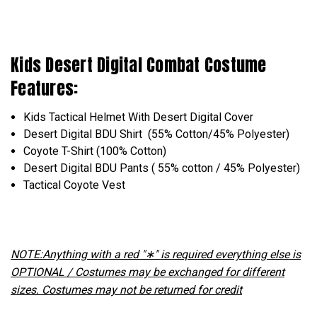
Kids Desert Digital Combat Costume
Features:
Kids Tactical Helmet With Desert Digital Cover
Desert Digital BDU Shirt (55% Cotton/45% Polyester)
Coyote T-Shirt (100% Cotton)
Desert Digital BDU Pants ( 55% cotton / 45% Polyester)
Tactical Coyote Vest
NOTE:Anything with a red "∗" is required everything else is
OPTIONAL / Costumes may be exchanged for different
sizes. Costumes may not be returned for credit