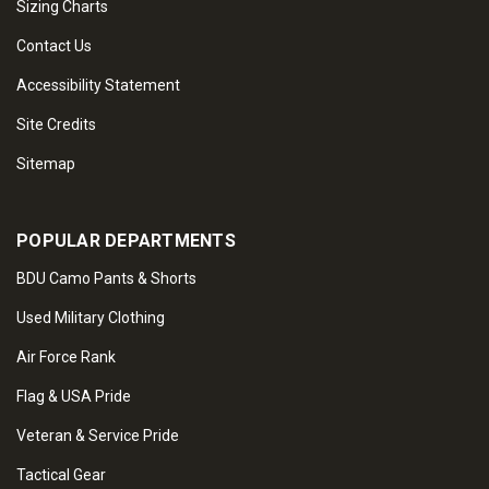
Sizing Charts
Contact Us
Accessibility Statement
Site Credits
Sitemap
POPULAR DEPARTMENTS
BDU Camo Pants & Shorts
Used Military Clothing
Air Force Rank
Flag & USA Pride
Veteran & Service Pride
Tactical Gear