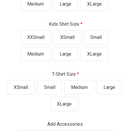
Medium
Large
XLarge
Kids Shirt Size
XXSmall
XSmall
Small
Medium
Large
XLarge
T-Shirt Size
XSmall
Small
Medium
Large
XLarge
Add Accessories: