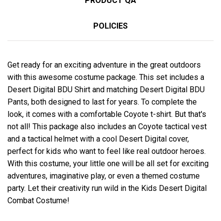
PRODUCT QA
POLICIES
Get ready for an exciting adventure in the great outdoors
with this awesome costume package. This set includes a
Desert Digital BDU Shirt and matching Desert Digital BDU
Pants, both designed to last for years. To complete the
look, it comes with a comfortable Coyote t-shirt. But that's
not all! This package also includes an Coyote tactical vest
and a tactical helmet with a cool Desert Digital cover,
perfect for kids who want to feel like real outdoor heroes.
With this costume, your little one will be all set for exciting
adventures, imaginative play, or even a themed costume
party. Let their creativity run wild in the Kids Desert Digital
Combat Costume!