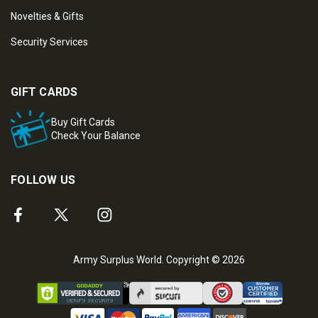
Novelties & Gifts
Security Services
GIFT CARDS
Buy Gift Cards
Check Your Balance
FOLLOW US
Army Surplus World. Copyright © 2026