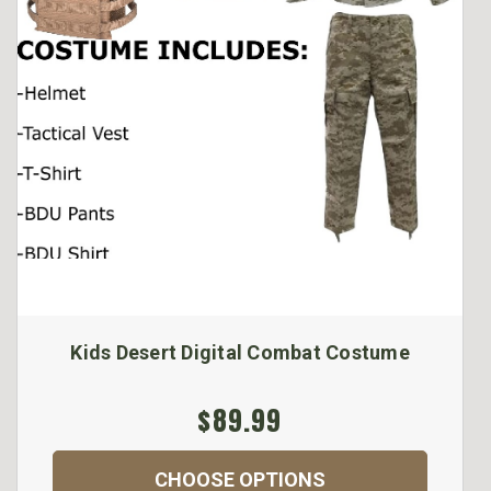
Kids Desert Digital Combat Costume
$89.99
CHOOSE OPTIONS