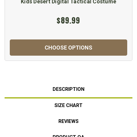
Kids Desert Digital Tactical Costume
$89.99
CHOOSE OPTIONS
DESCRIPTION
SIZE CHART
REVIEWS