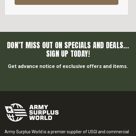
DON’T MISS OUT ON SPECIALS AND DEALS...
SIGN UP TODAY!
Get advance notice of exclusive offers and items.
Army Surplus World is a premier supplier of USGI and commercial