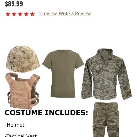
$89.99
1 review
Write a Review