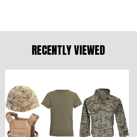
RECENTLY VIEWED