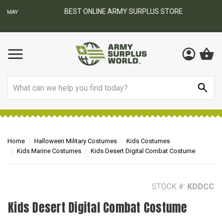
BEST ONLINE ARMY SURPLUS STORE
F
AY
Search
Home
Halloween Military Costumes
Kids Costumes
Kids Marine Costumes
Kids Desert Digital Combat Costume
STOCK #:
KDDCC
Kids Desert Digital Combat Costume