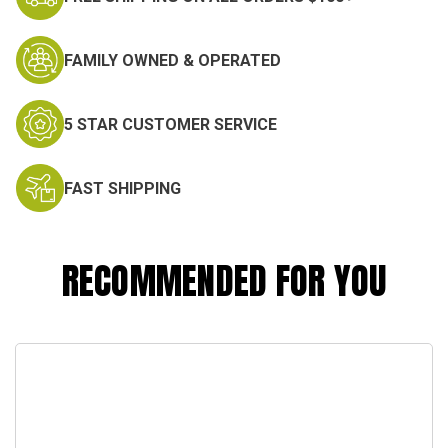
FAMILY OWNED & OPERATED
5 STAR CUSTOMER SERVICE
FAST SHIPPING
RECOMMENDED FOR YOU