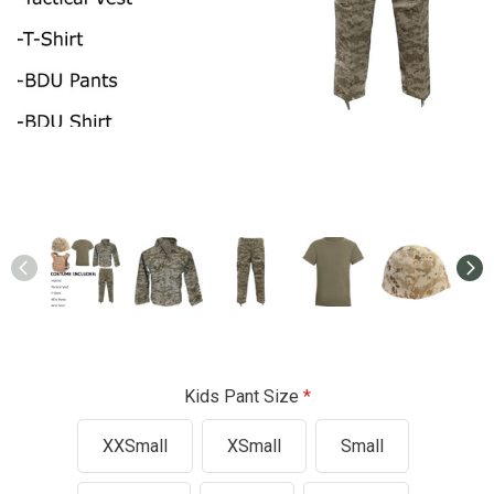
Kids Pant Size
XXSmall
XSmall
Small