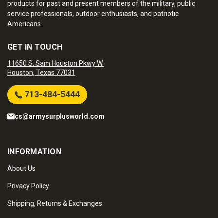
products for past and present members of the military, public
service professionals, outdoor enthusiasts, and patriotic
Americans.
GET IN TOUCH
11650 S. Sam Houston Pkwy W.
Houston, Texas 77031
713-484-5444
cs@armysurplusworld.com
INFORMATION
About Us
Privacy Policy
Shipping, Returns & Exchanges