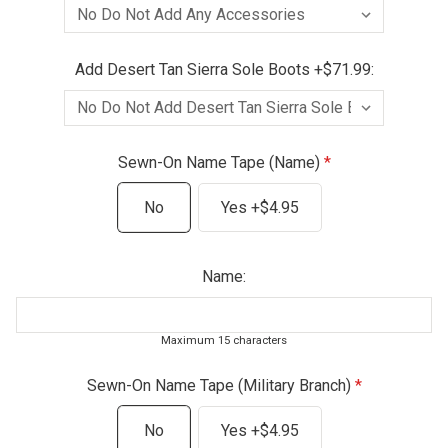
Add Desert Tan Sierra Sole Boots +$71.99:
Sewn-On Name Tape (Name)
No
Yes +$4.95
Name:
Maximum 15 characters
Sewn-On Name Tape (Military Branch)
No
Yes +$4.95