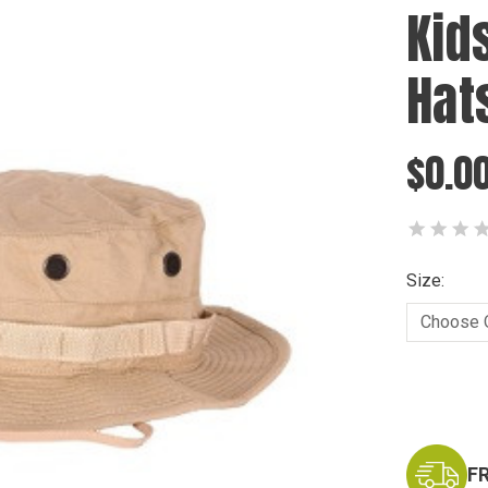
Kid
Hat
$0.0
Size:
Current
Stock:
F