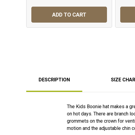
ADD TO CART
DESCRIPTION
SIZE CHA
The Kids Boonie hat makes a grea
on hot days. There are branch lo
grommets on the crown for ventil
motion and the adjustable chin c