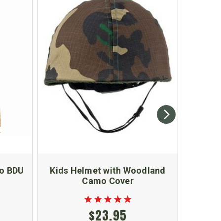
mo BDU
Kids Helmet with Woodland
Kids O
Camo Cover
$23.95