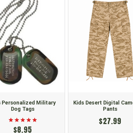
 Personalized Military
Kids Desert Digital Ca
Dog Tags
Pants
$27.99
$8.95