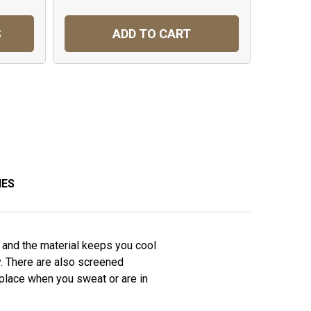
S
ADD TO CART
IES
s and the material keeps you cool
y. There are also screened
 place when you sweat or are in