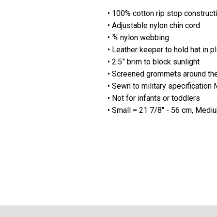
• 100% cotton rip stop construct
• Adjustable nylon chin cord
• ¾ nylon webbing
• Leather keeper to hold hat in p
• 2.5” brim to block sunlight
• Screened grommets around the 
• Sewn to military specificati
• Not for infants or toddlers
• Small = 21 7/8" - 56 cm, Medi