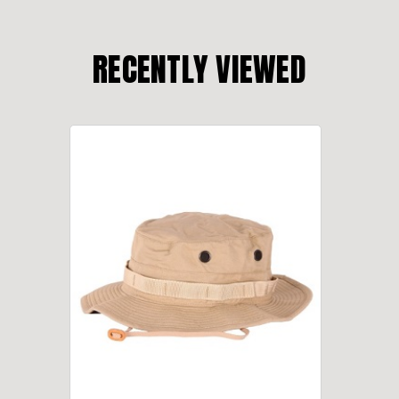
RECENTLY VIEWED