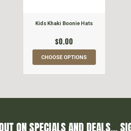
Kids Khaki Boonie Hats
$0.00
CHOOSE OPTIONS
OUT ON SPECIALS AND DEALS... SI