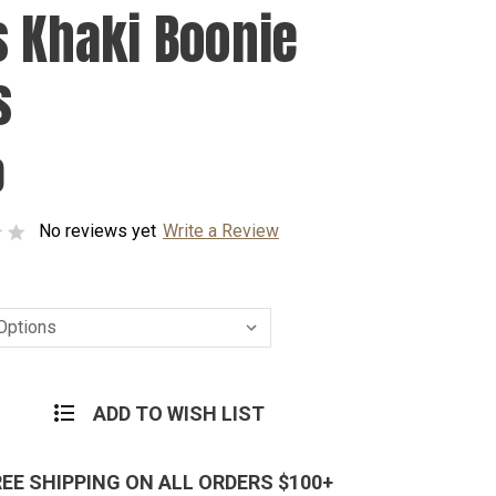
s Khaki Boonie
s
0
No reviews yet
Write a Review
ADD TO WISH LIST
REE SHIPPING ON ALL ORDERS $100+