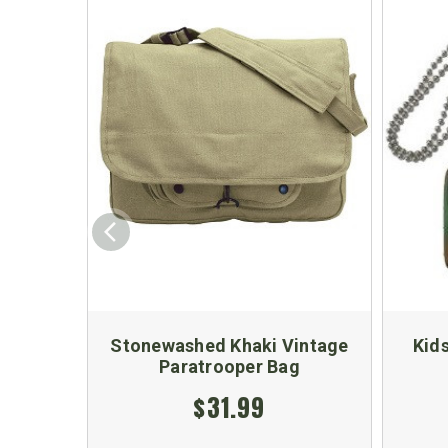
Stonewashed Khaki Vintage
Kids
Paratrooper Bag
$31.99