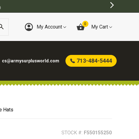
)
0
My Account
My Cart
713-484-5444
cs@armysurplusworld.com
e Hats
STOCK #:
F550155250