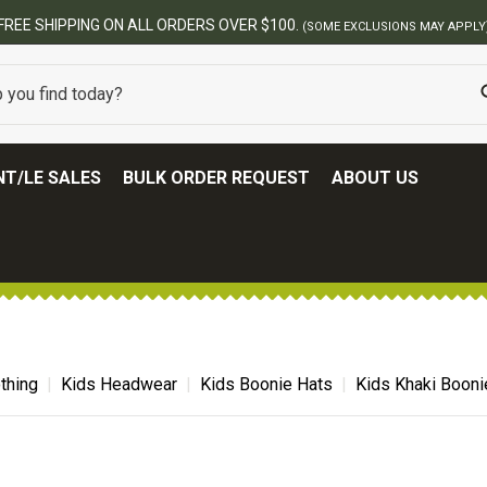
FREE SHIPPING ON ALL ORDERS OVER $100.
(SOME EXCLUSIONS MAY APPLY
T/LE SALES
BULK ORDER REQUEST
ABOUT US
thing
Kids Headwear
Kids Boonie Hats
Kids Khaki Booni