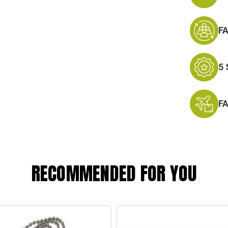
F
5
F
RECOMMENDED FOR YOU