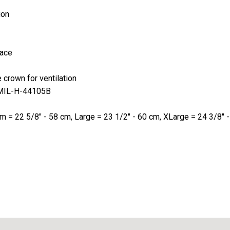
ion
lace
crown for ventilation
on MIL-H-44105B
um = 22 5/8" - 58 cm, Large = 23 1/2" - 60 cm, XLarge = 24 3/8"