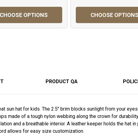
CHOOSE OPTIONS
CHOOSE OPTION
RT
PRODUCT QA
POLIC
t sun hat for kids. The 2.5" brim blocks sunlight from your eye
ops made of a tough nylon webbing along the crown for durabilit
ation and a breathable interior. A leather keeper holds the hat in
ord allows for easy size customization.