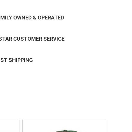
AMILY OWNED & OPERATED
 STAR CUSTOMER SERVICE
AST SHIPPING