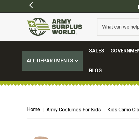
SALES
GOVERNMEN
ALL DEPARTMENTS
BLOG
Home
Army Costumes For Kids
Kids Camo Clo