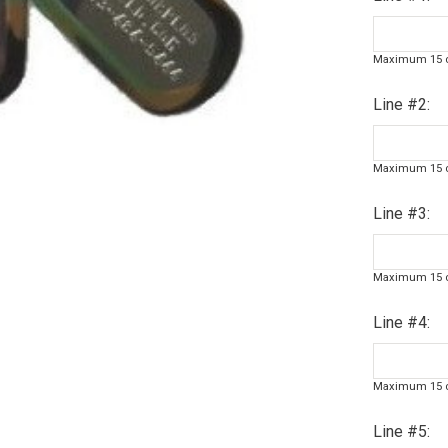
Maximum 15 c
Line #2:
Maximum 15 c
Line #3:
Maximum 15 c
Line #4:
Maximum 15 c
Line #5: