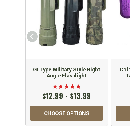
GI Type Military Style Right
Col
Angle Flashlight
T
$12.99 - $13.99
CHOOSE OPTIONS