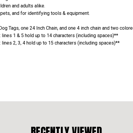
ldren and adults alike.
 pets, and for identifying tools & equipment.
og Tags, one 24 Inch Chain, and one 4 inch chain and two colore
lines 1 & 5 hold up to 14 characters (including spaces)**
ines 2, 3, 4 hold up to 15 characters (including spaces)**
RECENTLY VIEWED