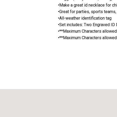
•Make a great id necklace for chi
•Great for parties, sports teams,
•All-weather identification tag
•Set includes: Two Engraved ID D
•**Maximum Characters allowed: 
•**Maximum Characters allowed: l