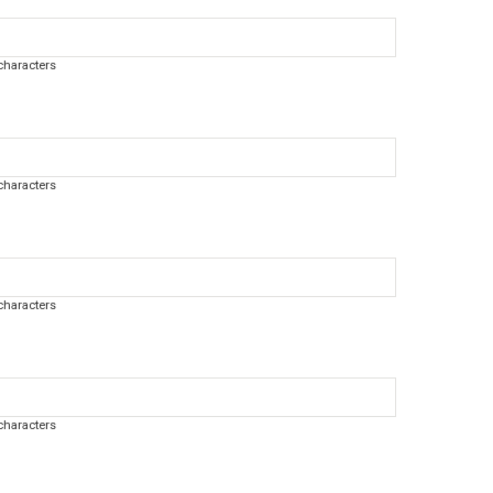
haracters
haracters
haracters
haracters