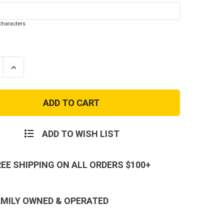
haracters
se
Increase
ty
Quantity
of
Kids
alized
Personalized
y
Military
Dog
Tags
ADD TO WISH LIST
REE SHIPPING ON ALL ORDERS $100+
AMILY OWNED & OPERATED