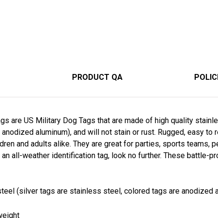
PRODUCT QA
POLIC
s are US Military Dog Tags that are made of high quality stainle
 anodized aluminum), and will not stain or rust. Rugged, easy to 
dren and adults alike. They are great for parties, sports teams, pe
 an all-weather identification tag, look no further. These battle-p
teel (silver tags are stainless steel, colored tags are anodized a
weight