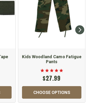
Tape
Kids Woodland Camo Fatigue
Kid
Pants
$27.99
S
CHOOSE OPTIONS
C