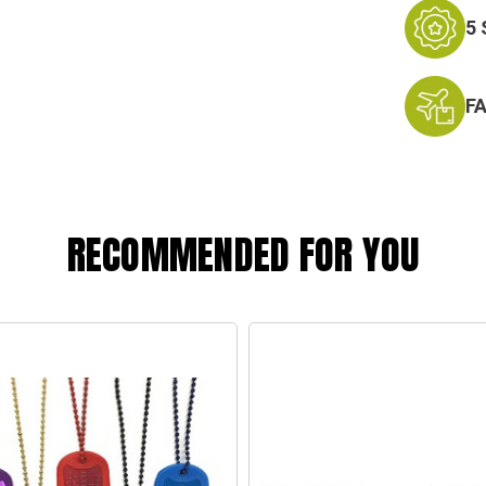
5
F
RECOMMENDED FOR YOU