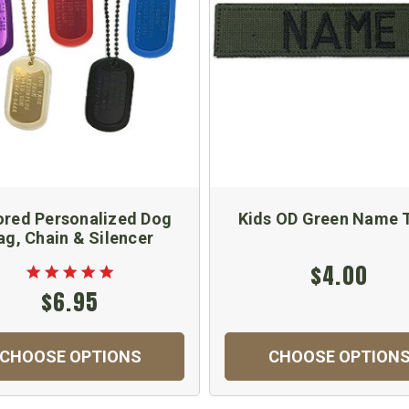
ored Personalized Dog
Kids OD Green Name 
ag, Chain & Silencer
$4.00
$6.95
CHOOSE OPTIONS
CHOOSE OPTION