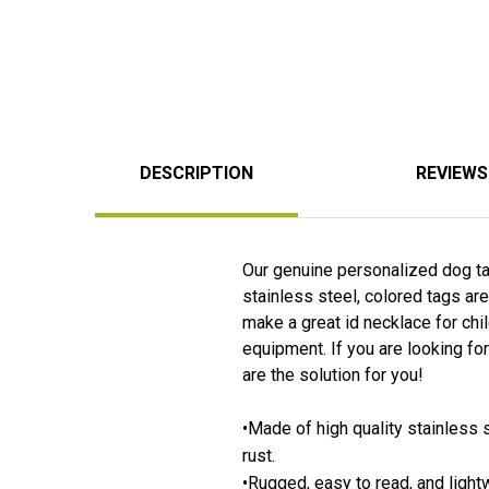
DESCRIPTION
REVIEWS
Our genuine personalized dog tag
stainless steel, colored tags are
make a great id necklace for chil
equipment. If you are looking for
are the solution for you!
•Made of high quality stainless s
rust.
•Rugged, easy to read, and light