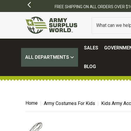
SALES
GOVERNMEN
ALL DEPARTMENTS
BLOG
Home
Army Costumes For Kids
Kids Army Ac