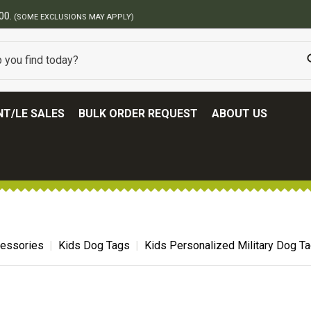
BEST ONLINE ARMY SURPLUS STORE
T/LE SALES
BULK ORDER REQUEST
ABOUT US
cessories
Kids Dog Tags
Kids Personalized Military Dog T