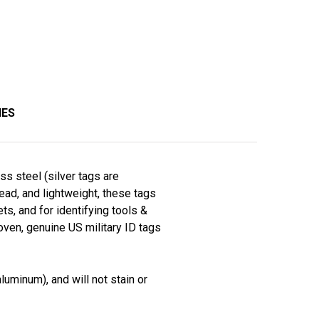
IES
ss steel (silver tags are
read, and lightweight, these tags
ts, and for identifying tools &
roven, genuine US military ID tags
luminum), and will not stain or