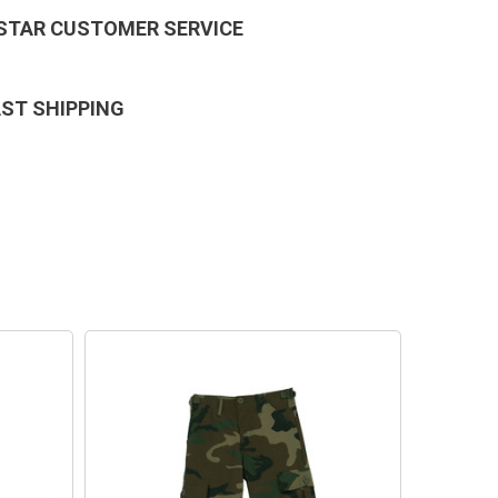
 STAR CUSTOMER SERVICE
AST SHIPPING