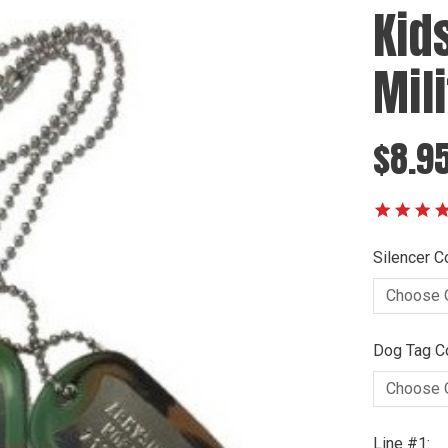
Kid
Mil
$8.9
Silencer Co
Dog Tag Co
Line #1: