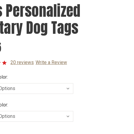
s Personalized
itary Dog Tags
5
20 reviews
Write a Review
lor:
lor: