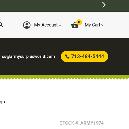
0
My Account
My Cart
713-484-5444
cs@armysurplusworld.com
ags
STOCK #:
ARMY1974