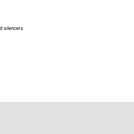
d silencers.