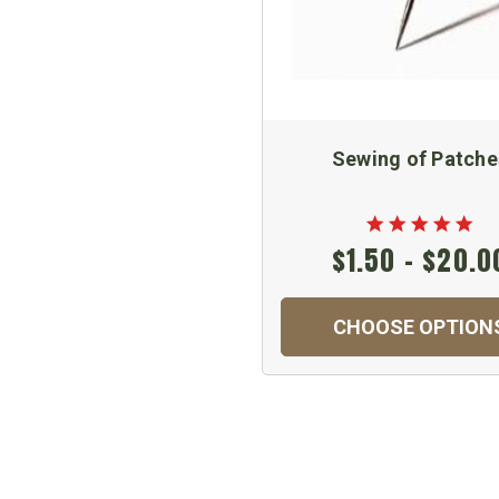
Sewing of Patche
$1.50 - $20.0
CHOOSE OPTION