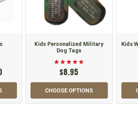
s
Kids Personalized Military
Kids 
Dog Tags
0
$8.95
S
CHOOSE OPTIONS