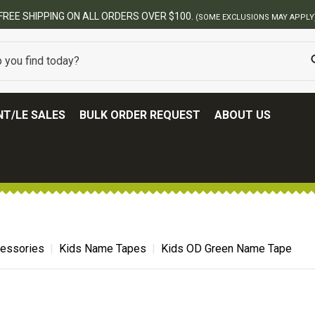
BEST ONLINE ARMY SURPLUS STORE
T/LE SALES
BULK ORDER REQUEST
ABOUT US
cessories
Kids Name Tapes
Kids OD Green Name Tape