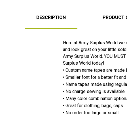
DESCRIPTION
PRODUCT 
Here at Army Surplus World we m
and look great on your little so
Army Surplus World. YOU MUST
Surplus World today!
• Custom name tapes are made 
• Smaller font for a better fit a
• Name tapes made using regula
• No charge sewing is available
• Many color combination option
• Great for clothing, bags, caps
• No order too large or small