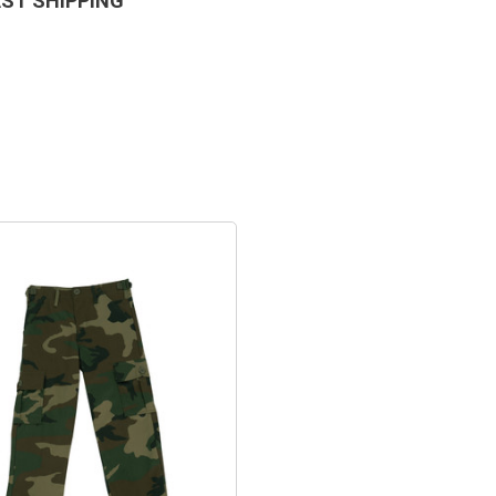
AST SHIPPING