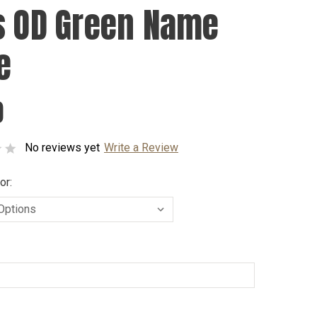
s OD Green Name
e
0
No reviews yet
Write a Review
or: