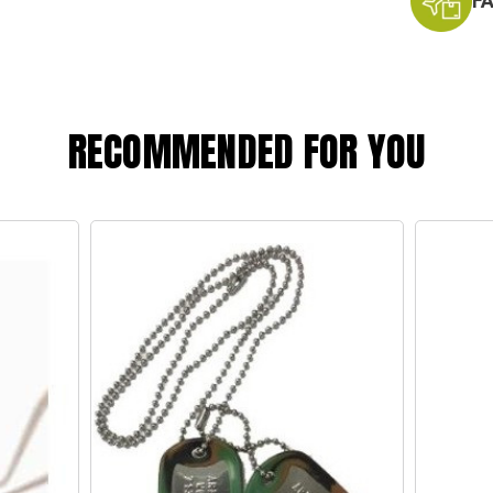
F
RECOMMENDED FOR YOU