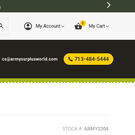
0
My Account
My Cart
713-484-5444
cs@armysurplusworld.com
STOCK #:
ARMY2304