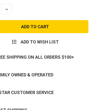
se
Increase
ty
Quantity
of
Kids
OD
Green
Name
Tape
ADD TO WISH LIST
REE SHIPPING ON ALL ORDERS $100+
AMILY OWNED & OPERATED
 STAR CUSTOMER SERVICE