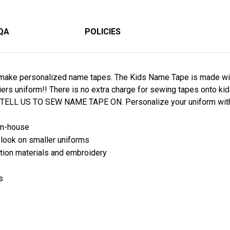
QA
POLICIES
ake personalized name tapes. The Kids Name Tape is made with 
ldiers uniform!! There is no extra charge for sewing tapes onto 
 TELL US TO SEW NAME TAPE ON. Personalize your uniform wit
in-house
nd look on smaller uniforms
tion materials and embroidery
s