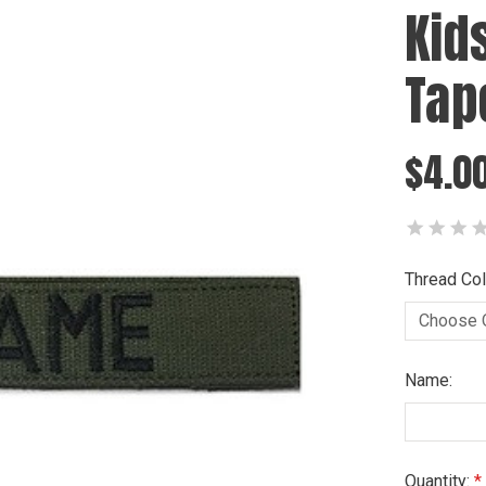
Kid
Tap
$4.0
Thread Col
Name:
Current
Quantity: