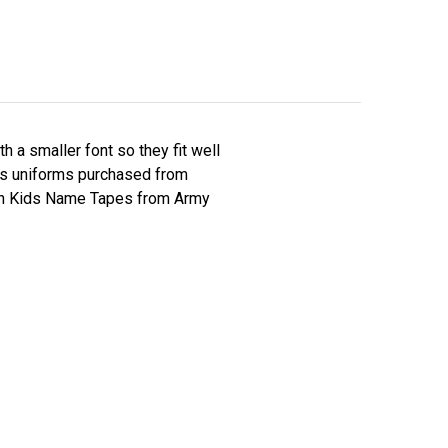
a smaller font so they fit well
kids uniforms purchased from
h Kids Name Tapes from Army