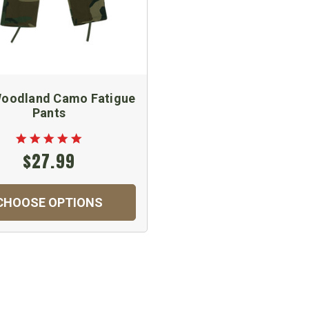
Woodland Camo Fatigue
Pants
$27.99
CHOOSE OPTIONS