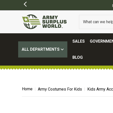
SALES
GOVERNMEN
ALL DEPARTMENTS
BLOG
Home
Army Costumes For Kids
Kids Army Ac