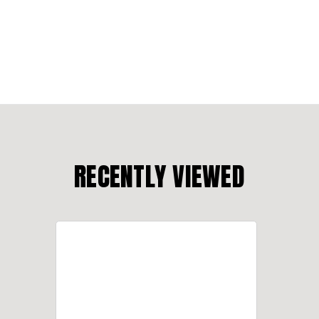
RECENTLY VIEWED