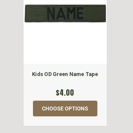
Kids OD Green Name Tape
$4.00
CHOOSE OPTIONS