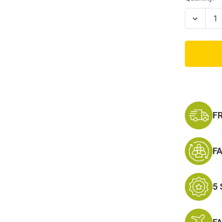
Stock:
Decrea
Quanti
of
Kids
OD
Green
Name
Tape
F
F
5