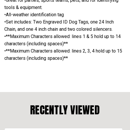
•Great for parties, sports teams, pets, and for identifying
tools & equipment.
•All-weather identification tag
•Set includes: Two Engraved ID Dog Tags, one 24 Inch
Chain, and one 4 inch chain and two colored silencers.
•**Maximum Characters allowed: lines 1 & 5 hold up to 14
characters (including spaces)**
•**Maximum Characters allowed: lines 2, 3, 4 hold up to 15
characters (including spaces)**
RECENTLY VIEWED