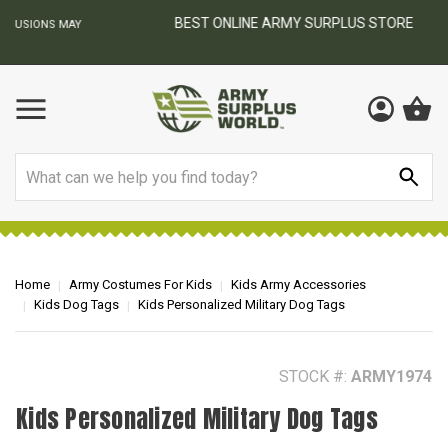
BEST ONLINE ARMY SURPLUS STORE
F
AY
Search
Home
Army Costumes For Kids
Kids Army Accessories
Kids Dog Tags
Kids Personalized Military Dog Tags
STOCK #:
ARMY1974
Kids Personalized Military Dog Tags