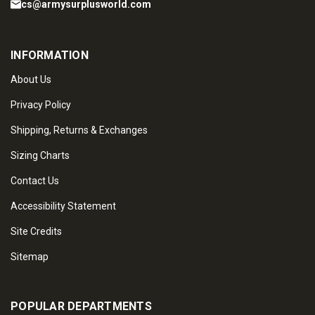
cs@armysurplusworld.com
INFORMATION
About Us
Privacy Policy
Shipping, Returns & Exchanges
Sizing Charts
Contact Us
Accessibility Statement
Site Credits
Sitemap
POPULAR DEPARTMENTS