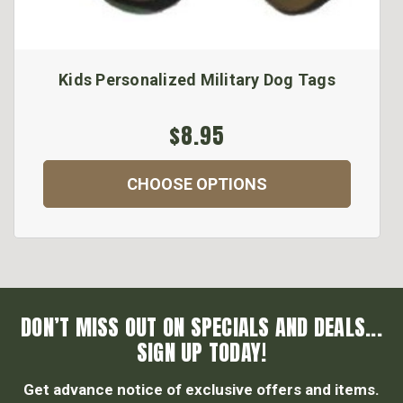
Kids Personalized Military Dog Tags
$8.95
CHOOSE OPTIONS
DON’T MISS OUT ON SPECIALS AND DEALS...
SIGN UP TODAY!
Get advance notice of exclusive offers and items.