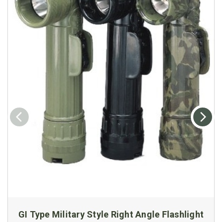
GI Type Military Style Right Angle Flashlight