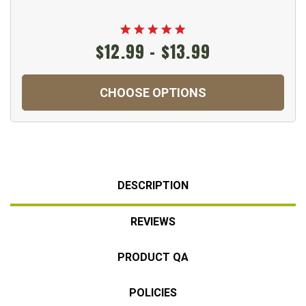
$12.99 - $13.99
CHOOSE OPTIONS
DESCRIPTION
REVIEWS
PRODUCT QA
POLICIES