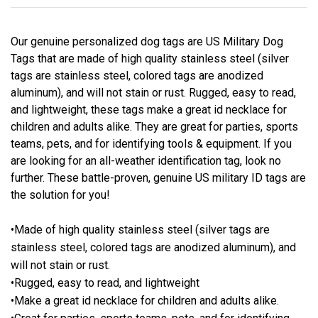
Our genuine personalized dog tags are US Military Dog
Tags that are made of high quality stainless steel (silver
tags are stainless steel, colored tags are anodized
aluminum), and will not stain or rust. Rugged, easy to read,
and lightweight, these tags make a great id necklace for
children and adults alike. They are great for parties, sports
teams, pets, and for identifying tools & equipment. If you
are looking for an all-weather identification tag, look no
further. These battle-proven, genuine US military ID tags are
the solution for you!
•Made of high quality stainless steel (silver tags are
stainless steel, colored tags are anodized aluminum), and
will not stain or rust.
•Rugged, easy to read, and lightweight
•Make a great id necklace for children and adults alike.