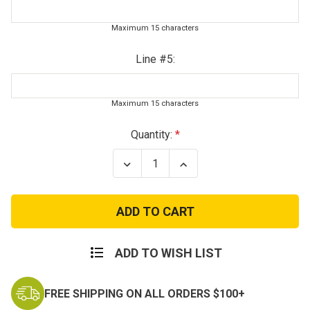
Maximum 15 characters
Line #5:
Maximum 15 characters
Current
Quantity:
Stock:
Decrease
Increase
Quantity
Quantity
of
of
Kids
Kids
Personalized
Personalized
Military
Military
Dog
Dog
Tags
Tags
ADD TO WISH LIST
FREE SHIPPING ON ALL ORDERS $100+