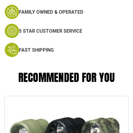
FAMILY OWNED & OPERATED
5 STAR CUSTOMER SERVICE
FAST SHIPPING
RECOMMENDED FOR YOU