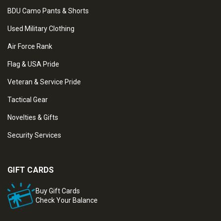
BDU Camo Pants & Shorts
Used Military Clothing
Air Force Rank
Flag & USA Pride
Veteran & Service Pride
Tactical Gear
Novelties & Gifts
Security Services
GIFT CARDS
Buy Gift Cards
Check Your Balance