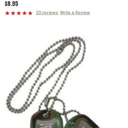
$8.95
20 reviews
Write a Review