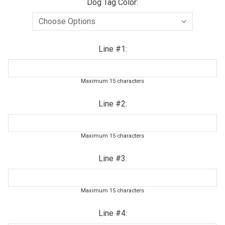
Dog Tag Color:
Line #1:
Maximum 15 characters
Line #2:
Maximum 15 characters
Line #3:
Maximum 15 characters
Line #4: