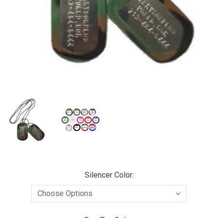
Silencer Color: