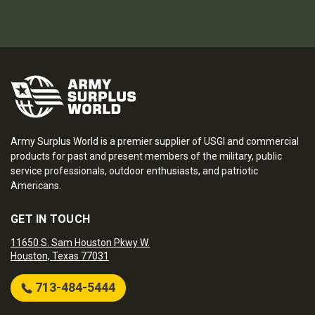
Army Surplus World is a premier supplier of USGI and commercial
products for past and present members of the military, public
service professionals, outdoor enthusiasts, and patriotic
Americans.
GET IN TOUCH
11650 S. Sam Houston Pkwy W.
Houston, Texas 77031
713-484-5444