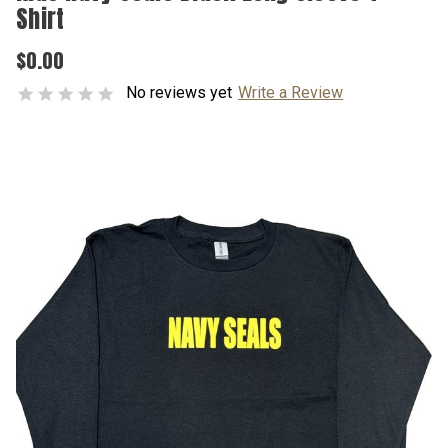
Shirt
$0.00
No reviews yet
Write a Review