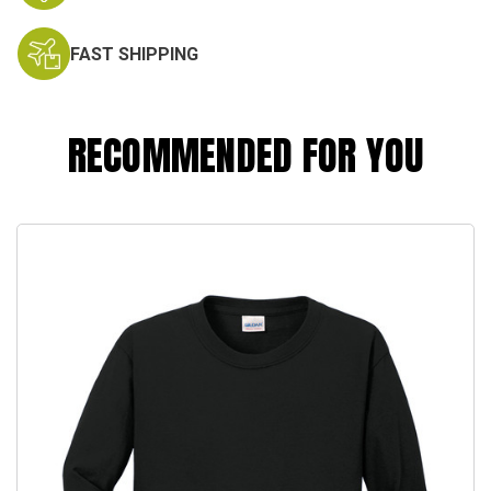
FAST SHIPPING
RECOMMENDED FOR YOU