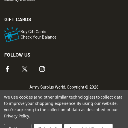
GIFT CARDS
Buy Gift Cards
Check Your Balance
FOLLOW US
Army Surplus World. Copyright © 2026
We use cookies (and other similar technologies) to collect data
to improve your shopping experience.
By using our website,
you're agreeing to the collection of data as described in our
Privacy Policy
.