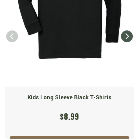
Kids Long Sleeve Black T-Shirts
$8.99