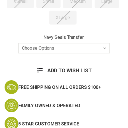
XSmall
Small
Medium
Large
XLarge
Navy Seals Transfer:
Current
Stock:
ADD TO WISH LIST
FREE SHIPPING ON ALL ORDERS $100+
FAMILY OWNED & OPERATED
5 STAR CUSTOMER SERVICE