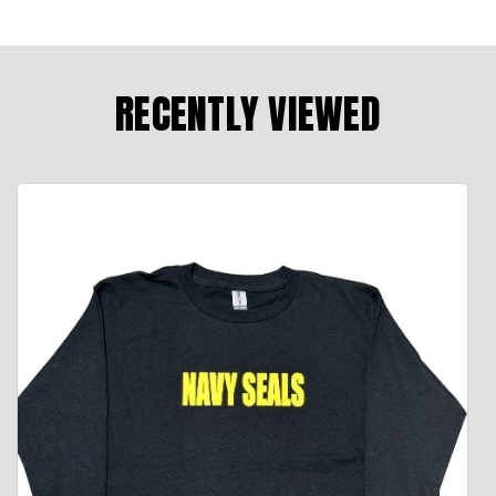
RECENTLY VIEWED