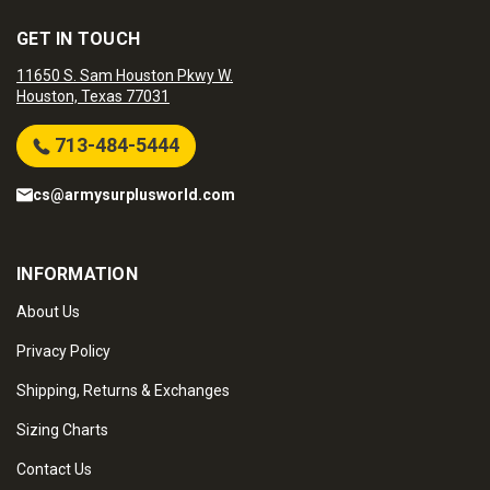
GET IN TOUCH
11650 S. Sam Houston Pkwy W.
Houston, Texas 77031
713-484-5444
cs@armysurplusworld.com
INFORMATION
About Us
Privacy Policy
Shipping, Returns & Exchanges
Sizing Charts
Contact Us