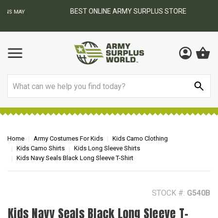
BEST ONLINE ARMY SURPLUS STORE
F
AY
Search
Home
Army Costumes For Kids
Kids Camo Clothing
Kids Camo Shirts
Kids Long Sleeve Shirts
Kids Navy Seals Black Long Sleeve T-Shirt
STOCK #:
G540B
Kids Navy Seals Black Long Sleeve T-