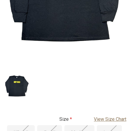
Size
View Size Chart