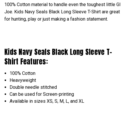
100% Cotton material to handle even the toughest little GI
Joe. Kids Navy Seals Black Long Sleeve T-Shirt are great
for hunting, play or just making a fashion statement.
Kids Navy Seals Black Long Sleeve T-
Shirt Features:
100% Cotton
Heavyweight
Double needle stitched
Can be used for Screen-printing
Available in sizes XS, S, M, L, and XL