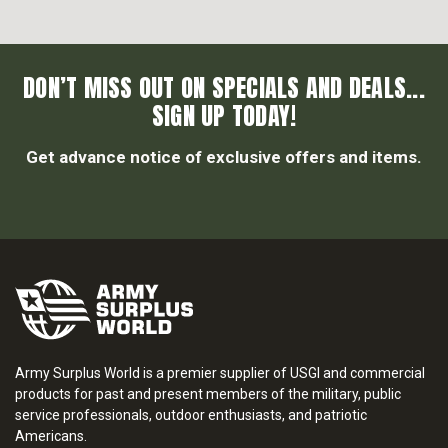
DON’T MISS OUT ON SPECIALS AND DEALS...
SIGN UP TODAY!
Get advance notice of exclusive offers and items.
Army Surplus World is a premier supplier of USGI and commercial
products for past and present members of the military, public
service professionals, outdoor enthusiasts, and patriotic
Americans.