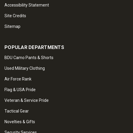
Accessibility Statement
Site Credits
Sitemap
POPULAR DEPARTMENTS
BDU Camo Pants & Shorts
Used Military Clothing
Air Force Rank
Flag & USA Pride
Veteran & Service Pride
Tactical Gear
Novelties & Gifts
Security Services