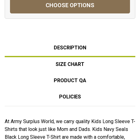
CHOOSE OPTIONS
DESCRIPTION
SIZE CHART
PRODUCT QA
POLICIES
At Army Surplus World, we carry quality Kids Long Sleeve T-
Shirts that look just like Mom and Dads. Kids Navy Seals
Black Long Sleeve T-Shirt are made with a comfortable,