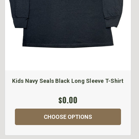
Kids Navy Seals Black Long Sleeve T-Shirt
$0.00
CHOOSE OPTIONS