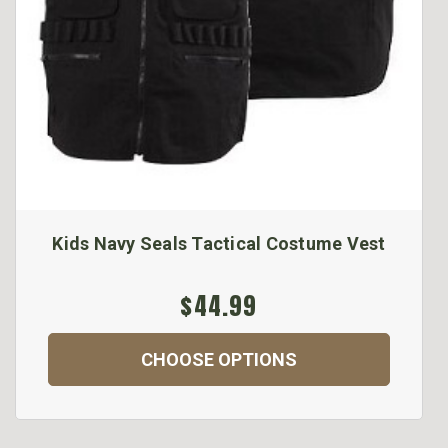
Kids Navy Seals Tactical Costume Vest
$44.99
CHOOSE OPTIONS