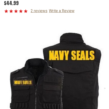
$44.99
2 reviews
Write a Review