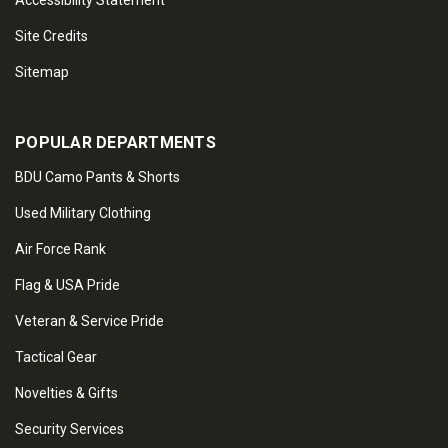
Accessibility Statement
Site Credits
Sitemap
POPULAR DEPARTMENTS
BDU Camo Pants & Shorts
Used Military Clothing
Air Force Rank
Flag & USA Pride
Veteran & Service Pride
Tactical Gear
Novelties & Gifts
Security Services