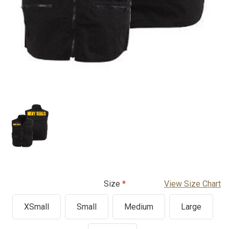
Size
View Size Chart
XSmall
Small
Medium
Large