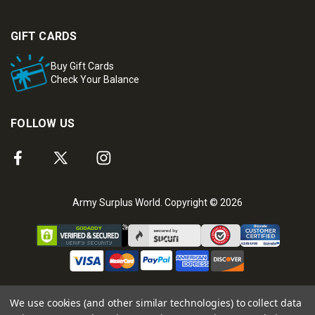
GIFT CARDS
Buy Gift Cards
Check Your Balance
FOLLOW US
Army Surplus World. Copyright © 2026
We use cookies (and other similar technologies) to collect data