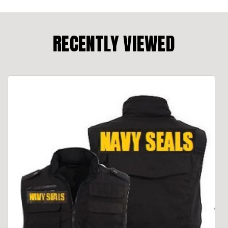
RECENTLY VIEWED