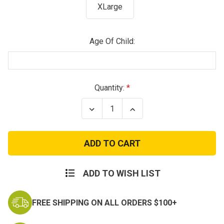
XLarge
Age Of Child:
Current
Quantity:
Stock:
Decrease
Increase
Quantity
Quantity
of
of
Kids
Kids
Navy
Navy
Seals
Seals
Tactical
Tactical
Costume
Costume
Vest
Vest
ADD TO WISH LIST
FREE SHIPPING ON ALL ORDERS $100+