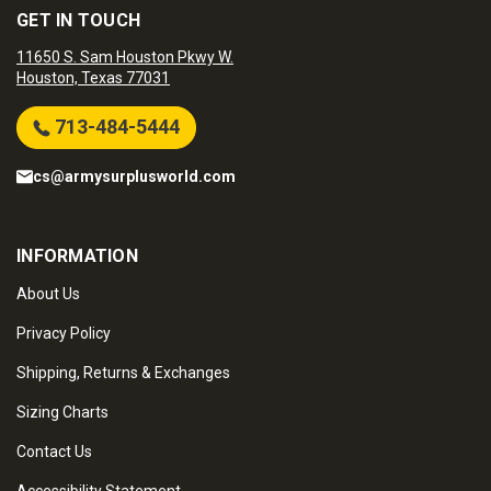
GET IN TOUCH
11650 S. Sam Houston Pkwy W.
Houston, Texas 77031
713-484-5444
cs@armysurplusworld.com
INFORMATION
About Us
Privacy Policy
Shipping, Returns & Exchanges
Sizing Charts
Contact Us