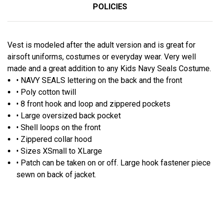
POLICIES
Vest is modeled after the adult version and is great for
airsoft uniforms, costumes or everyday wear. Very well
made and a great addition to any Kids Navy Seals Costume.
• NAVY SEALS lettering on the back and the front
• Poly cotton twill
• 8 front hook and loop and zippered pockets
• Large oversized back pocket
• Shell loops on the front
• Zippered collar hood
• Sizes XSmall to XLarge
• Patch can be taken on or off. Large hook fastener piece
sewn on back of jacket.