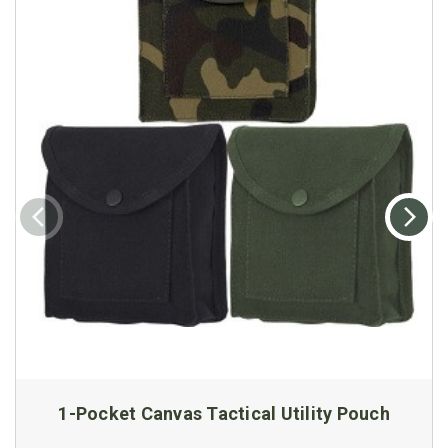
1-Pocket Canvas Tactical Utility Pouch