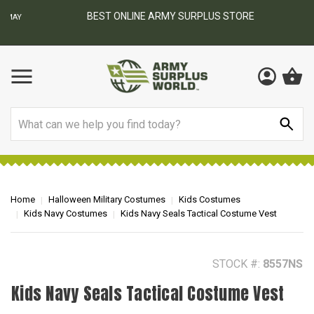
BEST ONLINE ARMY SURPLUS STORE
F
AY
Search
Home
Halloween Military Costumes
Kids Costumes
Kids Navy Costumes
Kids Navy Seals Tactical Costume Vest
STOCK #:
8557NS
Kids Navy Seals Tactical Costume Vest