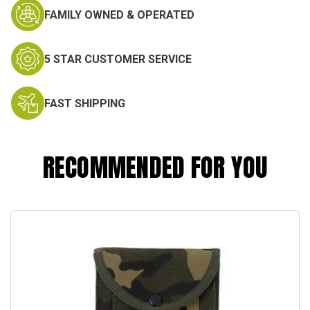
FAMILY OWNED & OPERATED
5 STAR CUSTOMER SERVICE
FAST SHIPPING
RECOMMENDED FOR YOU