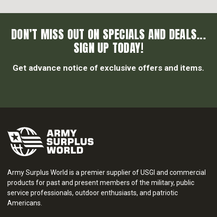
DON’T MISS OUT ON SPECIALS AND DEALS...
SIGN UP TODAY!
Get advance notice of exclusive offers and items.
Army Surplus World is a premier supplier of USGI and commercial
products for past and present members of the military, public
service professionals, outdoor enthusiasts, and patriotic
Americans.