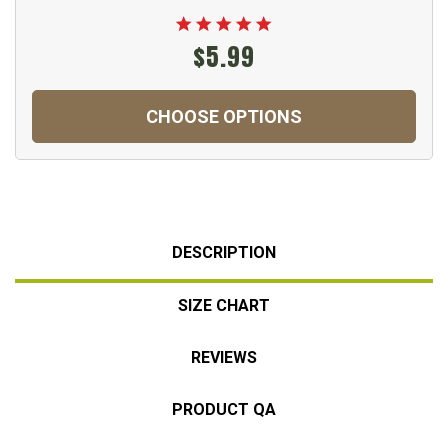
$5.99
CHOOSE OPTIONS
DESCRIPTION
SIZE CHART
REVIEWS
PRODUCT QA