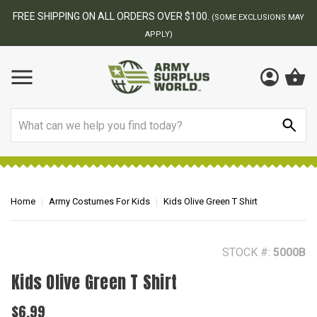
BEST ONLINE ARMY SURPLUS STORE
F
AY
Search
Home
Army Costumes For Kids
Kids Olive Green T Shirt
STOCK #:
5000B
Kids Olive Green T Shirt
$6.99