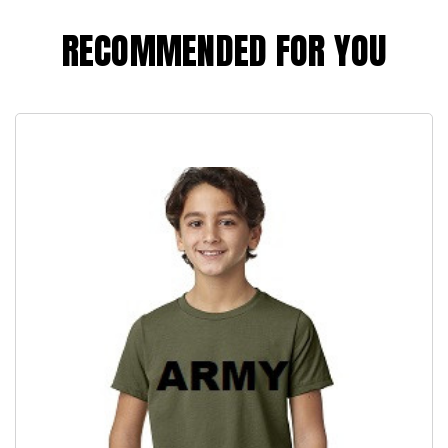
RECOMMENDED FOR YOU