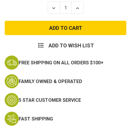
Stock:
Decrease
Increase
Quantity
Quantity
of
of
Kids
Kids
Olive
Olive
Green
Green
T
T
Shirt
Shirt
ADD TO WISH LIST
FREE SHIPPING ON ALL ORDERS $100+
FAMILY OWNED & OPERATED
5 STAR CUSTOMER SERVICE
FAST SHIPPING