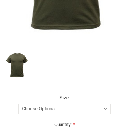
Size:
Current
Quantity: