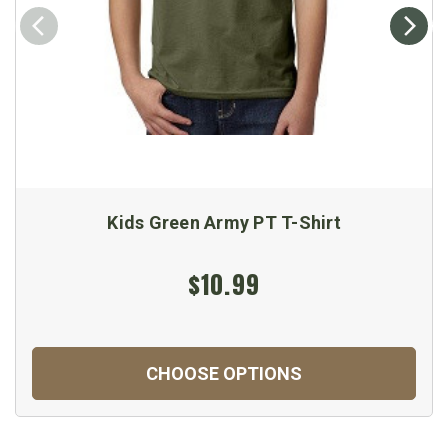
Kids Green Army PT T-Shirt
$10.99
CHOOSE OPTIONS