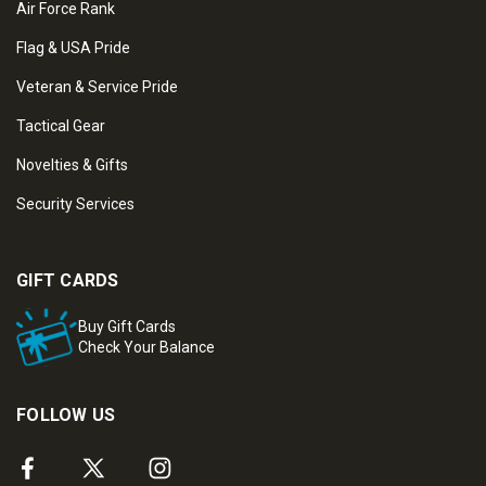
Air Force Rank
Flag & USA Pride
Veteran & Service Pride
Tactical Gear
Novelties & Gifts
Security Services
GIFT CARDS
Buy Gift Cards
Check Your Balance
FOLLOW US