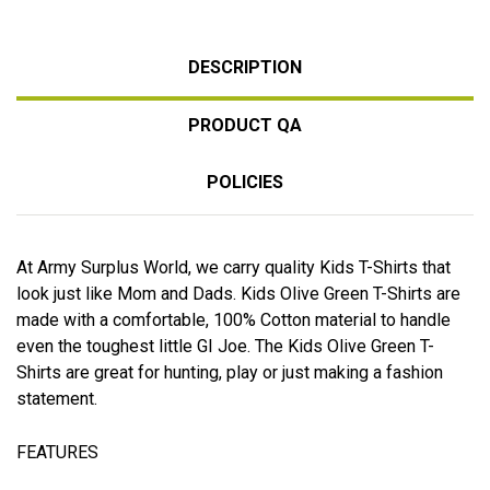
DESCRIPTION
PRODUCT QA
POLICIES
At Army Surplus World, we carry quality Kids T-Shirts that
look just like Mom and Dads. Kids Olive Green T-Shirts are
made with a comfortable, 100% Cotton material to handle
even the toughest little GI Joe. The Kids Olive Green T-
Shirts are great for hunting, play or just making a fashion
statement.
FEATURES