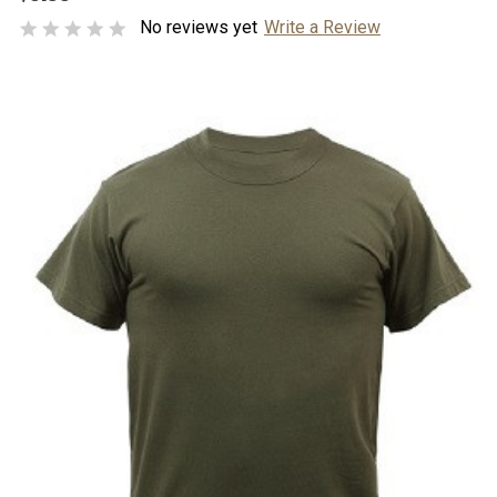
No reviews yet
Write a Review