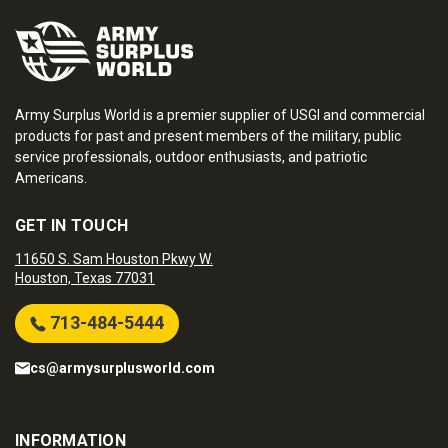
Army Surplus World is a premier supplier of USGI and commercial
products for past and present members of the military, public
service professionals, outdoor enthusiasts, and patriotic
Americans.
GET IN TOUCH
11650 S. Sam Houston Pkwy W.
Houston, Texas 77031
713-484-5444
cs@armysurplusworld.com
INFORMATION