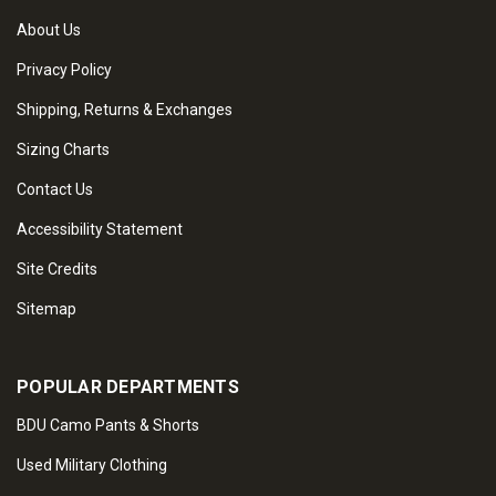
About Us
Privacy Policy
Shipping, Returns & Exchanges
Sizing Charts
Contact Us
Accessibility Statement
Site Credits
Sitemap
POPULAR DEPARTMENTS
BDU Camo Pants & Shorts
Used Military Clothing