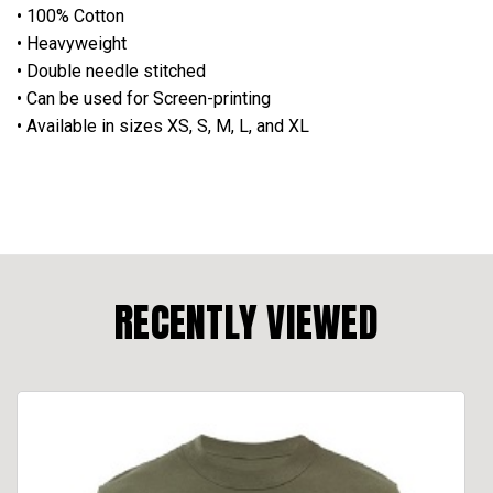
• 100% Cotton
• Heavyweight
• Double needle stitched
• Can be used for Screen-printing
• Available in sizes XS, S, M, L, and XL
RECENTLY VIEWED