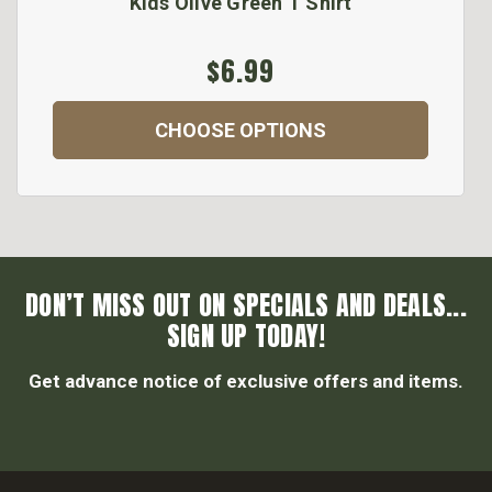
Kids Olive Green T Shirt
$6.99
CHOOSE OPTIONS
DON’T MISS OUT ON SPECIALS AND DEALS...
SIGN UP TODAY!
Get advance notice of exclusive offers and items.