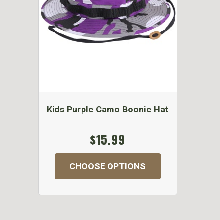
Kids Purple Camo Boonie Hat
$15.99
CHOOSE OPTIONS