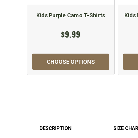
Kids Purple Camo T-Shirts
Kids
$9.99
CHOOSE OPTIONS
DESCRIPTION
SIZE CHA