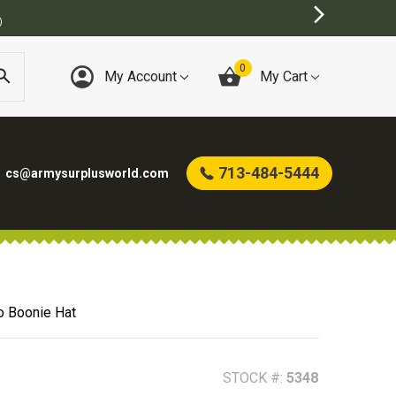
0
My Account
My Cart
713-484-5444
cs@armysurplusworld.com
o Boonie Hat
STOCK #:
5348