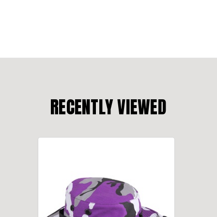
RECENTLY VIEWED