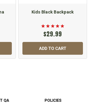
na
Kids Black Backpack
$29.99
ADD TO CART
T QA
POLICIES