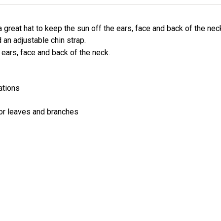
 great hat to keep the sun off the ears, face and back of the ne
 an adjustable chin strap.
e ears, face and back of the neck.
ations
or leaves and branches