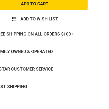
Purple
Camo
Boonie
Hat
ADD TO WISH LIST
REE SHIPPING ON ALL ORDERS $100+
AMILY OWNED & OPERATED
 STAR CUSTOMER SERVICE
AST SHIPPING