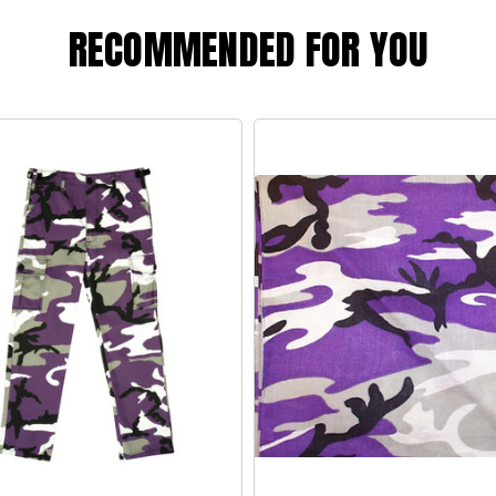
RECOMMENDED FOR YOU