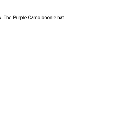
ck. The Purple Camo boonie hat