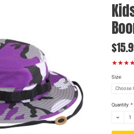
Kid
Boo
$15.
Size:
Current
Quantity:
Stock:
Decrea
Quanti
of
Kids