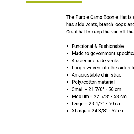
The Purple Camo Boonie Hat is a
has side vents, branch loops and
Great hat to keep the sun off th
Functional & Fashionable
Made to government specific
4 screened side vents
Loops woven into the sides f
An adjustable chin strap
Poly/cotton material
Small = 21 7/8" - 56 cm
Medium = 22 5/8" - 58 cm
Large = 23 1/2" - 60 cm
XLarge = 24 3/8" - 62 cm