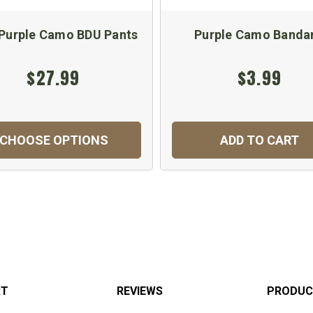
 Purple Camo BDU Pants
Purple Camo Banda
$27.99
$3.99
CHOOSE OPTIONS
ADD TO CART
RT
REVIEWS
PRODUC