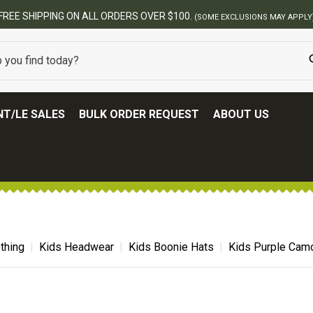
BEST ONLINE ARMY SURPLUS STORE
T/LE SALES
BULK ORDER REQUEST
ABOUT US
thing
Kids Headwear
Kids Boonie Hats
Kids Purple Cam