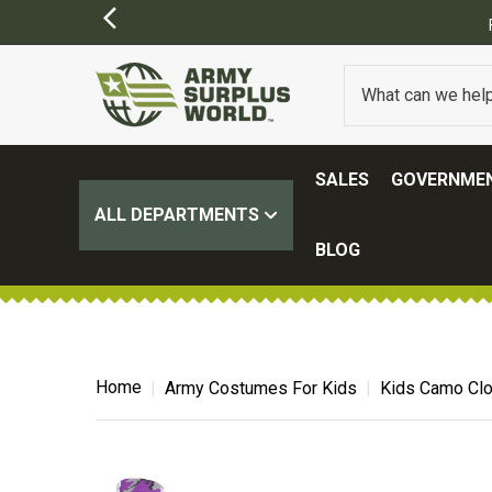
SALES
GOVERNMEN
ALL DEPARTMENTS
BLOG
Home
Army Costumes For Kids
Kids Camo Clo