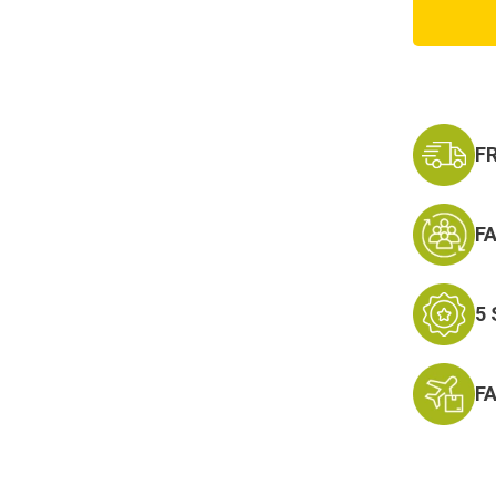
Purple
Camo
Boonie
Hat
F
F
5
F