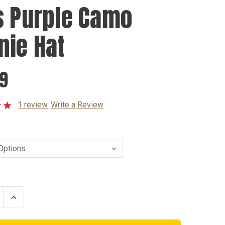
s Purple Camo
nie Hat
99
1 review
Write a Review
se
Increase
ty
Quantity
of
Kids